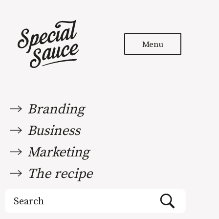
Menu
Branding
Business
Marketing
The recipe
Search
for: