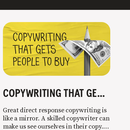
COPYWRITING THAT GETS PEOPLE TO BUY
Great direct response copywriting is
like a mirror. A skilled copywriter can
make us see ourselves in their copy. It