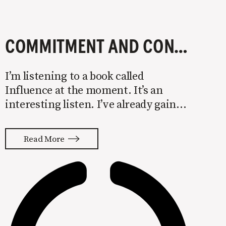
COMMITMENT AND CONSISTENCY LEAD TO MARKETING RESULTS
I’m listening to a book called
Influence at the moment. It’s an
interesting listen. I’ve already gained
several valuable nuggets around
psychology that I’ll be putting to use
Read More
in my marketing this year. One
principle covered in the book is the
power of commitment &