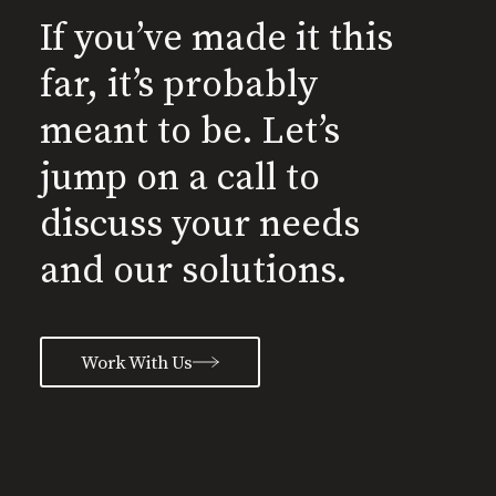
If you’ve made it this
far, it’s probably
meant to be. Let’s
jump on a call to
discuss your needs
and our solutions.
Work With Us