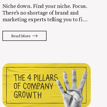
Niche down. Find your niche. Focus.
There’s no shortage of brand and
marketing experts telling you to find
a niche. They’re not wrong. Focusing
your attention on a specific group of
Read More
people is key to success, but it’s not
easy. Intentionally cutting out a
portion of