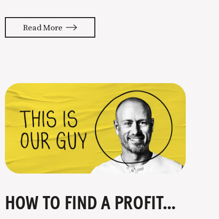
almost feels like they’re typing our
thoughts back to us. Not tuning your
Read More
copy to WIIFM (what’s in it for me) is
where most copy
HOW TO FIND A PROFITABLE NICHE