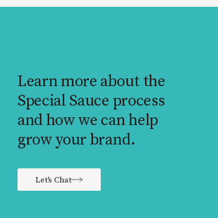
Learn more about the
Special Sauce process
and how we can help
grow your brand.
Let's Chat