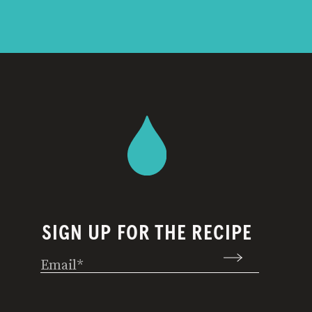
SIGN UP FOR THE RECIPE
Email
(Required)