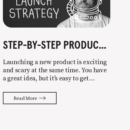
STEP-BY-STEP PRODUCT LAUNCH STRATEGY
Launching a new product is exciting
and scary at the same time. You have
a great idea, but it’s easy to get
overwhelmed by everything that has
to be done to turn your idea into a
Read More
reality. None of us are immune to
launch stress.