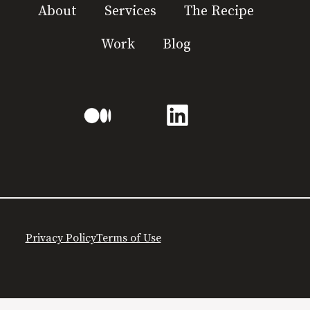
About
Services
The Recipe
Work
Blog
Privacy Policy
Terms of Use