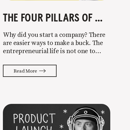
THE FOUR PILLARS OF COMPANY GROWTH
Why did you start a company? There
are easier ways to make a buck. The
entrepreneurial life is not one to
enter half-assed. You either come in
with your whole ass or not at all. It’s
Read More
painful watching so many companies
struggle. Especially when it