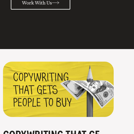
Work With Us