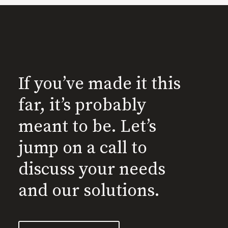
If you’ve made it this
far, it’s probably
meant to be. Let’s
jump on a call to
discuss your needs
and our solutions.