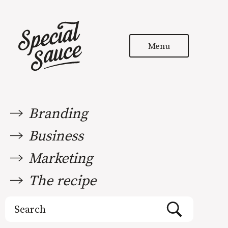
Menu
Branding
Business
Marketing
The recipe
Search
for: