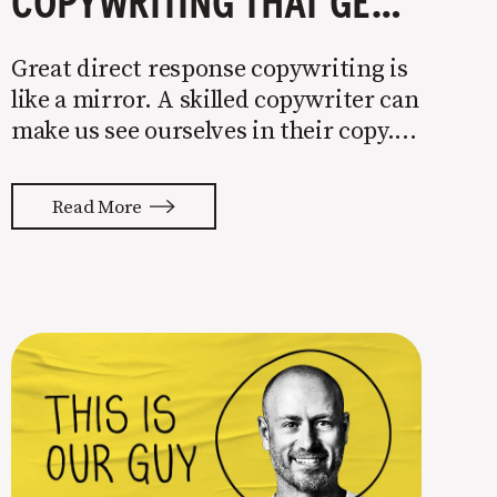
COPYWRITING THAT GETS PEOPLE TO BUY
Great direct response copywriting is
like a mirror. A skilled copywriter can
make us see ourselves in their copy. It
almost feels like they’re typing our
thoughts back to us. Not tuning your
Read More
copy to WIIFM (what’s in it for me) is
where most copy