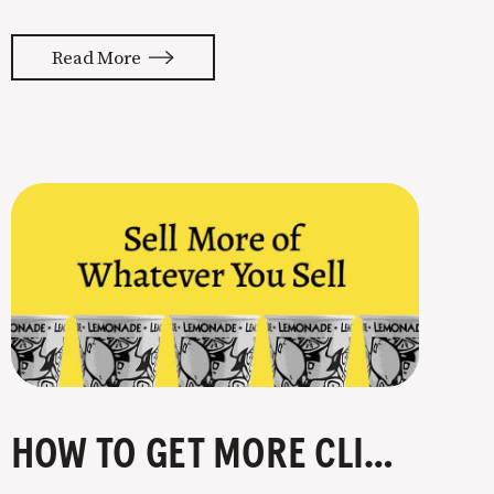
Although marketing seems like the
easiest place to cut “expenses” when
Read More
things get tough, it’s the last thing
you should be cutting. Remember…
Marketing > Sales > Cash > Healthy
Business
HOW TO GET MORE CLIENTS IN 4 STEPS