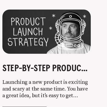
STEP-BY-STEP PRODUCT LAUNCH STRATEGY
Launching a new product is exciting
and scary at the same time. You have
a great idea, but it’s easy to get
overwhelmed by everything that has