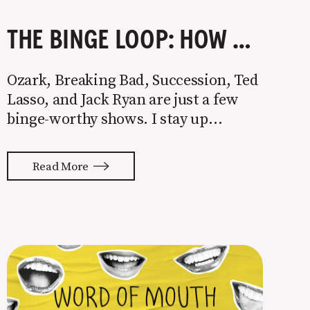
THE BINGE LOOP: HOW TO PUMP OUT BINGE-WORTHY CONTENT LIKE TED LASSO, WALTER WHITE, AND JACK RYAN￼
Ozark, Breaking Bad, Succession, Ted
Lasso, and Jack Ryan are just a few
binge-worthy shows. I stay up
watching episode after episode even
though I know I’ll pay for it the next
Read More
morning. They’re straight-up
addictive. The plot of each show is
different, but they