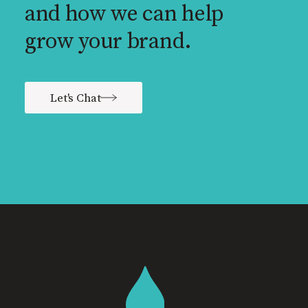
and how we can help
grow your brand.
Let's Chat