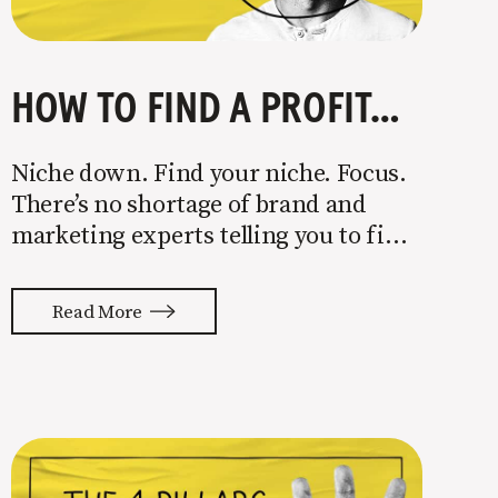
HOW TO FIND A PROFITABLE NICHE
Niche down. Find your niche. Focus.
There’s no shortage of brand and
marketing experts telling you to find
a niche. They’re not wrong. Focusing
your attention on a specific group of
Read More
people is key to success, but it’s not
easy. Intentionally cutting out a
portion of