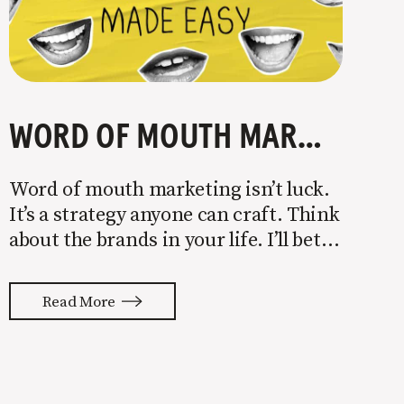
WORD OF MOUTH MARKETING MADE EASY
Word of mouth marketing isn’t luck.
It’s a strategy anyone can craft. Think
about the brands in your life. I’ll bet
you can describe what each is about
in a few words. Apple is about
Read More
design. Nike is about human
performance. Walmart is about
saving