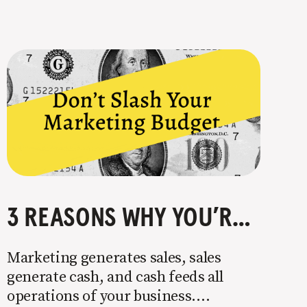
3 REASONS WHY YOU’RE CRAZY TO CUT YOUR MARKETING BUDGET
Marketing generates sales, sales
generate cash, and cash feeds all
operations of your business.