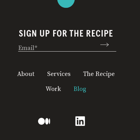
SIGN UP FOR THE RECIPE
Email
(Required)
About
Services
The Recipe
Work
Blog