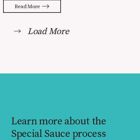
to be done to turn your idea into a
Read More
reality. None of us are immune to
launch stress.
Load More
Learn more about the
Special Sauce process