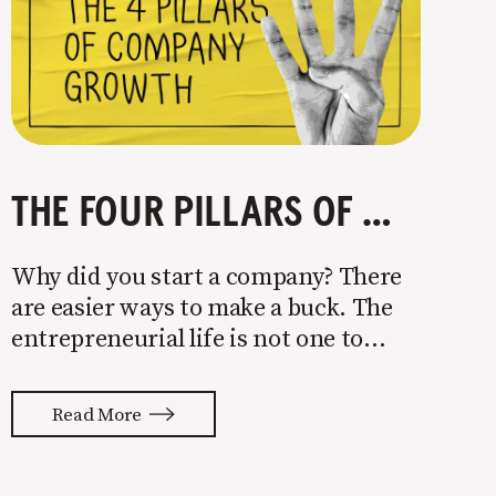
THE FOUR PILLARS OF COMPANY GROWTH
Why did you start a company? There
are easier ways to make a buck. The
entrepreneurial life is not one to
enter half-assed. You either come in
with your whole ass or not at all. It’s
Read More
painful watching so many companies
struggle. Especially when it