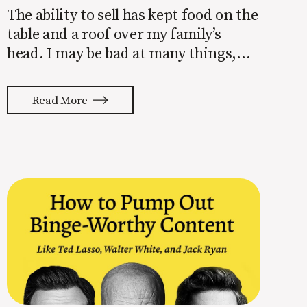
The ability to sell has kept food on the
table and a roof over my family’s
head. I may be bad at many things,
but selling is not one of those things.
Put me in a room with someone
Read More
interested in building a brand and