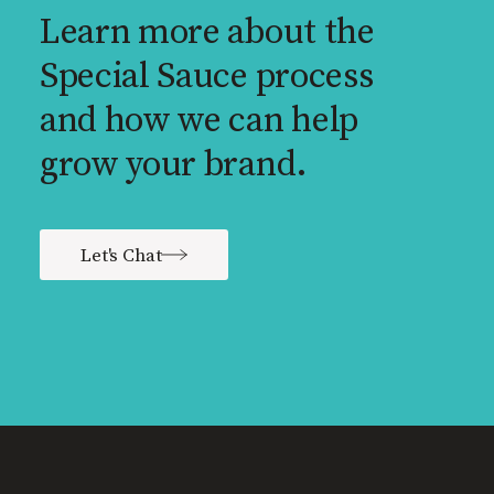
Learn more about the
Special Sauce process
and how we can help
grow your brand.
Let's Chat