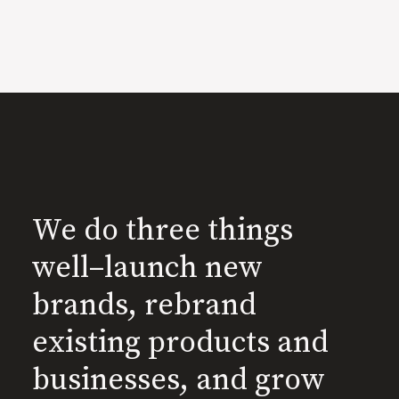
We do three things
well–launch new
brands, rebrand
existing products and
businesses, and grow