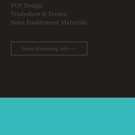
POP Design
Tradeshow & Events
Sales Enablement Materials
More Marketing Info