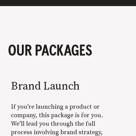
OUR PACKAGES
Brand Launch
If you’re launching a product or
company, this package is for you.
We’ll lead you through the full
process involving brand strategy,