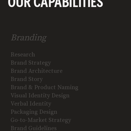
OUR CAPABILITIES
Branding
Research
Brand Strategy
Brand Architecture
Brand Story
Brand & Product Naming
Visual Identity Design
Verbal Identity
Packaging Design
Go-to-Market Strategy
Brand Guidelines