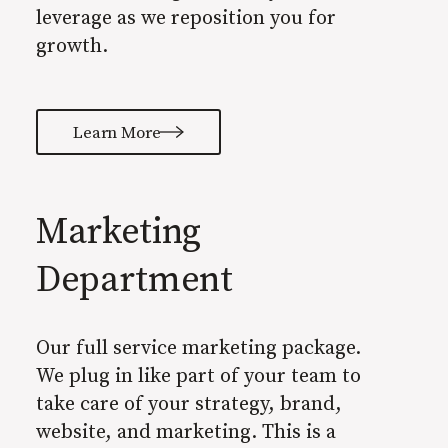
leverage as we reposition you for
growth.
Learn More
Marketing
Department
Our full service marketing package.
We plug in like part of your team to
take care of your strategy, brand,
website, and marketing. This is a