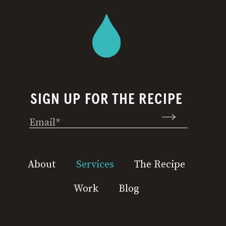
SIGN UP FOR THE RECIPE
Email
(Required)
About
Services
The Recipe
Work
Blog