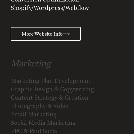
Shopify/Wordpress/Webflow
More Website Info
Marketing
Marketing Plan Development
Graphic Design & Copywriting
Content Strategy & Creation
Photography & Video
Email Marketing
Social Media Marketing
PPC & Paid Social