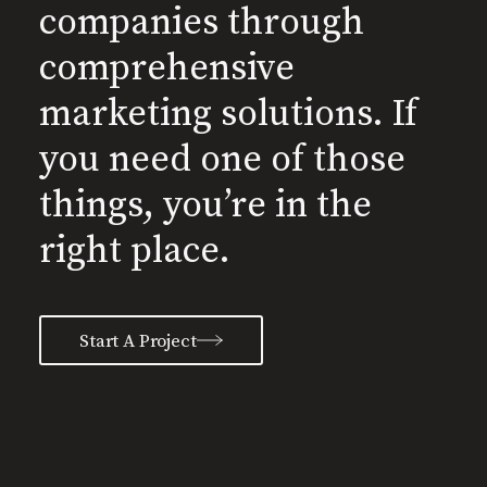
companies through
comprehensive
marketing solutions. If
you need one of those
things, you’re in the
right place.
Start A Project