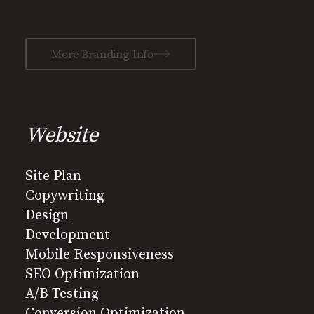
More Branding Info
Website
Site Plan
Copywriting
Design
Development
Mobile Responsiveness
SEO Optimization
A/B Testing
Conversion Optimization