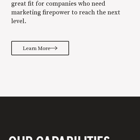
great fit for companies who need
marketing firepower to reach the next
level.
Learn More