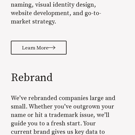
naming, visual identity design,
website development, and go-to-
market strategy.
Learn More
Rebrand
We’ve rebranded companies large and
small. Whether you’ve outgrown your
name or hit a trademark issue, we’ll
guide you to a fresh start. Your
current brand gives us key data to