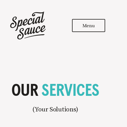
Menu
OUR
SERVICES
(
Your Solutions
)