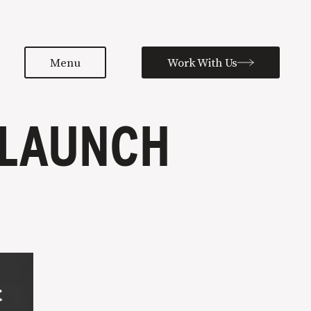
Menu
Work With Us
 LAUNCH