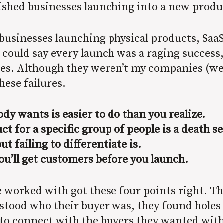
blished businesses launching into a new produ
businesses launching physical products, SaaS
 could say every launch was a raging success
es. Although they weren’t my companies (well,
hese failures.
dy wants is easier to do than you realize.
ct for a specific group of people is a death 
ut failing to differentiate is.
’ll get customers before you launch.
e worked with got these four points right. T
tood who their buyer was, they found holes 
 to connect with the buyers they wanted wi