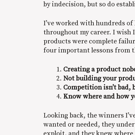
by indecision, but so do esta
I’ve worked with hundreds of 
throughout my career. I wish I
products were complete failur
four important lessons from t
Creating a product nobo
Not building your produ
Competition isn’t bad, b
Know where and how you
Looking back, the winners I’v
wanted or needed, they unders
exploit, and they knew where