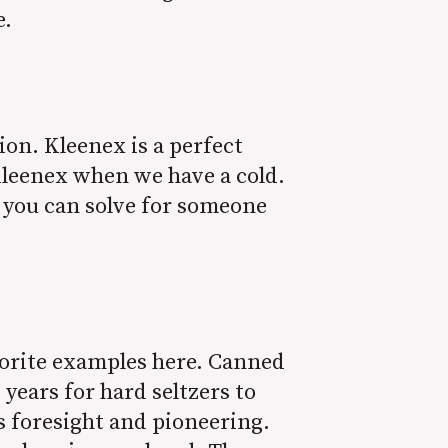
e.
on. Kleenex is a perfect
Kleenex when we have a cold.
 you can solve for someone
vorite examples here. Canned
 years for hard seltzers to
s foresight and pioneering.