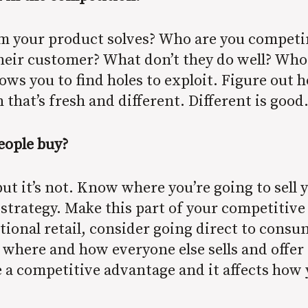
em your product solves? Who are you competi
their customer? What don’t they do well? Who
s you to find holes to exploit. Figure out h
 that’s fresh and different. Different is good
eople buy?
ut it’s not. Know where you’re going to sell 
 strategy. Make this part of your competitive a
tional retail, consider going direct to cons
 where and how everyone else sells and offer 
 a competitive advantage and it affects how y