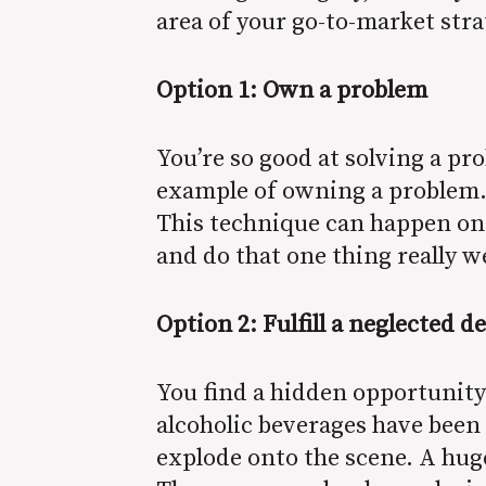
area of your go-to-market str
Option 1: Own a problem
You’re so good at solving a p
example of owning a problem. 
This technique can happen on 
and do that one thing really w
Option 2: Fulfill a neglected de
You find a hidden opportunity
alcoholic beverages have been a
explode onto the scene. A hug