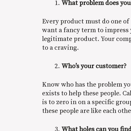
What problem does your p
Every product must do one of t
want a fancy term to impress y
legitimate product. Your company
to a craving.
Who’s your customer?
Know who has the problem you 
exists to help these people. C
is to zero in on a specific gro
these people are like each oth
What holes can you fin