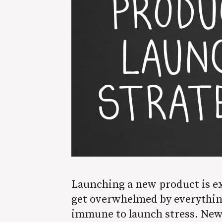
Launching a new product is exc
get overwhelmed by everything 
immune to launch stress. New 