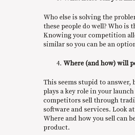
Who else is solving the probl
these people do well? Who is 
Knowing your competition allow
similar so you can be an option
Where (and how) will p
This seems stupid to answer, b
plays a key role in your launch
competitors sell through tradi
software and services. Look at
Where and how you sell can be
product.