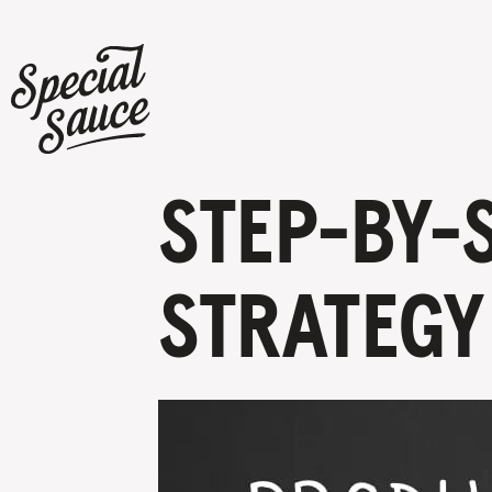
STEP-BY-
STRATEGY