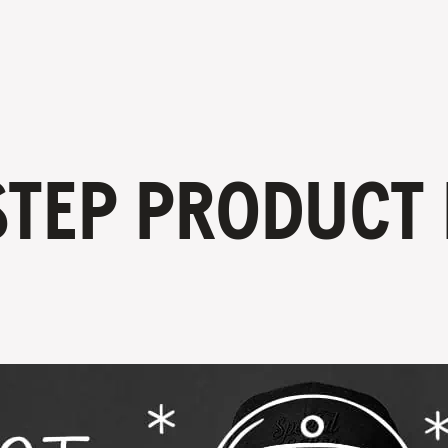
STEP PRODUCT