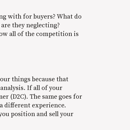
ng with for buyers? What do
 are they neglecting?
ow all of the competition is
.
your things because that
nalysis. If all of your
umer (D2C). The same goes for
a different experience.
ou position and sell your