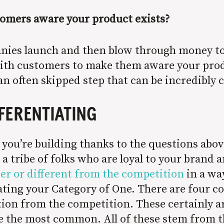
omers aware your product exists?
nies launch and then blow through money to
with customers to make them aware your prod
 an often skipped step that can be incredibly 
FFERENTIATING
t you’re building thanks to the questions abo
a tribe of folks who are loyal to your brand a
er or different from the competition
in a wa
creating your Category of One. There are fou
ation from the competition. These certainly ar
re the most common. All of these stem from th