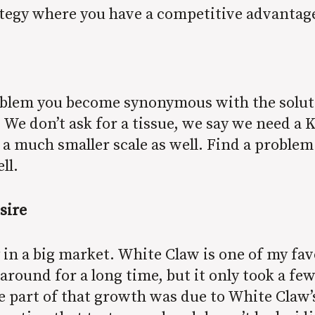
ategy where you have a competitive advantag
roblem you become synonymous with the soluti
We don’t ask for a tissue, we say we need a 
a much smaller scale as well. Find a problem
ell.
sire
 in a big market. White Claw is one of my fa
round for a long time, but it only took a few
e part of that growth was due to White Claw’