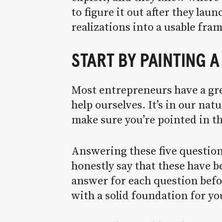
to figure it out after they laun
realizations into a usable fr
START BY PAINTING 
Most entrepreneurs have a grea
help ourselves. It’s in our na
make sure you’re pointed in th
Answering these five question
honestly say that these have b
answer for each question befor
with a solid foundation for y