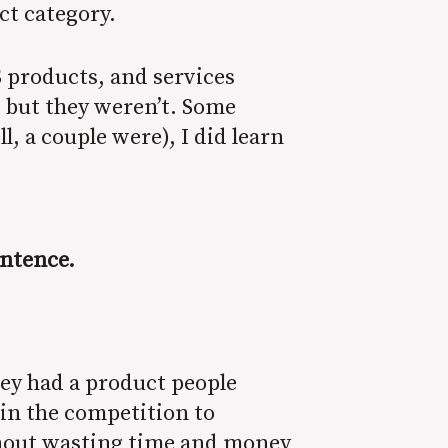
ct category.
 products, and services
, but they weren’t. Some
 a couple were), I did learn
sentence.
hey had a product people
in the competition to
thout wasting time and money