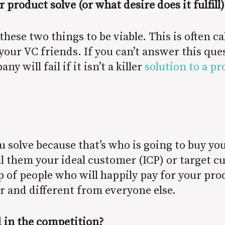
roduct solve (or what desire does it fulfill)
hese two things to be viable. This is often ca
our VC friends. If you can’t answer this ques
 will fail if it isn’t a killer
solution to a p
solve because that’s who is going to buy yo
all them your ideal customer (ICP) or target 
up of people who will happily pay for your pr
er and different from everyone else.
d in the competition?