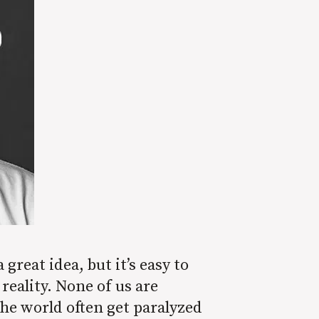
reat idea, but it’s easy to
reality. None of us are
he world often get paralyzed