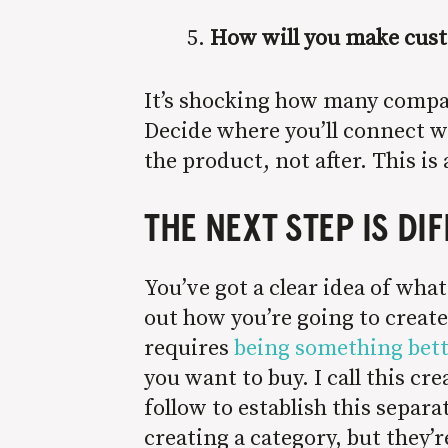
How will you make cust
It’s shocking how many compa
Decide where you’ll connect 
the product, not after. This is
THE NEXT STEP IS DI
You’ve got a clear idea of wha
out how you’re going to create 
requires
being something bett
you want to buy. I call this 
follow to establish this separ
creating a category, but they’