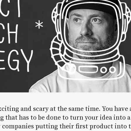
iting and scary at the same time. You have a g
that has to be done to turn your idea into a 
companies putting their first product into t