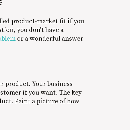
?
lled product-market fit if you
tion, you don’t have a
roblem
or a wonderful answer
ur product. Your business
customer if you want. The key
oduct. Paint a picture of how