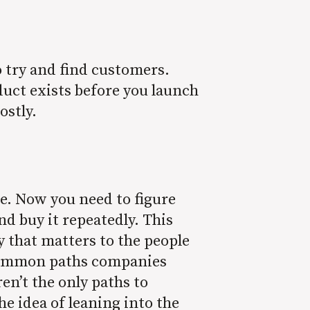
 try and find customers.
uct exists before you launch
costly.
ve. Now you need to figure
nd buy it repeatedly. This
y that matters to the people
r common paths companies
en’t the only paths to
e idea of leaning into the