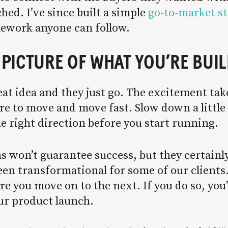
ched. I’ve since built a simple
go-to-market s
amework anyone can follow.
A PICTURE OF WHAT YOU’RE BUI
t idea and they just go. The excitement take
ture to move and move fast. Slow down a littl
e right direction before you start running.
s won’t guarantee success, but they certainl
een transformational for some of our clients
e you move on to the next. If you do so, you’
our product launch.