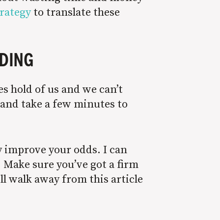
trategy
to translate these
LDING
s hold of us and we can’t
e and take a few minutes to
y improve your odds. I can
. Make sure you’ve got a firm
ll walk away from this article