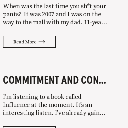
When was the last time you sh*t your
pants? It was 2007 and I was on the
way to the mall with my dad. 11-year-
old me had just eaten a colossal
sandwich from our local sub spot and
Read More
I was ready to go shopping for
COMMITMENT AND CONSISTENCY LEAD TO MARKETING RESULTS
I’m listening to a book called
Influence at the moment. It’s an
interesting listen. I’ve already gained
several valuable nuggets around