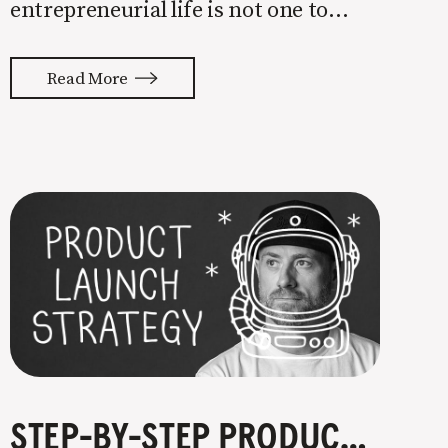
entrepreneurial life is not one to
enter half-assed. You either come in
with your whole ass or not at all. It’s
Read More
painful watching so many companies
struggle. Especially when it
STEP-BY-STEP PRODUCT LAUNCH STRATEGY