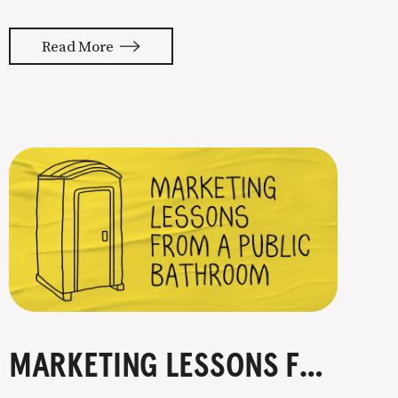
enough to have authority. That’s
where content marketing comes into
Read More
the picture. Consistently sharing
your knowledge on a specific topic is
how you go from expert to authority.
Nobody can see you
MARKETING LESSONS FROM A PUBLIC BATHROOM