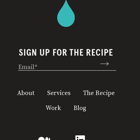
SIGN UP FOR THE RECIPE
Email
(Required)
About
Services
The Recipe
Work
Blog