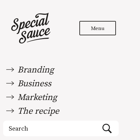
Menu
Branding
Business
Marketing
The recipe
Search
for: