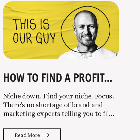
HOW TO FIND A PROFITABLE NICHE
Niche down. Find your niche. Focus.
There’s no shortage of brand and
marketing experts telling you to find
a niche. They’re not wrong. Focusing
your attention on a specific group of
Read More
people is key to success, but it’s not