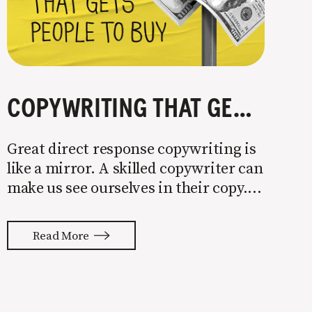
COPYWRITING THAT GETS PEOPLE TO BUY
Great direct response copywriting is
like a mirror. A skilled copywriter can
make us see ourselves in their copy. It
almost feels like they’re typing our
thoughts back to us. Not tuning your
Read More
copy to WIIFM (what’s in it for me) is
where most copy