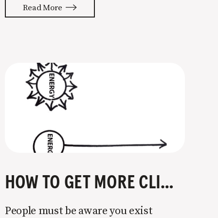
psychology that I’ll be putting to use
Read More
in my marketing this year. One
principle covered in the book is the
power of commitment &
HOW TO GET MORE CLIENTS
People must be aware you exist