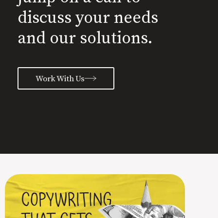
discuss your needs
and our solutions.
Work With Us