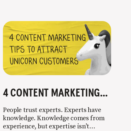
4 CONTENT MARKETING TIPS TO ATTRACT UNICORN CUSTOMERS
People trust experts. Experts have
knowledge. Knowledge comes from
experience, but expertise isn’t