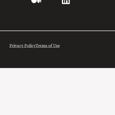
Privacy Policy
Terms of Use