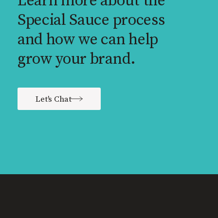
Learn more about the
Special Sauce process
and how we can help
grow your brand.
Let's Chat