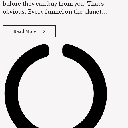
before they can buy from you. That’s
obvious. Every funnel on the planet
starts with awareness sitting up top.
The general progression for a client-
Read More
based business is something along
these lines: Step 1: Awareness Step 2:
Consideration Step 3: