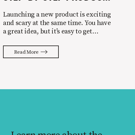
Launching a new product is exciting
and scary at the same time. You have
a great idea, but it’s easy to get
overwhelmed by everything that has
to be done to turn your idea into a
Read More
reality. None of us are immune to
launch stress.