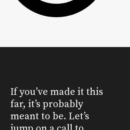
If you’ve made it this
far, it’s probably
meant to be. Let’s
jump on a call to