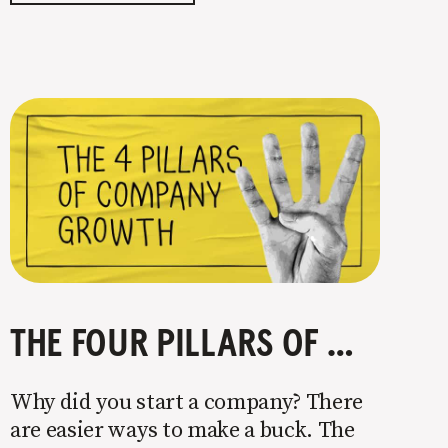
easy. Intentionally cutting out a
portion of
THE FOUR PILLARS OF COMPANY GROWTH
Why did you start a company? There
are easier ways to make a buck. The