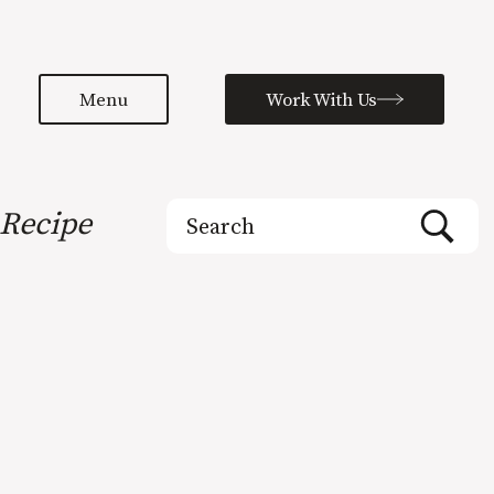
Menu
Work With Us
Search
Recipe
for: