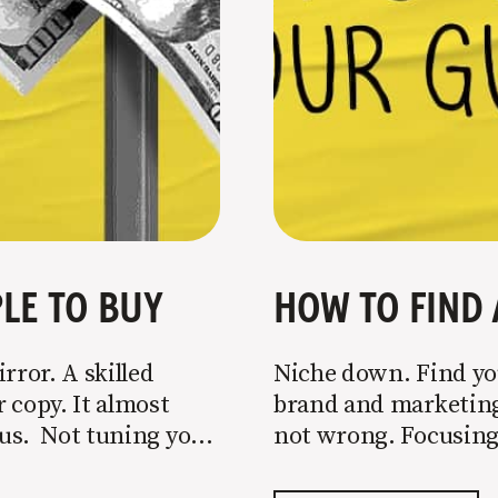
LE TO BUY
HOW TO FIND 
rror. A skilled
Niche down. Find you
 copy. It almost
brand and marketing 
o us. Not tuning your
not wrong. Focusing 
 most copy
is key to success, but
portion of