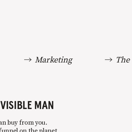
Marketing
The 
NVISIBLE MAN
can buy from you.
funnel on the planet