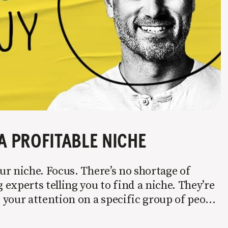
A PROFITABLE NICHE
r niche. Focus. There’s no shortage of
experts telling you to find a niche. They’re
your attention on a specific group of people
 it’s not easy. Intentionally cutting out a