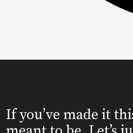
If you’ve made it thi
meant to be. Let’s j