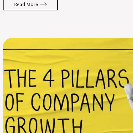
Read More