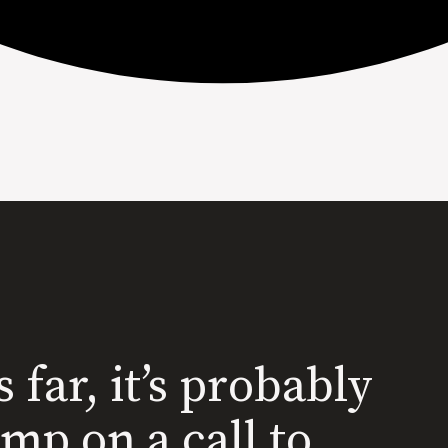
s far, it’s probably
ump on a call to