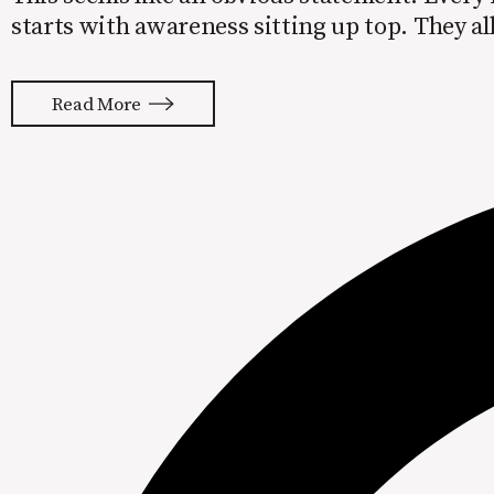
starts with awareness sitting up top. They al
this… Awareness > Consideration > Purchase 
Advocacy Unfortunately,
Read More