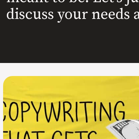
discuss your needs 