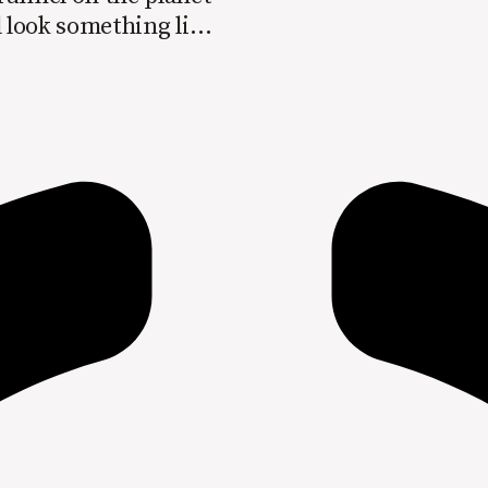
l look something like
> Loyalty >