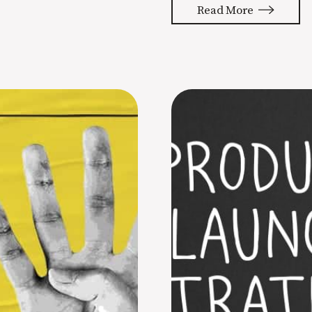
Read More