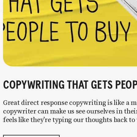
COPYWRITING THAT GETS PEOP
Great direct response copywriting is like a mi
copywriter can make us see ourselves in their
feels like they’re typing our thoughts back t
copy to WIIFM (what’s in it for me) is where