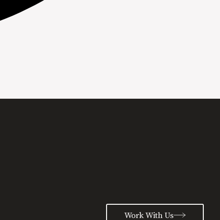
Work With Us