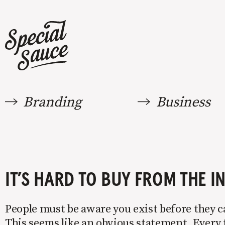
Branding
Business
IT’S HARD TO BUY FROM THE I
People must be aware you exist before they 
This seems like an obvious statement. Every 