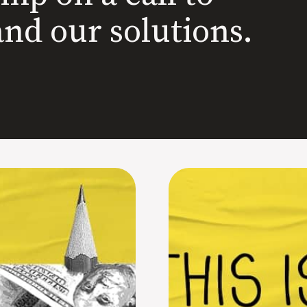
and our solutions.