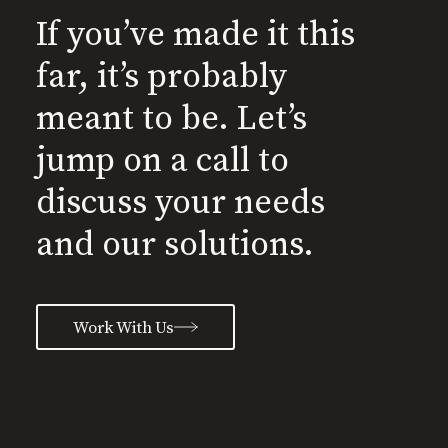
If you’ve made it this
far, it’s probably
meant to be. Let’s
jump on a call to
discuss your needs
and our solutions.
Work With Us