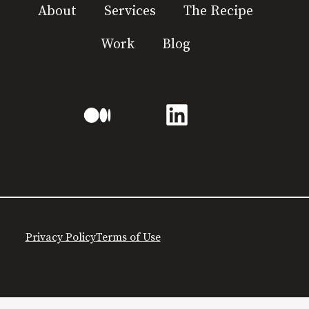
About
Services
The Recipe
Work
Blog
Privacy Policy
Terms of Use