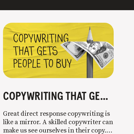
COPYWRITING THAT GETS PEOPLE TO BUY
Great direct response copywriting is
like a mirror. A skilled copywriter can
make us see ourselves in their copy. It