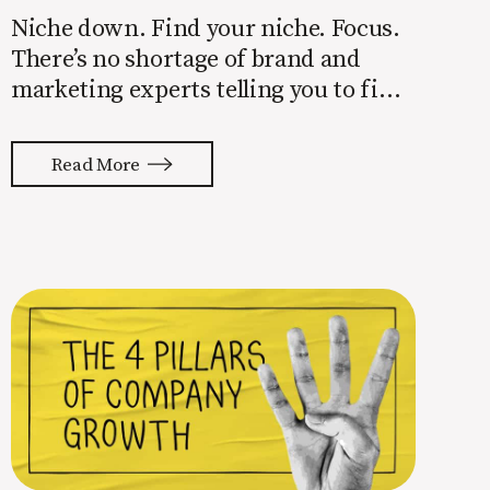
Niche down. Find your niche. Focus.
There’s no shortage of brand and
marketing experts telling you to find
a niche. They’re not wrong. Focusing
your attention on a specific group of
Read More
people is key to success, but it’s not
easy. Intentionally cutting out a
portion of