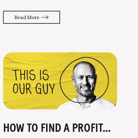
almost feels like they’re typing our
thoughts back to us. Not tuning your
Read More
copy to WIIFM (what’s in it for me) is
where most copy
HOW TO FIND A PROFITABLE NICHE