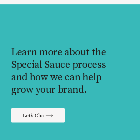
Learn more about the
Special Sauce process
and how we can help
grow your brand.
Let's Chat