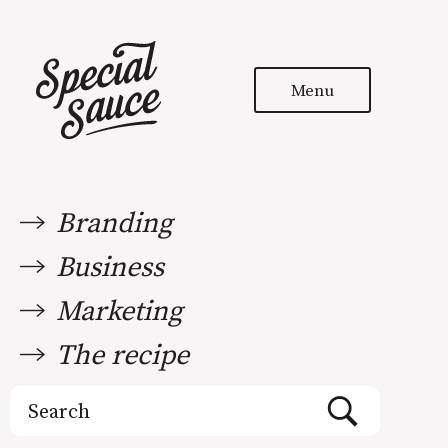
Menu
Branding
Business
Marketing
The recipe
Search
for: