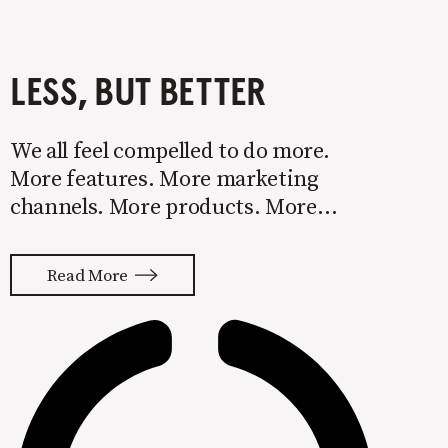
LESS, BUT BETTER
We all feel compelled to do more.
More features. More marketing
channels. More products. More
services. More words to explain it all.
Too much leads to mediocrity. If you
Read More
always feel like you’re starting over
and never getting traction, I’m
willing to bet too much