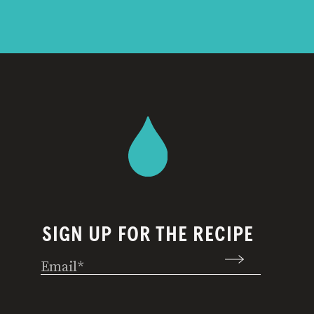
SIGN UP FOR THE RECIPE
Email
(Required)