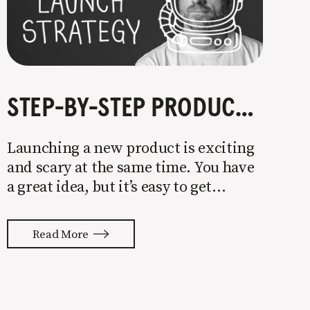
STEP-BY-STEP PRODUCT LAUNCH STRATEGY
Launching a new product is exciting
and scary at the same time. You have
a great idea, but it’s easy to get
overwhelmed by everything that has
to be done to turn your idea into a
Read More
reality. None of us are immune to
launch stress.