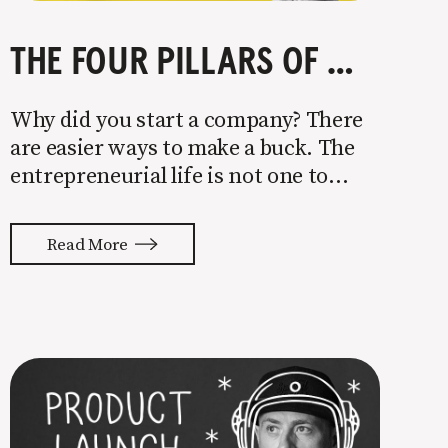
THE FOUR PILLARS OF COMPANY GROWTH
Why did you start a company? There
are easier ways to make a buck. The
entrepreneurial life is not one to
enter half-assed. You either come in
with your whole ass or not at all. It’s
Read More
painful watching so many companies
struggle. Especially when it