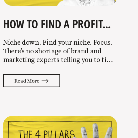
HOW TO FIND A PROFITABLE NICHE
Niche down. Find your niche. Focus.
There’s no shortage of brand and
marketing experts telling you to find
a niche. They’re not wrong. Focusing
your attention on a specific group of
Read More
people is key to success, but it’s not
easy. Intentionally cutting out a
portion of