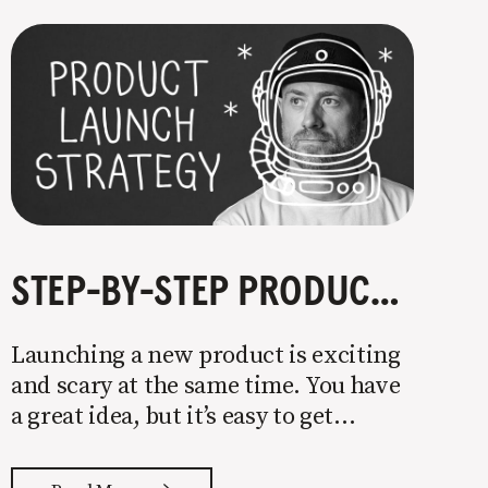
STEP-BY-STEP PRODUCT LAUNCH STRATEGY
Launching a new product is exciting
and scary at the same time. You have
a great idea, but it’s easy to get
overwhelmed by everything that has
to be done to turn your idea into a