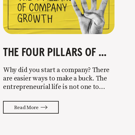
THE FOUR PILLARS OF COMPANY GROWTH
Why did you start a company? There
are easier ways to make a buck. The
entrepreneurial life is not one to
enter half-assed. You either come in
with your whole ass or not at all. It’s
Read More
painful watching so many companies
struggle. Especially when it