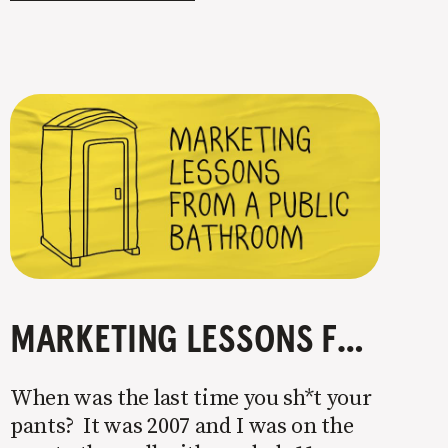
the big players’ strategies. That’s
MARKETING LESSONS FROM A PUBLIC BATHROOM
When was the last time you sh*t your
pants? It was 2007 and I was on the