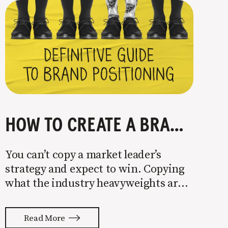
HOW TO CREATE A BRAND POSITIONING STRATEGY
You can’t copy a market leader’s
strategy and expect to win. Copying
what the industry heavyweights are
doing is a recipe for getting your ass
handed to you. The secret to success
Read More
as a small company is finding holes in