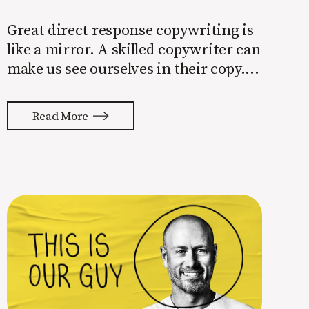
Great direct response copywriting is
like a mirror. A skilled copywriter can
make us see ourselves in their copy. It
almost feels like they’re typing our
thoughts back to us. Not tuning your
Read More
copy to WIIFM (what’s in it for me) is
where most copy