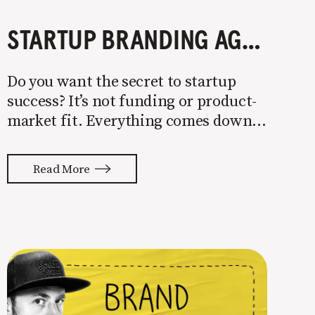
STARTUP BRANDING AGENCIES: WHAT THEY DO AND HOW TO PICK THE BEST ONE
Do you want the secret to startup
success? It’s not funding or product-
market fit. Everything comes down
to getting the right people on your
team. Talent selection is the most
Read More
underrated skill in business. Your
staff, partners, and vendors will
dictate whether you end up