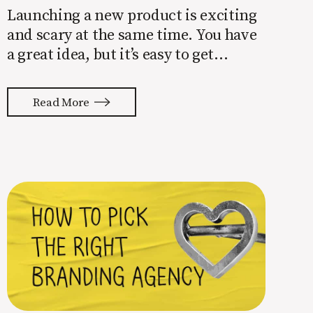
Launching a new product is exciting
and scary at the same time. You have
a great idea, but it’s easy to get
overwhelmed by everything that has
to be done to turn your idea into a
Read More
reality. None of us are immune to
launch stress.