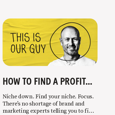
HOW TO FIND A PROFITABLE NICHE
Niche down. Find your niche. Focus.
There’s no shortage of brand and
marketing experts telling you to find