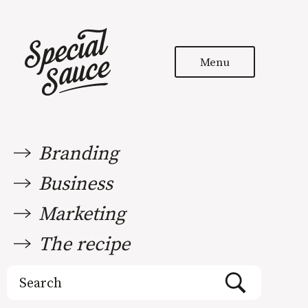
Menu
Branding
Business
Marketing
The recipe
Search
for: