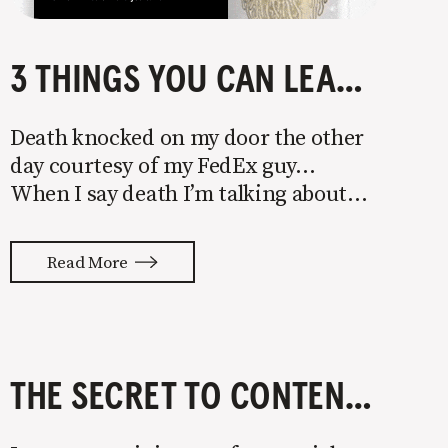
3 THINGS YOU CAN LEARN FROM DRINKING LIQUID DEATH
Death knocked on my door the other
day courtesy of my FedEx guy…
When I say death I’m talking about
Liquid Death—water that will
violently annihilate any and all of
Read More
your dehydration. I was turned onto
it after my sister shared their
irreverent Instagram with
THE SECRET TO CONTENT MARKETING FOR STARTUPS