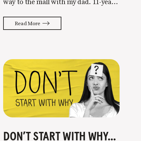
way to the mall with my dad. 11-year-
old me had just eaten a colossal
sandwich from our local sub spot and
Read More
I was ready to go shopping for
DON’T START WITH WHY, DO THIS INSTEAD