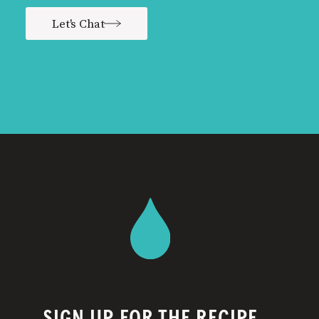
Let's Chat
SIGN UP FOR THE RECIPE