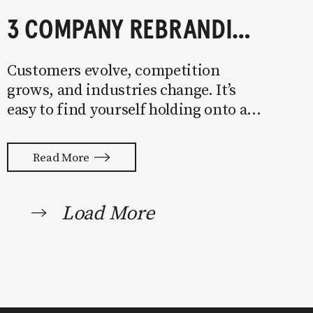
3 COMPANY REBRANDING EXAMPLES YOU NEED TO STUDY
Customers evolve, competition
grows, and industries change. It’s
easy to find yourself holding onto an
antiquated brand that doesn’t stand
for what you want or resonate with
Read More
buyers. If that’s you, make a change.
A successful company rebrand can
ignite growth and carve out a
Load More