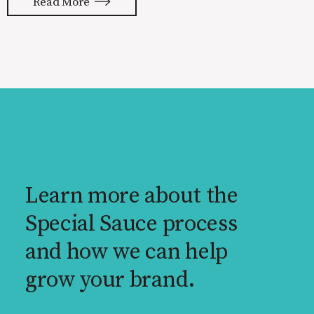
Read More
reality. None of us are immune to
launch stress.
Learn more about the
Special Sauce process
and how we can help
grow your brand.