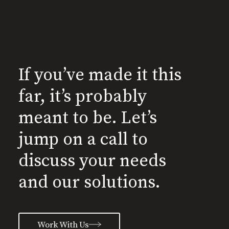
If you’ve made it this
far, it’s probably
meant to be. Let’s
jump on a call to
discuss your needs
and our solutions.
Work With Us