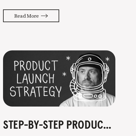
a niche. They’re not wrong. Focusing
your attention on a specific group of
Read More
people is key to success, but it’s not
easy. Intentionally cutting out a
portion of
STEP-BY-STEP PRODUCT LAUNCH STRATEGY