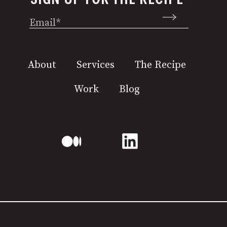
Email
(Required)
About
Services
The Recipe
Work
Blog