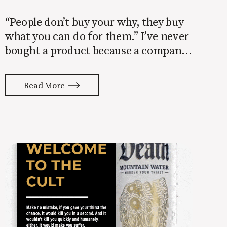
“People don’t buy your why, they buy
what you can do for them.” I’ve never
bought a product because a company
told me their why. Have you? I don’t
care about the company’s why. I care
Read More
about my why. Understanding that
people buy things to