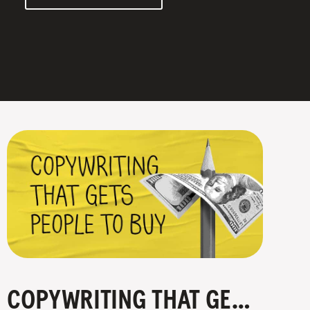
COPYWRITING THAT GETS PEOPLE TO BUY