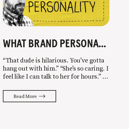
WHAT BRAND PERSONALITY IS AND HOW YOU CAN USE IT TO BREAK INTO A COMPETITIVE MARKET
“That dude is hilarious. You’ve gotta
hang out with him.” “She’s so caring. I
feel like I can talk to her for hours.”
“She’s a ball of energy. I just love being
around her.” We choose to spend
Read More
time with people because of their
personalities.