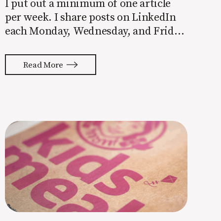
I put out a minimum of one article
per week. I share posts on LinkedIn
each Monday, Wednesday, and Friday.
The Recipe (my weekly email) hits
inboxes every Friday morning. With
Read More
the exception of our clients and the
companies I mentor, those articles,
posts, and