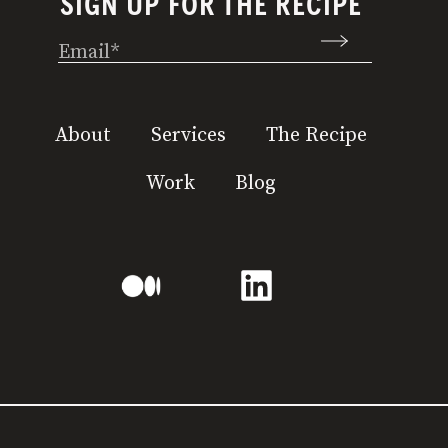
SIGN UP FOR THE RECIPE
Email
(Required)
About
Services
The Recipe
Work
Blog