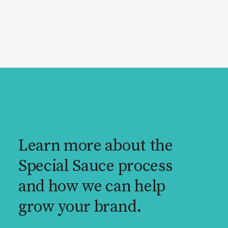
Learn more about the
Special Sauce process
and how we can help
grow your brand.