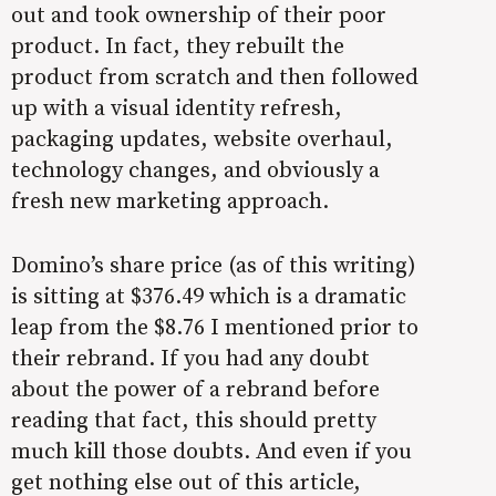
out and took ownership of their poor
product. In fact, they rebuilt the
product from scratch and then followed
up with a visual identity refresh,
packaging updates, website overhaul,
technology changes, and obviously a
fresh new marketing approach.
Domino’s share price (as of this writing)
is sitting at $376.49 which is a dramatic
leap from the $8.76 I mentioned prior to
their rebrand. If you had any doubt
about the power of a rebrand before
reading that fact, this should pretty
much kill those doubts. And even if you
get nothing else out of this article,