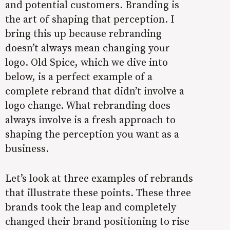
and potential customers. Branding is
the art of shaping that perception. I
bring this up because rebranding
doesn’t always mean changing your
logo. Old Spice, which we dive into
below, is a perfect example of a
complete rebrand that didn’t involve a
logo change. What rebranding does
always involve is a fresh approach to
shaping the perception you want as a
business.
Let’s look at three examples of rebrands
that illustrate these points. These three
brands took the leap and completely
changed their brand positioning to rise