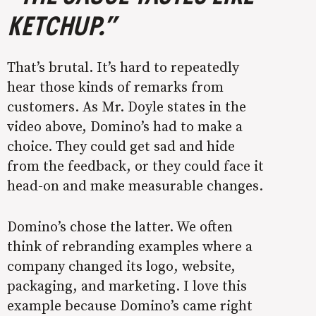
KETCHUP.”
That’s brutal. It’s hard to repeatedly
hear those kinds of remarks from
customers. As Mr. Doyle states in the
video above, Domino’s had to make a
choice. They could get sad and hide
from the feedback, or they could face it
head-on and make measurable changes.
Domino’s chose the latter. We often
think of rebranding examples where a
company changed its logo, website,
packaging, and marketing. I love this
example because Domino’s came right