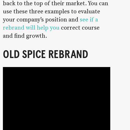
back to the top of their market. You can
use these three examples to evaluate
your company’s position and
see if a
rebrand will help you
correct course
and find growth.
OLD SPICE REBRAND