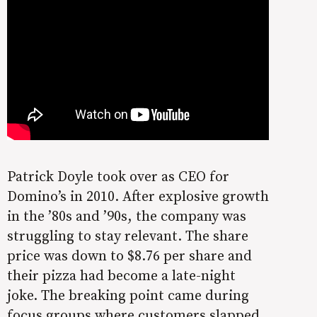
Patrick Doyle took over as CEO for
Domino’s in 2010. After explosive growth
in the ’80s and ’90s, the company was
struggling to stay relevant. The share
price was down to $8.76 per share and
their pizza had become a late-night
joke. The breaking point came during
focus groups where customers slapped