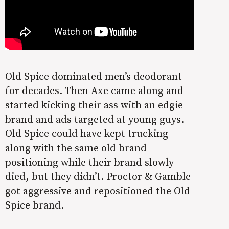
Old Spice dominated men’s deodorant
for decades. Then Axe came along and
started kicking their ass with an edgie
brand and ads targeted at young guys.
Old Spice could have kept trucking
along with the same old brand
positioning while their brand slowly
died, but they didn’t. Proctor & Gamble
got aggressive and repositioned the Old
Spice brand.