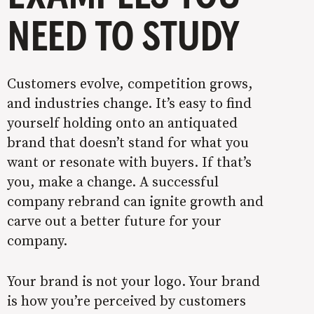
NEED TO STUDY
Customers evolve, competition grows,
and industries change. It’s easy to find
yourself holding onto an antiquated
brand that doesn’t stand for what you
want or resonate with buyers. If that’s
you, make a change. A successful
company rebrand can ignite growth and
carve out a better future for your
company.
Your brand is not your logo. Your brand
is how you’re perceived by customers