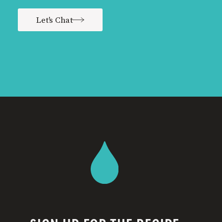
Let's Chat