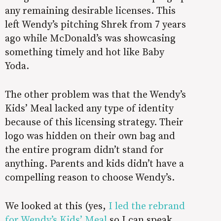
any remaining desirable licenses. This
left Wendy’s pitching Shrek from 7 years
ago while McDonald’s was showcasing
something timely and hot like Baby
Yoda.
The other problem was that the Wendy’s
Kids’ Meal lacked any type of identity
because of this licensing strategy. Their
logo was hidden on their own bag and
the entire program didn’t stand for
anything. Parents and kids didn’t have a
compelling reason to choose Wendy’s.
We looked at this (yes,
I led the rebrand
for Wendy’s Kids’ Meal
so I can speak