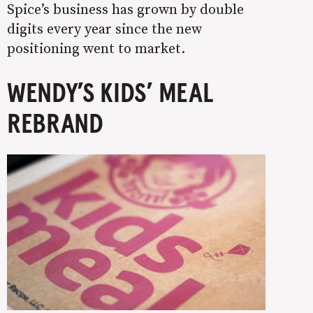
Spice’s business has grown by double
digits every year since the new
positioning went to market.
WENDY’S KIDS’ MEAL
REBRAND