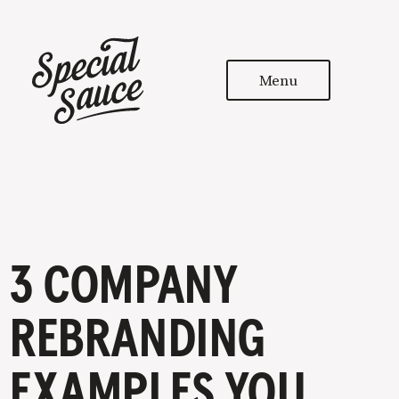
Menu
3 COMPANY
REBRANDING
EXAMPLES YOU