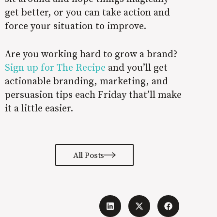
get better, or you can take action and
force your situation to improve.
Are you working hard to grow a brand?
Sign up for The Recipe
and you’ll get
actionable branding, marketing, and
persuasion tips each Friday that’ll make
it a little easier.
All Posts