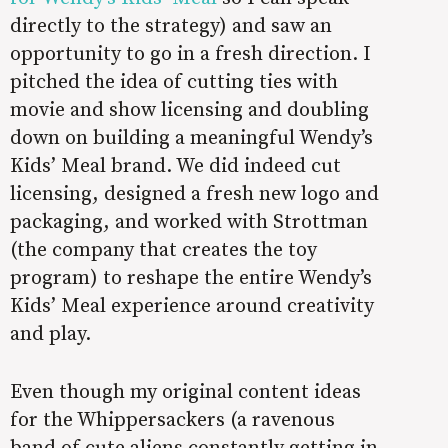
directly to the strategy) and saw an
opportunity to go in a fresh direction. I
pitched the idea of cutting ties with
movie and show licensing and doubling
down on building a meaningful Wendy’s
Kids’ Meal brand. We did indeed cut
licensing, designed a fresh new logo and
packaging, and worked with Strottman
(the company that creates the toy
program) to reshape the entire Wendy’s
Kids’ Meal experience around creativity
and play.
Even though my original content ideas
for the Whippersackers (a ravenous
band of cute aliens constantly getting in