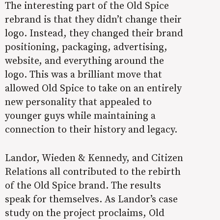
The interesting part of the Old Spice
rebrand is that they didn’t change their
logo. Instead, they changed their brand
positioning, packaging, advertising,
website, and everything around the
logo. This was a brilliant move that
allowed Old Spice to take on an entirely
new personality that appealed to
younger guys while maintaining a
connection to their history and legacy.
Landor, Wieden & Kennedy, and Citizen
Relations all contributed to the rebirth
of the Old Spice brand. The results
speak for themselves. As
Landor’s case
study
on the project proclaims, Old