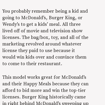
You probably remember being a kid and
going to McDonald’s, Burger King, or
Wendy’s to get a kids’ meal. All three
lived off of movie and television show
licenses. The bag/box, toy, and all of the
marketing revolved around whatever
license they paid to use because it
would win kids over and convince them
to come to their restaurant.
This model works great for McDonald’s
and their Happy Meals because they can
afford to bid more and win the top-tier
licenses. Burger King historically came
in right behind McDonald’s sweeping up