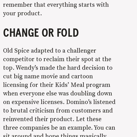
remember that everything starts with
your product.
CHANGE OR FOLD
Old Spice adapted to a challenger
competitor to reclaim their spot at the
top. Wendy’s made the hard decision to
cut big name movie and cartoon
licensing for their Kids’ Meal program
when everyone else was doubling down
on expensive licenses. Domino’s listened
to brutal criticism from customers and
reinvented their product. Let these
three companies be an example. You can
sit around and hope things magically