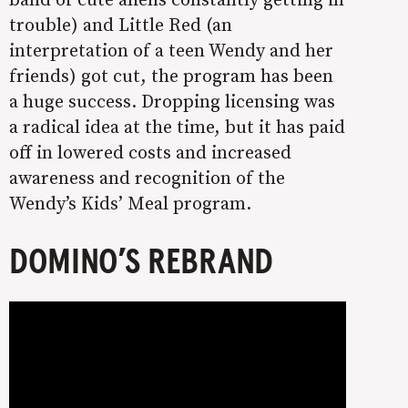
trouble) and Little Red (an
interpretation of a teen Wendy and her
friends) got cut, the program has been
a huge success. Dropping licensing was
a radical idea at the time, but it has paid
off in lowered costs and increased
awareness and recognition of the
Wendy’s Kids’ Meal program.
DOMINO’S REBRAND