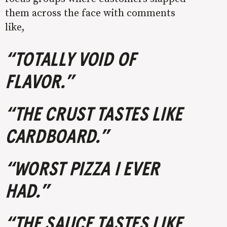
them across the face with comments
like,
“TOTALLY VOID OF
FLAVOR.”
“THE CRUST TASTES LIKE
CARDBOARD.”
“WORST PIZZA I EVER
HAD.”
“THE SAUCE TASTES LIKE