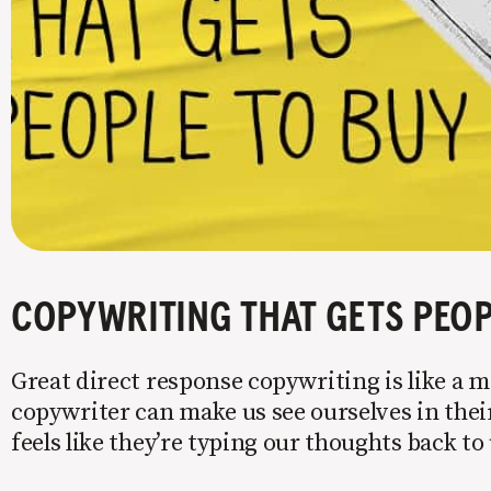
COPYWRITING THAT GETS PEOP
Great direct response copywriting is like a mi
copywriter can make us see ourselves in their
feels like they’re typing our thoughts back t
copy to WIIFM (what’s in it for me) is where