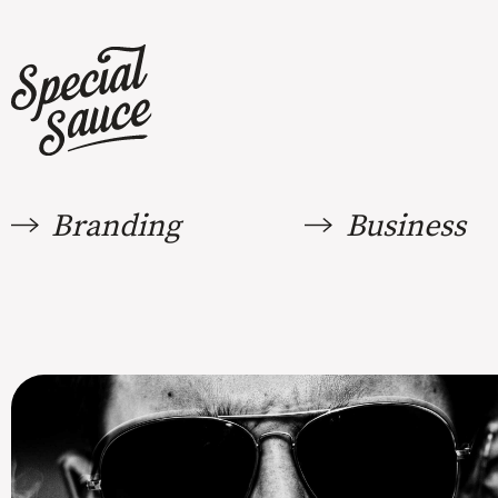
Branding
Business