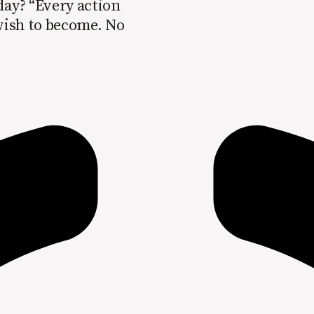
day? “Every action
 wish to become. No