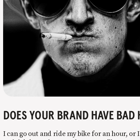
DOES YOUR BRAND HAVE BAD 
I can go out and ride my bike for an hour, or I