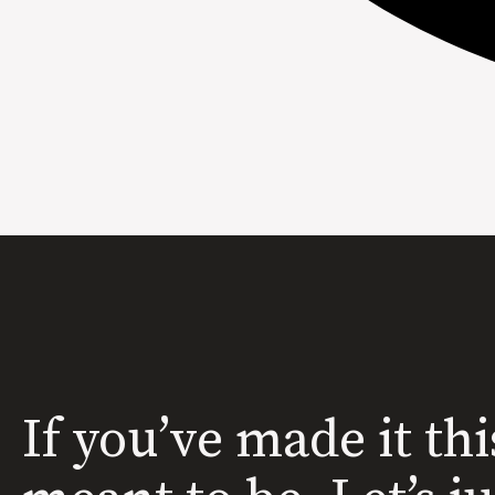
If you’ve made it thi