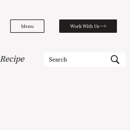
Menu
Work With Us
Search
Recipe
for: