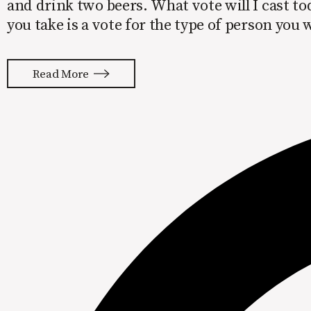
and drink two beers. What vote will I cast to
you take is a vote for the type of person you
Read More