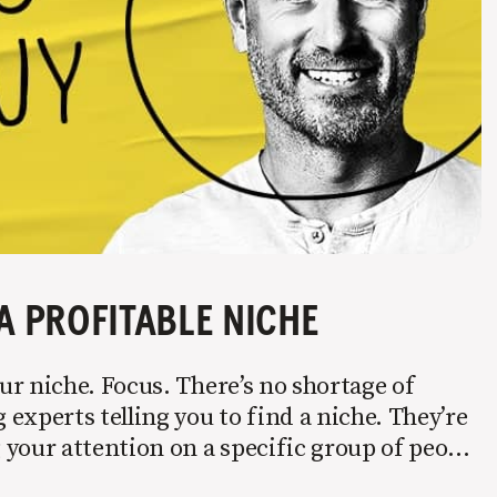
A PROFITABLE NICHE
r niche. Focus. There’s no shortage of
experts telling you to find a niche. They’re
your attention on a specific group of people
 it’s not easy. Intentionally cutting out a