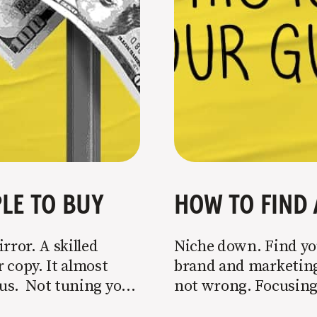
LE TO BUY
HOW TO FIND 
rror. A skilled
Niche down. Find you
 copy. It almost
brand and marketing 
o us. Not tuning your
not wrong. Focusing 
 most copy
is key to success, but