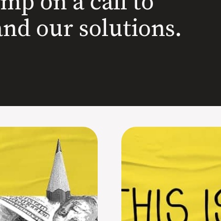
ump on a call to
and our solutions.