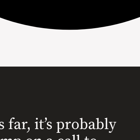
s far, it’s probably