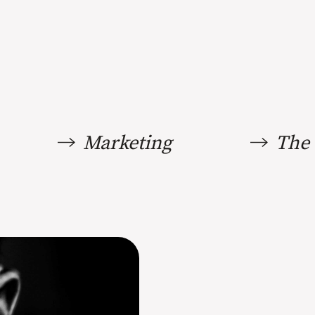
Marketing
The 