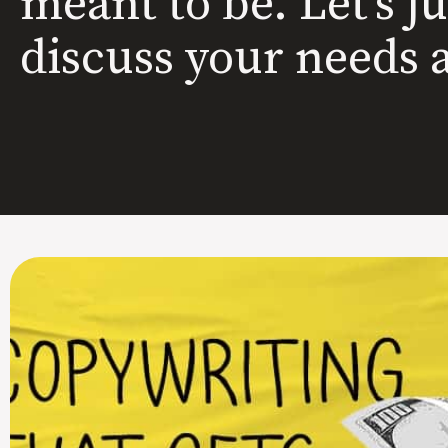
meant to be. Let’s j
discuss your needs 