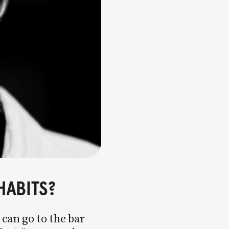
HABITS?
 can go to the bar