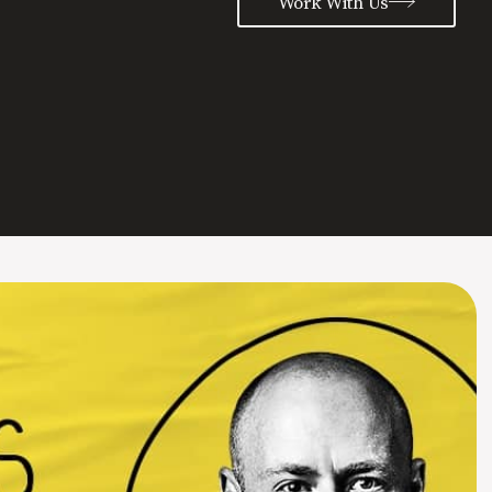
Work With Us