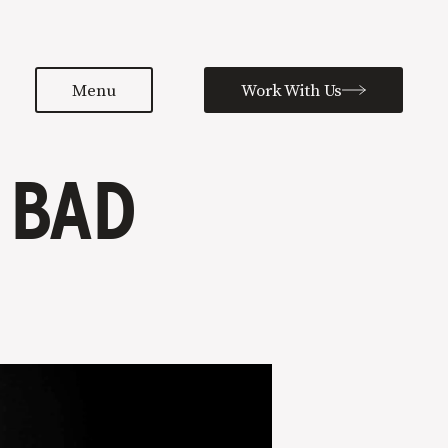
Menu
Work With Us
 BAD