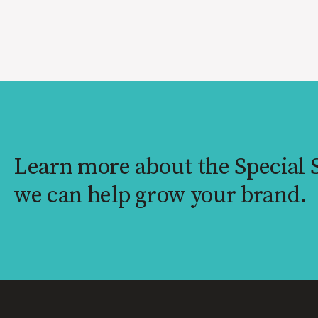
Learn more about the Special
we can help grow your brand.