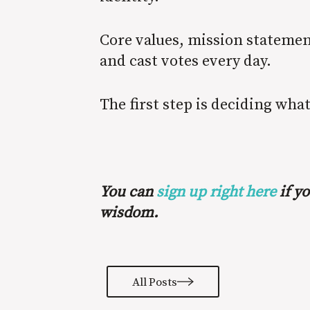
Core values, mission statemen
and cast votes every day.
The first step is deciding wha
You can
sign up right here
if yo
wisdom.
All Posts