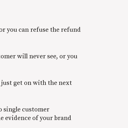
or you can refuse the refund
omer will never see, or you
 just get on with the next
No single customer
he evidence of your brand