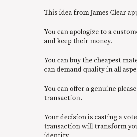
This idea from James Clear app
You can apologize to a custom
and keep their money.
You can buy the cheapest mater
can demand quality in all aspe
You can offer a genuine please
transaction.
Your decision is casting a vot
transaction will transform you
identity.