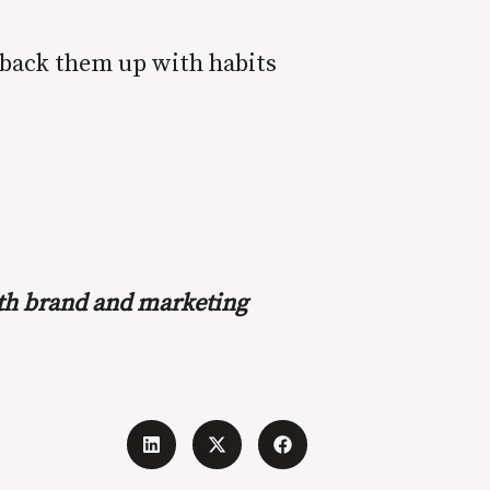
 back them up with habits
with brand and marketing