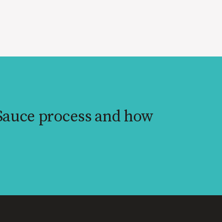
 Sauce process and how