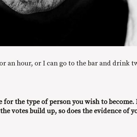
or an hour, or I can go to the bar and drink t
te for the type of person you wish to become. 
 the votes build up, so does the evidence of y