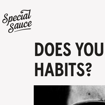
DOES YOU
HABITS?