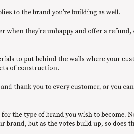
lies to the brand you’re building as well.
er when they’re unhappy and offer a refund, 
ials to put behind the walls where your cust
cts of construction.
 and thank you to every customer, or you can
e for the type of brand you wish to become. 
r brand, but as the votes build up, so does t