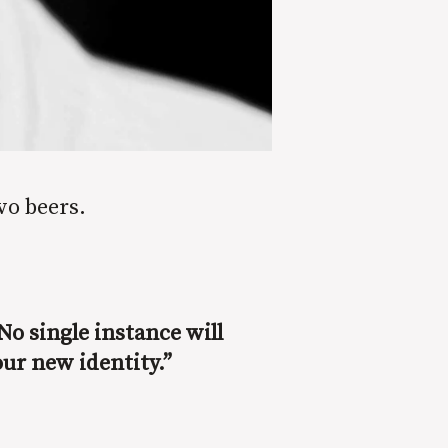
wo beers.
No single instance will
our new identity.”