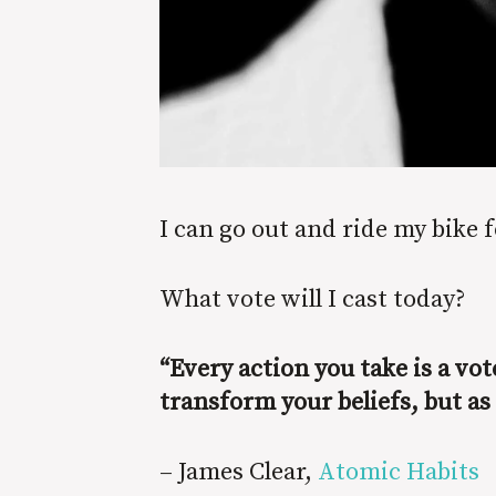
I can go out and ride my bike f
What vote will I cast today?
“Every action you take is a vo
transform your beliefs, but as
– James Clear,
Atomic Habits