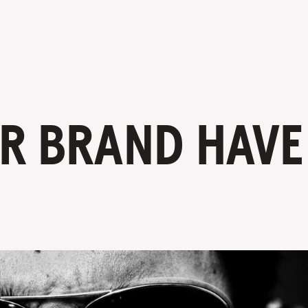
R BRAND HAVE