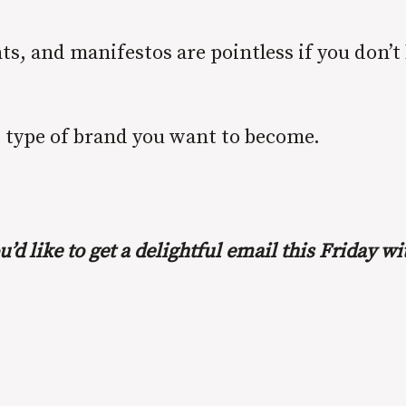
ts, and manifestos are pointless if you don’t
t type of brand you want to become.
u’d like to get a delightful email this Friday 