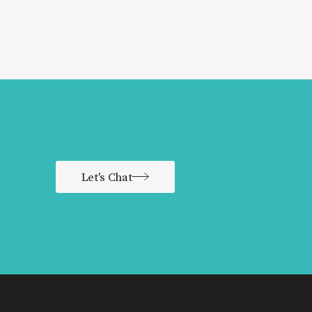
Let's Chat