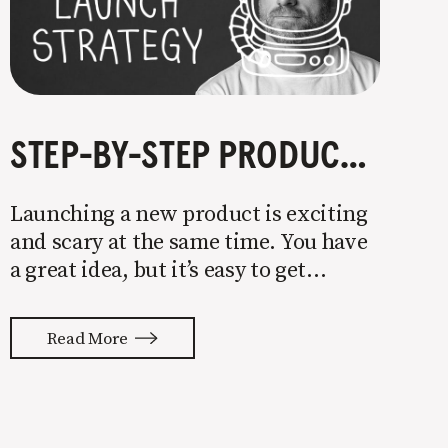
STEP-BY-STEP PRODUCT LAUNCH STRATEGY
Launching a new product is exciting
and scary at the same time. You have
a great idea, but it’s easy to get
overwhelmed by everything that has
to be done to turn your idea into a
Read More
reality. None of us are immune to
launch stress.