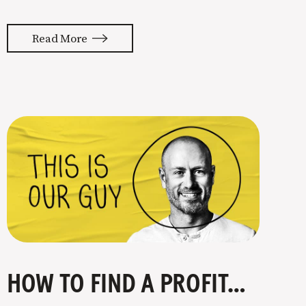
almost feels like they’re typing our
thoughts back to us. Not tuning your
Read More
copy to WIIFM (what’s in it for me) is
where most copy
HOW TO FIND A PROFITABLE NICHE