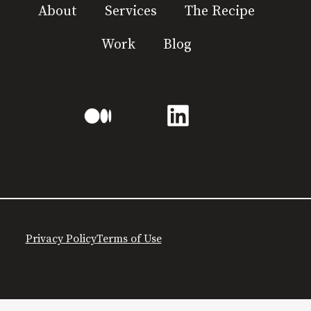
About
Services
The Recipe
Work
Blog
Privacy Policy
Terms of Use