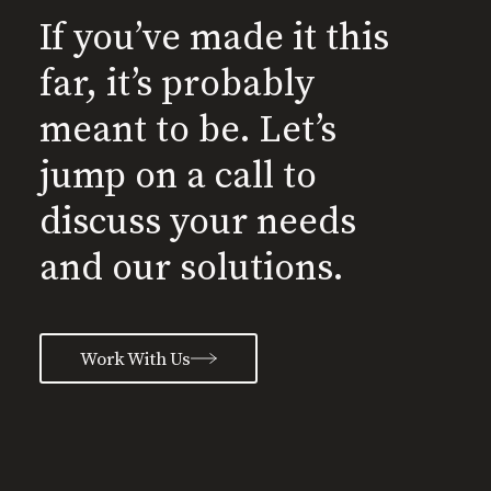
If you’ve made it this
far, it’s probably
meant to be. Let’s
jump on a call to
discuss your needs
and our solutions.
Work With Us