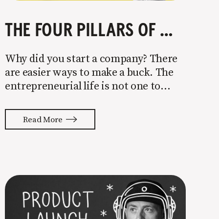
THE FOUR PILLARS OF COMPANY GROWTH
Why did you start a company? There
are easier ways to make a buck. The
entrepreneurial life is not one to
enter half-assed. You either come in
with your whole ass or not at all. It’s
Read More
painful watching so many companies
struggle. Especially when it