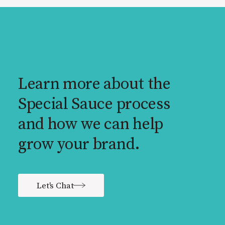
Learn more about the
Special Sauce process
and how we can help
grow your brand.
Let's Chat