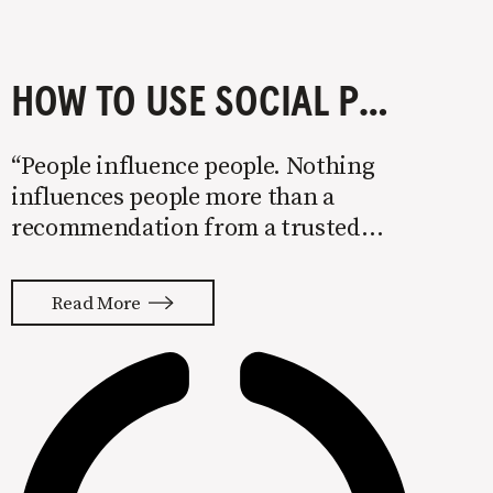
HOW TO USE SOCIAL PROOF
“People influence people. Nothing
influences people more than a
recommendation from a trusted
friend. A trusted referral influences
people more than the best broadcast
Read More
message. A trusted referral is the
Holy Grail of advertising.” — Mark
Zuckerberg, CEO People have always
made decisions on what