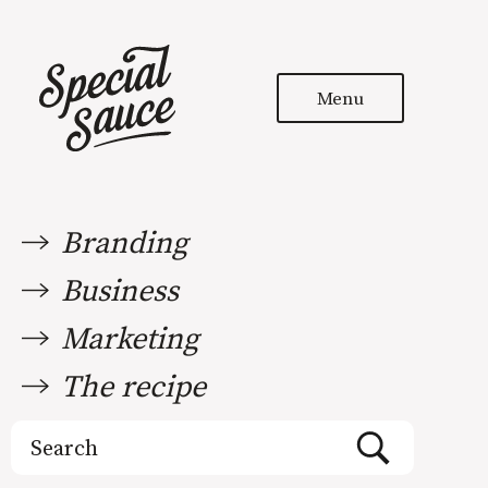
Menu
Branding
Business
Marketing
The recipe
Search
for: