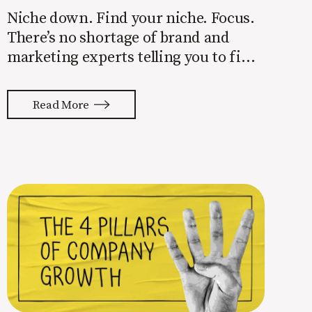
Niche down. Find your niche. Focus.
There’s no shortage of brand and
marketing experts telling you to find
a niche. They’re not wrong. Focusing
your attention on a specific group of
Read More
people is key to success, but it’s not
easy. Intentionally cutting out a
portion of