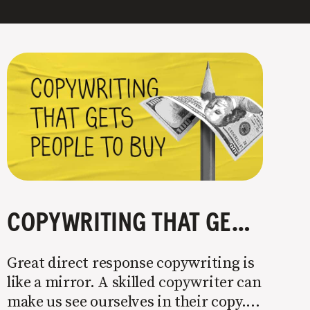
COPYWRITING THAT GETS PEOPLE TO BUY
Great direct response copywriting is
like a mirror. A skilled copywriter can
make us see ourselves in their copy. It