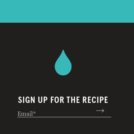
SIGN UP FOR THE RECIPE
Email
(Required)