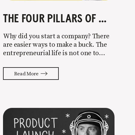
THE FOUR PILLARS OF COMPANY GROWTH
Why did you start a company? There
are easier ways to make a buck. The
entrepreneurial life is not one to
enter half-assed. You either come in
with your whole ass or not at all. It’s
Read More
painful watching so many companies
struggle. Especially when it