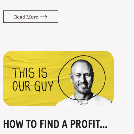
almost feels like they’re typing our
thoughts back to us. Not tuning your
Read More
copy to WIIFM (what’s in it for me) is
where most copy
HOW TO FIND A PROFITABLE NICHE