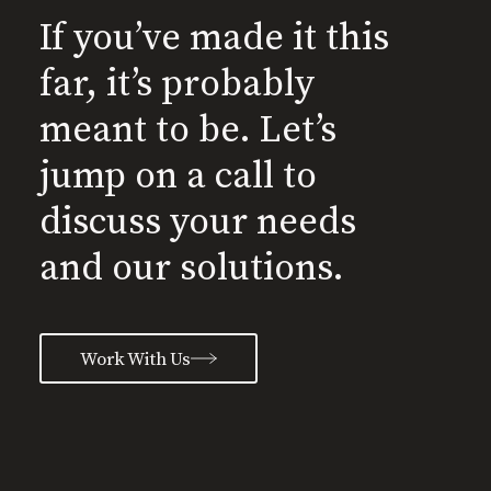
If you’ve made it this
far, it’s probably
meant to be. Let’s
jump on a call to
discuss your needs
and our solutions.
Work With Us