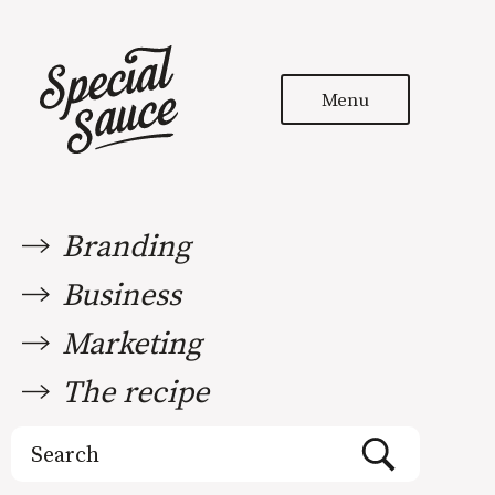
Menu
Branding
Business
Marketing
The recipe
Search
for: