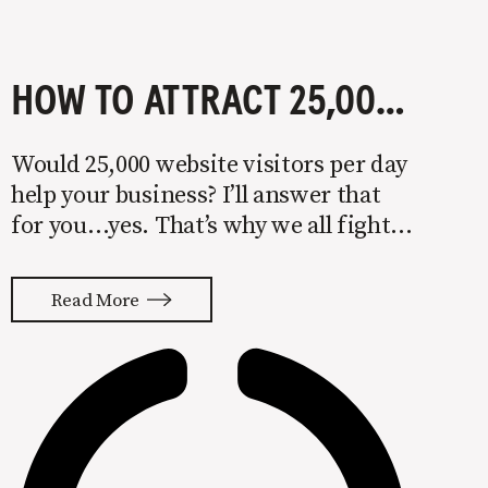
HOW TO ATTRACT 25,000 WEBSITE VISITORS EACH DAY
Would 25,000 website visitors per day
help your business? I’ll answer that
for you…yes. That’s why we all fight
to rank on SERPs (search engine
results pages) and grab featured
Read More
snippets. The potential reward is
thousands of visitors per day and
millions of dollars per