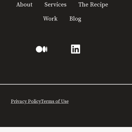
About
Services
The Recipe
Work
Blog
Privacy Policy
Terms of Use