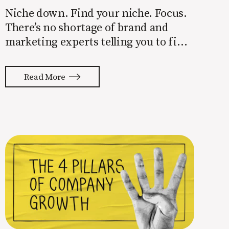
Niche down. Find your niche. Focus.
There’s no shortage of brand and
marketing experts telling you to find
a niche. They’re not wrong. Focusing
your attention on a specific group of
Read More
people is key to success, but it’s not
easy. Intentionally cutting out a
portion of