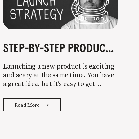
STEP-BY-STEP PRODUCT LAUNCH STRATEGY
Launching a new product is exciting
and scary at the same time. You have
a great idea, but it’s easy to get
overwhelmed by everything that has
to be done to turn your idea into a
Read More
reality. None of us are immune to
launch stress.