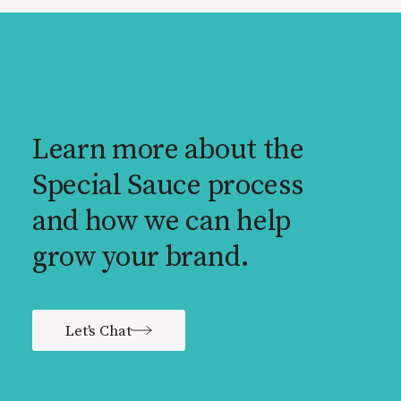
Learn more about the
Special Sauce process
and how we can help
grow your brand.
Let's Chat