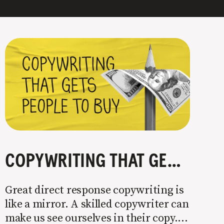
COPYWRITING THAT GETS PEOPLE TO BUY
Great direct response copywriting is
like a mirror. A skilled copywriter can
make us see ourselves in their copy. It