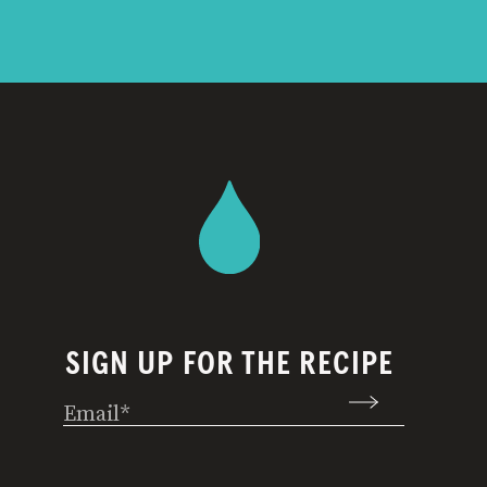
SIGN UP FOR THE RECIPE
Email
(Required)