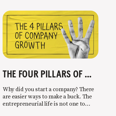
THE FOUR PILLARS OF COMPANY GROWTH
Why did you start a company? There
are easier ways to make a buck. The
entrepreneurial life is not one to
enter half-assed. You either come in