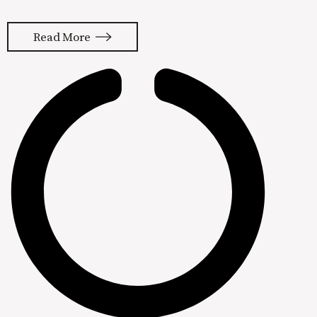
platform for our clients. Bottom line,
we’re getting customers from
Read More
Facebook and Instagram so it’s hard
to leave. It’s actually gotten a