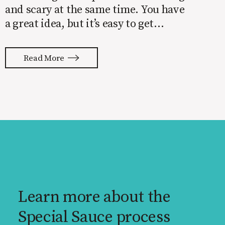
and scary at the same time. You have
a great idea, but it’s easy to get
overwhelmed by everything that has
to be done to turn your idea into a
Read More
reality. None of us are immune to
launch stress.
Learn more about the
Special Sauce process