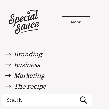
Menu
Branding
Business
Marketing
The recipe
Search
for: