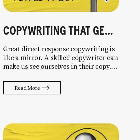
COPYWRITING THAT GETS PEOPLE TO BUY
Great direct response copywriting is
like a mirror. A skilled copywriter can
make us see ourselves in their copy. It
almost feels like they’re typing our
thoughts back to us. Not tuning your
Read More
copy to WIIFM (what’s in it for me) is
where most copy