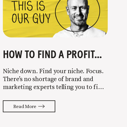
HOW TO FIND A PROFITABLE NICHE
Niche down. Find your niche. Focus.
There’s no shortage of brand and
marketing experts telling you to find
a niche. They’re not wrong. Focusing
your attention on a specific group of
Read More
people is key to success, but it’s not
easy. Intentionally cutting out a
portion of