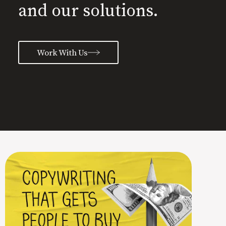
and our solutions.
Work With Us