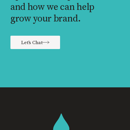
and how we can help
grow your brand.
Let's Chat