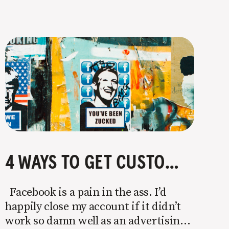
4 WAYS TO GET CUSTOMERS WITHOUT FACEBOOK OR INSTAGRAM ADS
Facebook is a pain in the ass. I’d
happily close my account if it didn’t
work so damn well as an advertising