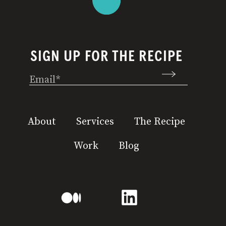
SIGN UP FOR THE RECIPE
Email
(Required)
About
Services
The Recipe
Work
Blog