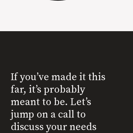
If you’ve made it this
far, it’s probably
meant to be. Let’s
jump on a call to
discuss your needs