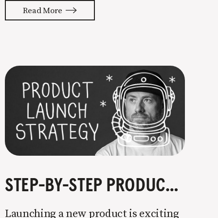
with your whole ass or not at all. It’s
Read More
painful watching so many companies
struggle. Especially when it
STEP-BY-STEP PRODUCT LAUNCH STRATEGY
Launching a new product is exciting