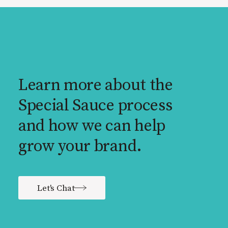
Learn more about the
Special Sauce process
and how we can help
grow your brand.
Let's Chat