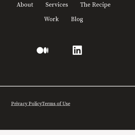
About
Services
The Recipe
Work
Blog
Privacy Policy
Terms of Use