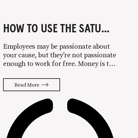
HOW TO USE THE SATURATION METHOD TO DRIVE NEW BUSINESS
Employees may be passionate about
your cause, but they’re not passionate
enough to work for free. Money is the
one necessity that every business
shares. Getting enough of it also
Read More
happens to be the leading cause of
failure. 82% of businesses fail due to a