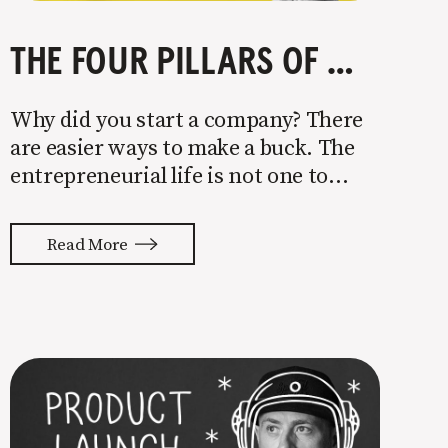
THE FOUR PILLARS OF COMPANY GROWTH
Why did you start a company? There
are easier ways to make a buck. The
entrepreneurial life is not one to
enter half-assed. You either come in
with your whole ass or not at all. It’s
Read More
painful watching so many companies
struggle. Especially when it