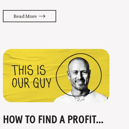
almost feels like they’re typing our
thoughts back to us. Not tuning your
Read More
copy to WIIFM (what’s in it for me) is
where most copy
HOW TO FIND A PROFITABLE NICHE