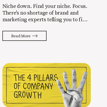
Niche down. Find your niche. Focus.
There’s no shortage of brand and
marketing experts telling you to find
a niche. They’re not wrong. Focusing
your attention on a specific group of
Read More
people is key to success, but it’s not
easy. Intentionally cutting out a
portion of