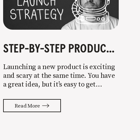
STEP-BY-STEP PRODUCT LAUNCH STRATEGY
Launching a new product is exciting
and scary at the same time. You have
a great idea, but it’s easy to get
overwhelmed by everything that has
to be done to turn your idea into a
Read More
reality. None of us are immune to
launch stress.