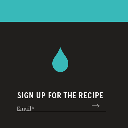
SIGN UP FOR THE RECIPE
Email
(Required)