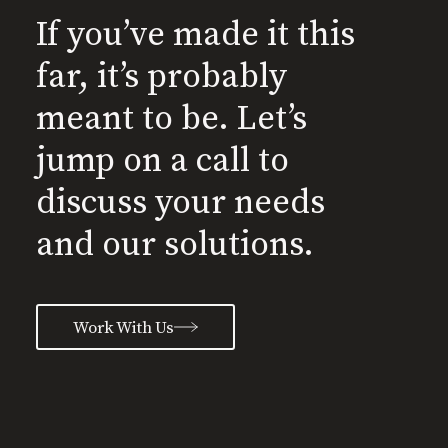
If you’ve made it this
far, it’s probably
meant to be. Let’s
jump on a call to
discuss your needs
and our solutions.
Work With Us