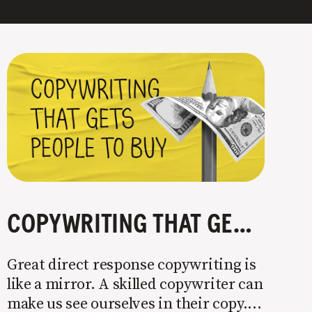
COPYWRITING THAT GETS PEOPLE TO BUY
Great direct response copywriting is
like a mirror. A skilled copywriter can
make us see ourselves in their copy. It