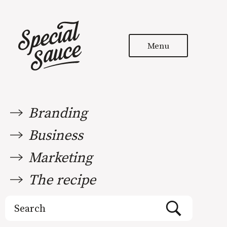
Menu
Branding
Business
Marketing
The recipe
Search
for: