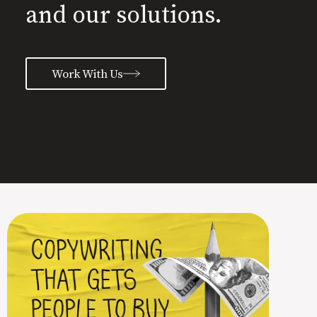
and our solutions.
Work With Us