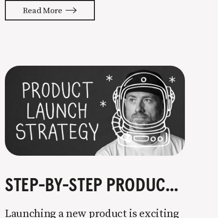
with your whole ass or not at all. It’s
Read More
painful watching so many companies
struggle. Especially when it
STEP-BY-STEP PRODUCT LAUNCH STRATEGY
Launching a new product is exciting