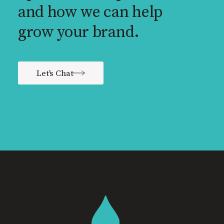
and how we can help
grow your brand.
Let's Chat