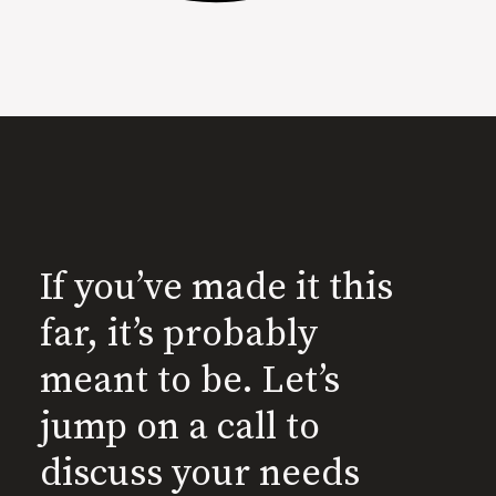
If you’ve made it this
far, it’s probably
meant to be. Let’s
jump on a call to
discuss your needs