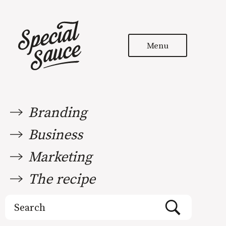
Menu
Branding
Business
Marketing
The recipe
Search
for: