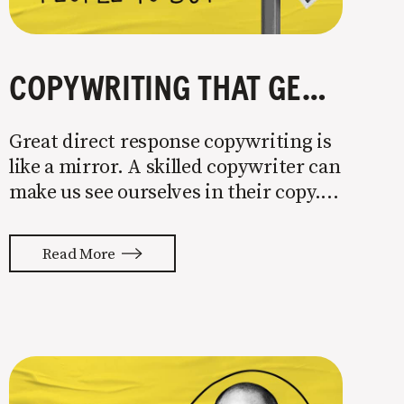
COPYWRITING THAT GETS PEOPLE TO BUY
Great direct response copywriting is
like a mirror. A skilled copywriter can
make us see ourselves in their copy. It
almost feels like they’re typing our
thoughts back to us. Not tuning your
Read More
copy to WIIFM (what’s in it for me) is
where most copy