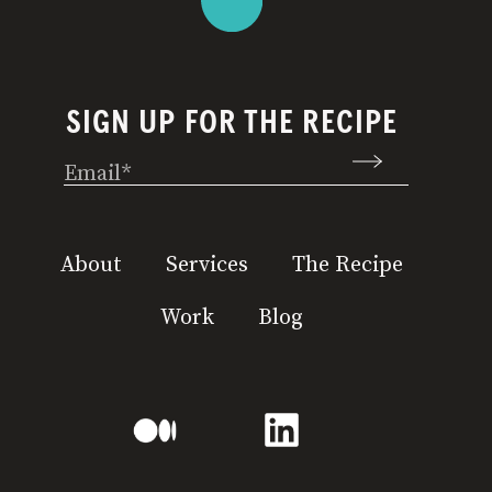
SIGN UP FOR THE RECIPE
Email
(Required)
About
Services
The Recipe
Work
Blog