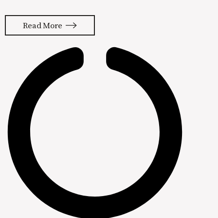
old me had just eaten a colossal
sandwich from our local sub spot and
Read More
I was ready to go shopping for