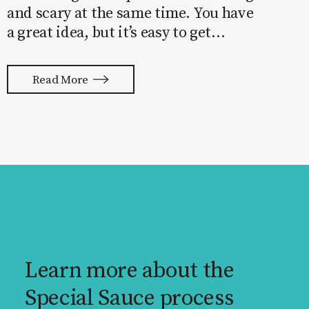
and scary at the same time. You have
a great idea, but it’s easy to get
overwhelmed by everything that has
to be done to turn your idea into a
Read More
reality. None of us are immune to
launch stress.
Learn more about the
Special Sauce process