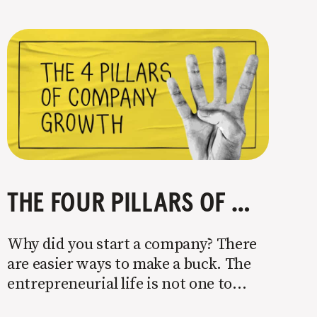
THE FOUR PILLARS OF COMPANY GROWTH
Why did you start a company? There
are easier ways to make a buck. The
entrepreneurial life is not one to
enter half-assed. You either come in