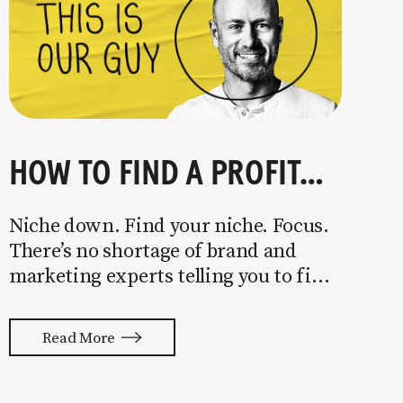
HOW TO FIND A PROFITABLE NICHE
Niche down. Find your niche. Focus.
There’s no shortage of brand and
marketing experts telling you to find
a niche. They’re not wrong. Focusing
your attention on a specific group of
Read More
people is key to success, but it’s not
easy. Intentionally cutting out a
portion of