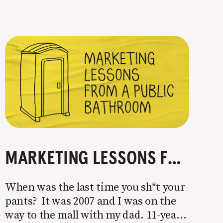
MARKETING LESSONS FROM A PUBLIC BATHROOM
When was the last time you sh*t your
pants? It was 2007 and I was on the
way to the mall with my dad. 11-year-