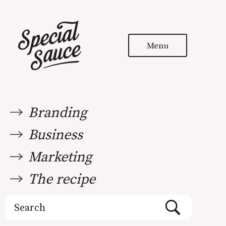
Menu
Branding
Business
Marketing
The recipe
Search
for: