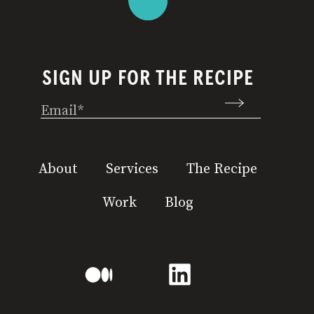
SIGN UP FOR THE RECIPE
Email
(Required)
About
Services
The Recipe
Work
Blog