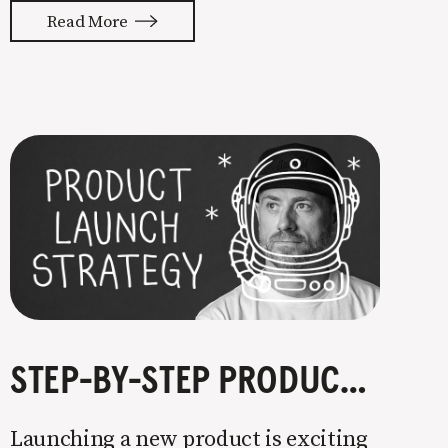
with your whole ass or not at all. It’s
Read More
painful watching so many companies
struggle. Especially when it
STEP-BY-STEP PRODUCT LAUNCH STRATEGY
Launching a new product is exciting