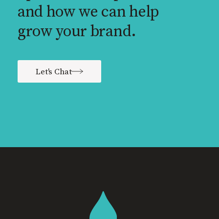
and how we can help
grow your brand.
Let's Chat