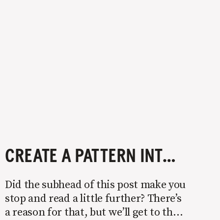
CREATE A PATTERN INTERRUPT
Did the subhead of this post make you
stop and read a little further? There’s
a reason for that, but we’ll get to that