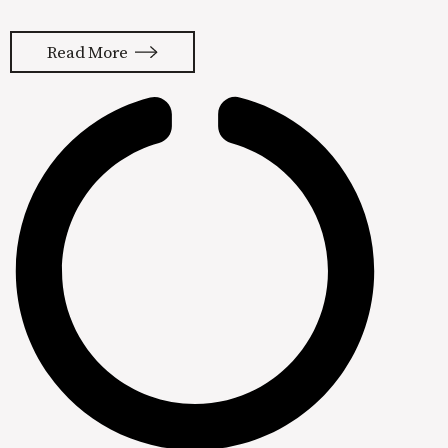
in a minute. Let’s talk more about, “I
Heart Butt Drugs” first. That’s a
Read More
direct quote from a billboard I came