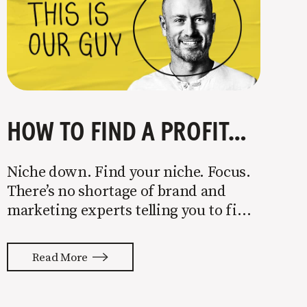
HOW TO FIND A PROFITABLE NICHE
Niche down. Find your niche. Focus.
There’s no shortage of brand and
marketing experts telling you to find
a niche. They’re not wrong. Focusing
your attention on a specific group of
Read More
people is key to success, but it’s not
easy. Intentionally cutting out a
portion of