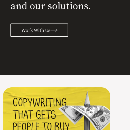
and our solutions.
Work With Us