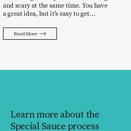
and scary at the same time. You have
a great idea, but it’s easy to get
overwhelmed by everything that has
to be done to turn your idea into a
Read More
reality. None of us are immune to
launch stress.
Learn more about the
Special Sauce process