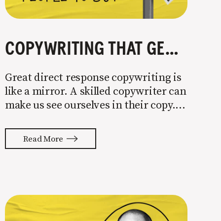
COPYWRITING THAT GETS PEOPLE TO BUY
Great direct response copywriting is
like a mirror. A skilled copywriter can
make us see ourselves in their copy. It
almost feels like they’re typing our
thoughts back to us. Not tuning your
Read More
copy to WIIFM (what’s in it for me) is
where most copy