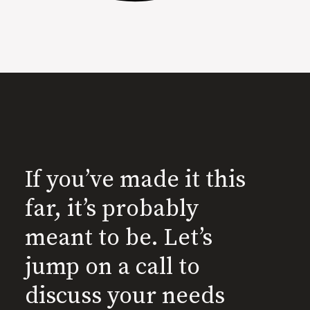
If you’ve made it this
far, it’s probably
meant to be. Let’s
jump on a call to
discuss your needs