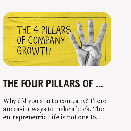
THE FOUR PILLARS OF COMPANY GROWTH
Why did you start a company? There
are easier ways to make a buck. The
entrepreneurial life is not one to
enter half-assed. You either come in