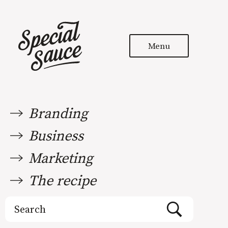
Menu
Branding
Business
Marketing
The recipe
Search
for: