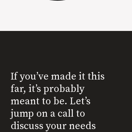
If you’ve made it this
far, it’s probably
meant to be. Let’s
jump on a call to
discuss your needs