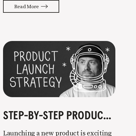
with your whole ass or not at all. It’s
Read More
painful watching so many companies
struggle. Especially when it
STEP-BY-STEP PRODUCT LAUNCH STRATEGY
Launching a new product is exciting