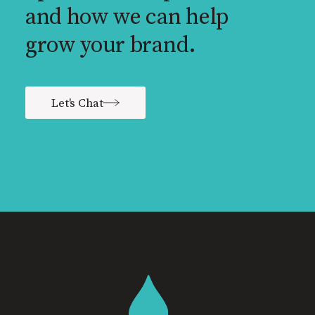
and how we can help
grow your brand.
Let's Chat