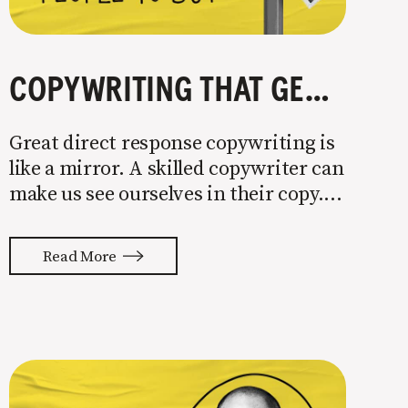
COPYWRITING THAT GETS PEOPLE TO BUY
Great direct response copywriting is
like a mirror. A skilled copywriter can
make us see ourselves in their copy. It
almost feels like they’re typing our
thoughts back to us. Not tuning your
Read More
copy to WIIFM (what’s in it for me) is
where most copy