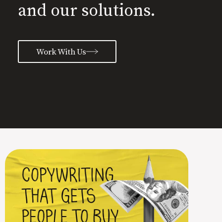
and our solutions.
Work With Us