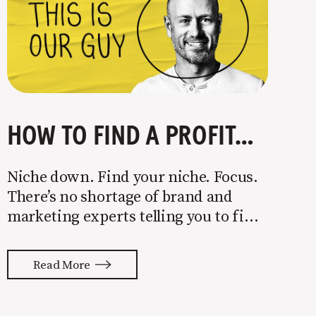
HOW TO FIND A PROFITABLE NICHE
Niche down. Find your niche. Focus.
There’s no shortage of brand and
marketing experts telling you to find
a niche. They’re not wrong. Focusing
your attention on a specific group of
Read More
people is key to success, but it’s not
easy. Intentionally cutting out a
portion of