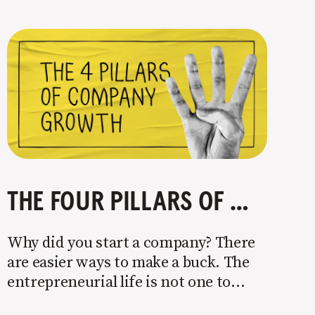
THE FOUR PILLARS OF COMPANY GROWTH
Why did you start a company? There
are easier ways to make a buck. The
entrepreneurial life is not one to
enter half-assed. You either come in