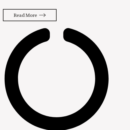
a new real estate firm. Like most new
companies, Katie needs a reliable way
Read More
to get clients of her own. The
problem, Katie despises