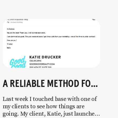
A RELIABLE METHOD FOR LANDING NEW CLIENTS
Last week I touched base with one of
my clients to see how things are
going. My client, Katie, just launched