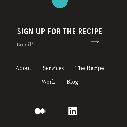
SIGN UP FOR THE RECIPE
Email
(Required)
About
Services
The Recipe
Work
Blog