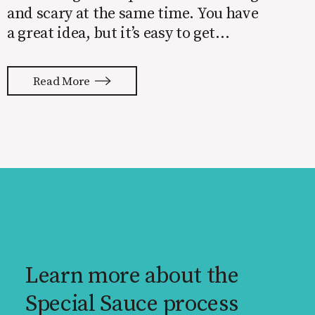
and scary at the same time. You have
a great idea, but it’s easy to get
overwhelmed by everything that has
to be done to turn your idea into a
Read More
reality. None of us are immune to
launch stress.
Learn more about the
Special Sauce process