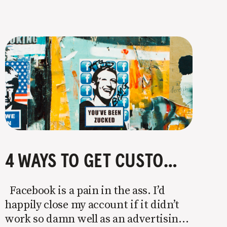
4 WAYS TO GET CUSTOMERS WITHOUT FACEBOOK OR INSTAGRAM ADS
Facebook is a pain in the ass. I’d
happily close my account if it didn’t
work so damn well as an advertising