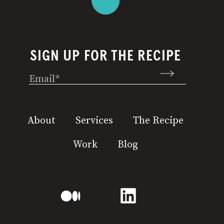
SIGN UP FOR THE RECIPE
Email
(Required)
About
Services
The Recipe
Work
Blog