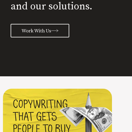
and our solutions.
Work With Us