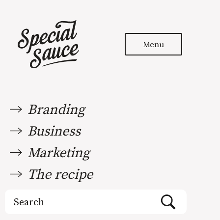
Menu
Branding
Business
Marketing
The recipe
Search
for: