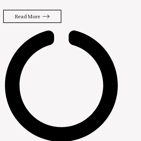
platform for our clients. Bottom line,
we’re getting customers from
Read More
Facebook and Instagram so it’s hard
to leave. It’s actually gotten a