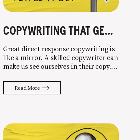
COPYWRITING THAT GETS PEOPLE TO BUY
Great direct response copywriting is
like a mirror. A skilled copywriter can
make us see ourselves in their copy. It
almost feels like they’re typing our
thoughts back to us. Not tuning your
Read More
copy to WIIFM (what’s in it for me) is
where most copy