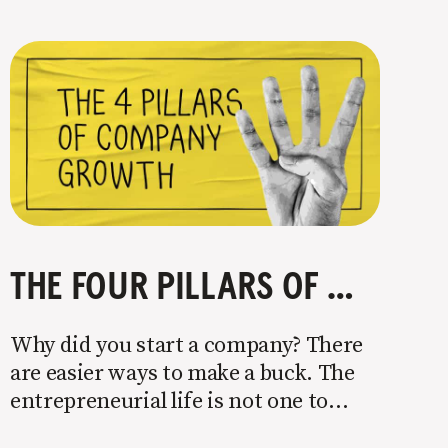
THE FOUR PILLARS OF COMPANY GROWTH
Why did you start a company? There
are easier ways to make a buck. The
entrepreneurial life is not one to
enter half-assed. You either come in