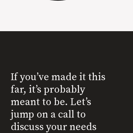
If you’ve made it this
far, it’s probably
meant to be. Let’s
jump on a call to
discuss your needs