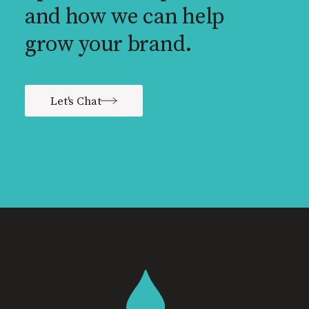
and how we can help
grow your brand.
Let's Chat