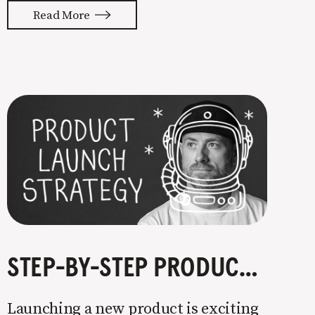
with your whole ass or not at all. It’s
Read More
painful watching so many companies
struggle. Especially when it
STEP-BY-STEP PRODUCT LAUNCH STRATEGY
Launching a new product is exciting