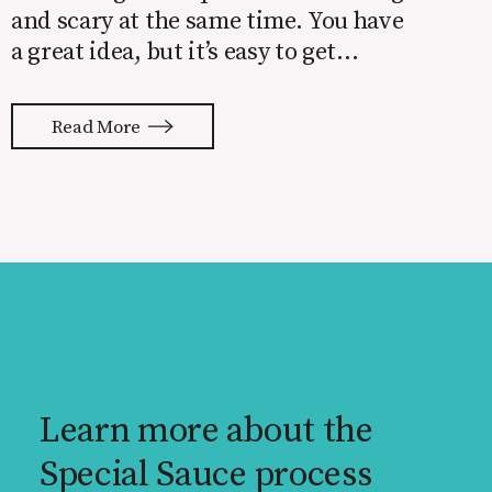
and scary at the same time. You have
a great idea, but it’s easy to get
overwhelmed by everything that has
to be done to turn your idea into a
Read More
reality. None of us are immune to
launch stress.
Learn more about the
Special Sauce process