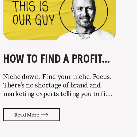
HOW TO FIND A PROFITABLE NICHE
Niche down. Find your niche. Focus.
There’s no shortage of brand and
marketing experts telling you to find
a niche. They’re not wrong. Focusing
your attention on a specific group of
Read More
people is key to success, but it’s not
easy. Intentionally cutting out a
portion of