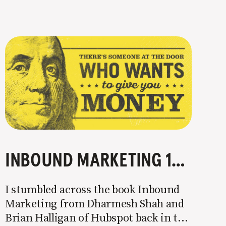
INBOUND MARKETING 101: ATTRACT MOTIVATED BUYERS
I stumbled across the book Inbound
Marketing from Dharmesh Shah and
Brian Halligan of Hubspot back in the