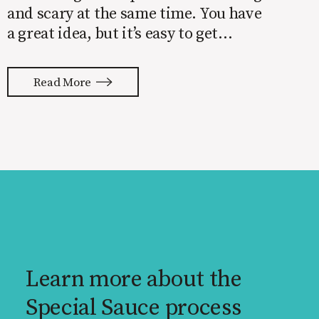
and scary at the same time. You have
a great idea, but it’s easy to get
overwhelmed by everything that has
to be done to turn your idea into a
Read More
reality. None of us are immune to
launch stress.
Learn more about the
Special Sauce process