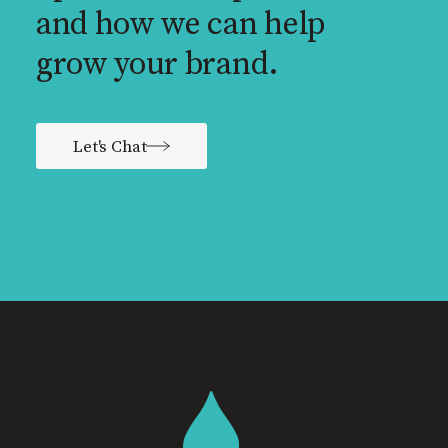
and how we can help
grow your brand.
Let's Chat