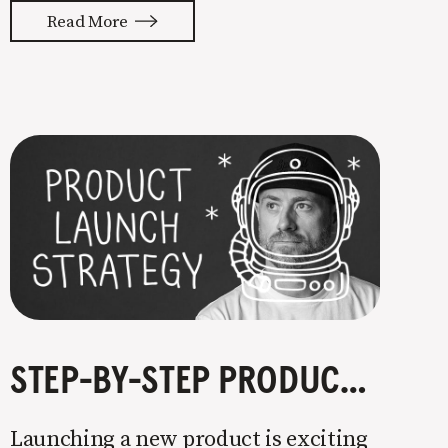
with your whole ass or not at all. It’s
Read More
painful watching so many companies
struggle. Especially when it
STEP-BY-STEP PRODUCT LAUNCH STRATEGY
Launching a new product is exciting