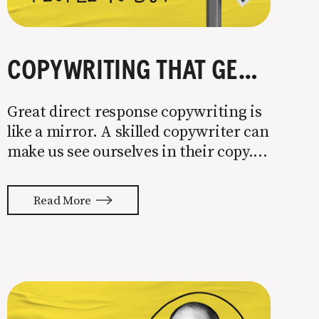
COPYWRITING THAT GETS PEOPLE TO BUY
Great direct response copywriting is
like a mirror. A skilled copywriter can
make us see ourselves in their copy. It
almost feels like they’re typing our
thoughts back to us. Not tuning your
Read More
copy to WIIFM (what’s in it for me) is
where most copy