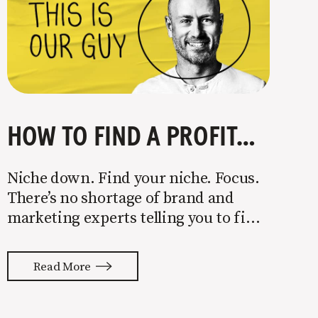
HOW TO FIND A PROFITABLE NICHE
Niche down. Find your niche. Focus.
There’s no shortage of brand and
marketing experts telling you to find
a niche. They’re not wrong. Focusing
your attention on a specific group of
Read More
people is key to success, but it’s not
easy. Intentionally cutting out a
portion of