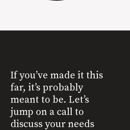
If you’ve made it this
far, it’s probably
meant to be. Let’s
jump on a call to
discuss your needs