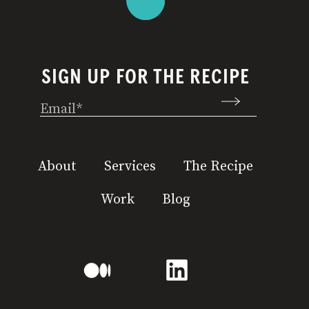
SIGN UP FOR THE RECIPE
Email
(Required)
About
Services
The Recipe
Work
Blog