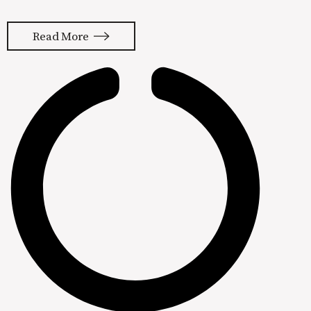
summer of 2010. It changed the way I
think about marketing and paved the
Read More
way for creating my own demand
generation framework. Inbound
marketing is now the