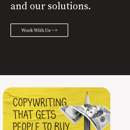
and our solutions.
Work With Us