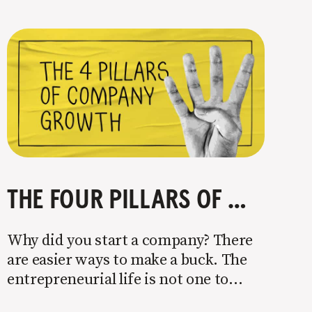
THE FOUR PILLARS OF COMPANY GROWTH
Why did you start a company? There
are easier ways to make a buck. The
entrepreneurial life is not one to
enter half-assed. You either come in