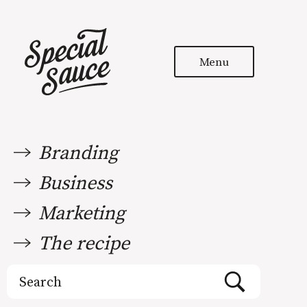
Menu
Branding
Business
Marketing
The recipe
Search
for: