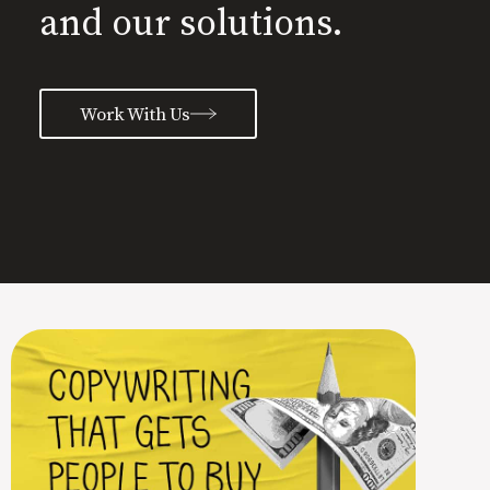
and our solutions.
Work With Us