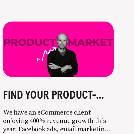
FIND YOUR PRODUCT-MARKET FIT IN 3 STEPS
We have an eCommerce client
enjoying 400% revenue growth this
year. Facebook ads, email marketing,