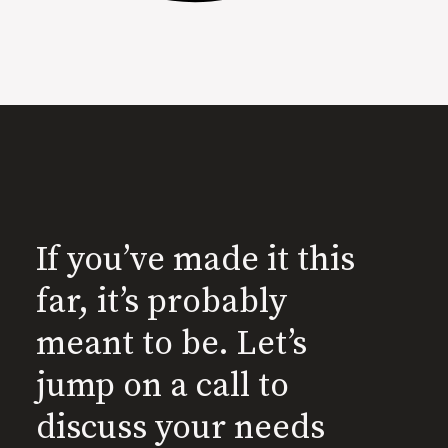
If you’ve made it this
far, it’s probably
meant to be. Let’s
jump on a call to
discuss your needs