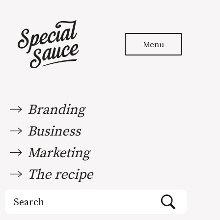
Menu
Branding
Business
Marketing
The recipe
Search
for: