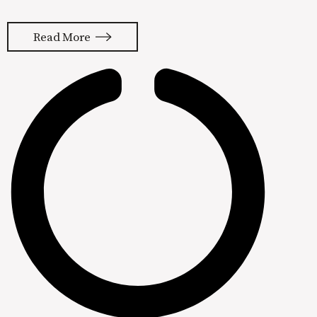
and conversion optimization played a
part in that success, but these tactics
Read More
are worthless without product-
market fit. The thing that really
moved the needle in this company’s
success was cutting