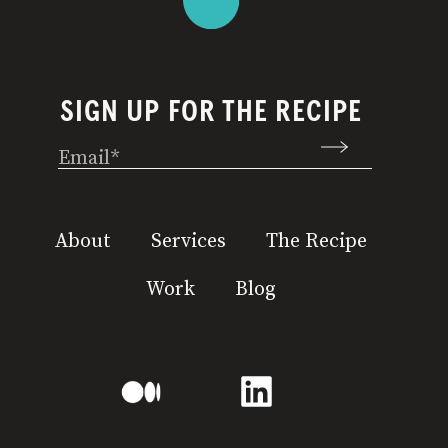
SIGN UP FOR THE RECIPE
Email
(Required)
About
Services
The Recipe
Work
Blog