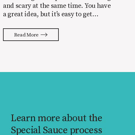
and scary at the same time. You have
a great idea, but it’s easy to get
overwhelmed by everything that has
to be done to turn your idea into a
Read More
reality. None of us are immune to
launch stress.
Learn more about the
Special Sauce process