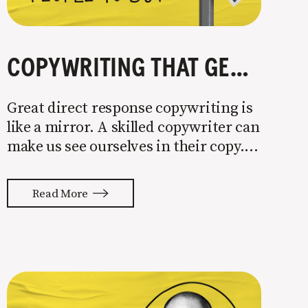
COPYWRITING THAT GETS PEOPLE TO BUY
Great direct response copywriting is
like a mirror. A skilled copywriter can
make us see ourselves in their copy. It
almost feels like they’re typing our
thoughts back to us. Not tuning your
Read More
copy to WIIFM (what’s in it for me) is
where most copy