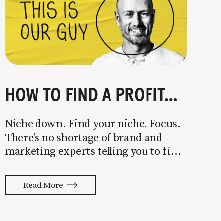
HOW TO FIND A PROFITABLE NICHE
Niche down. Find your niche. Focus.
There’s no shortage of brand and
marketing experts telling you to find
a niche. They’re not wrong. Focusing
your attention on a specific group of
Read More
people is key to success, but it’s not
easy. Intentionally cutting out a
portion of