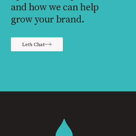
and how we can help
grow your brand.
Let's Chat