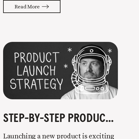
with your whole ass or not at all. It’s
Read More
painful watching so many companies
struggle. Especially when it
STEP-BY-STEP PRODUCT LAUNCH STRATEGY
Launching a new product is exciting