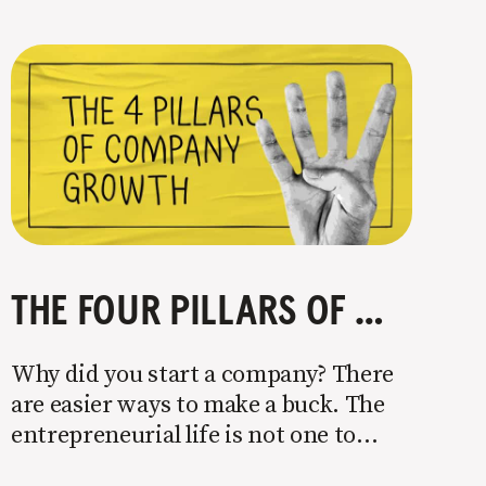
THE FOUR PILLARS OF COMPANY GROWTH
Why did you start a company? There
are easier ways to make a buck. The
entrepreneurial life is not one to
enter half-assed. You either come in