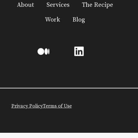
About
Services
The Recipe
Work
Blog
Privacy Policy
Terms of Use