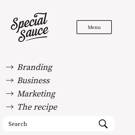
Menu
Branding
Business
Marketing
The recipe
Search
for: