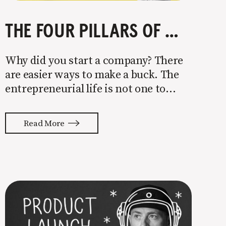
THE FOUR PILLARS OF COMPANY GROWTH
Why did you start a company? There
are easier ways to make a buck. The
entrepreneurial life is not one to
enter half-assed. You either come in
with your whole ass or not at all. It’s
Read More
painful watching so many companies
struggle. Especially when it