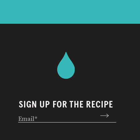
SIGN UP FOR THE RECIPE
Email
(Required)