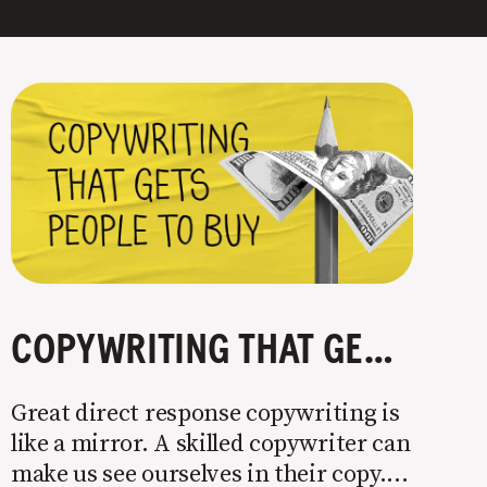
COPYWRITING THAT GETS PEOPLE TO BUY
Great direct response copywriting is
like a mirror. A skilled copywriter can
make us see ourselves in their copy. It