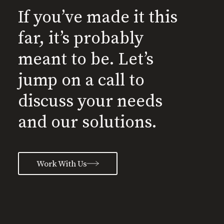
If you’ve made it this
far, it’s probably
meant to be. Let’s
jump on a call to
discuss your needs
and our solutions.
Work With Us