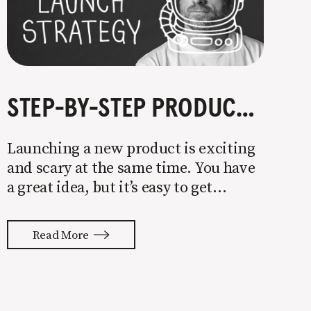
STEP-BY-STEP PRODUCT LAUNCH STRATEGY
Launching a new product is exciting
and scary at the same time. You have
a great idea, but it’s easy to get
overwhelmed by everything that has
to be done to turn your idea into a
Read More
reality. None of us are immune to
launch stress.