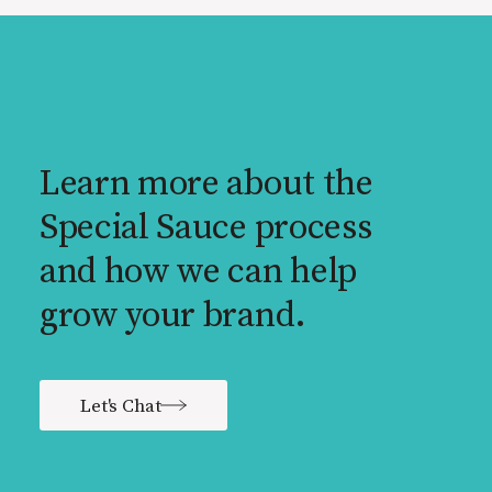
Learn more about the
Special Sauce process
and how we can help
grow your brand.
Let's Chat