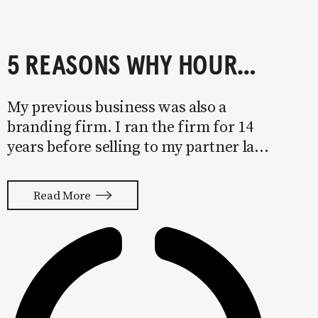
5 REASONS WHY HOURLY PRICING IS KILLING YOUR BUSINESS
My previous business was also a
branding firm. I ran the firm for 14
years before selling to my partner late
last year. We landed several billion-
dollar brands and a spot on the Inc.
Read More
5000 during my time with the
company. Even with this success,