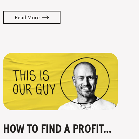
almost feels like they’re typing our
thoughts back to us. Not tuning your
Read More
copy to WIIFM (what’s in it for me) is
where most copy
HOW TO FIND A PROFITABLE NICHE