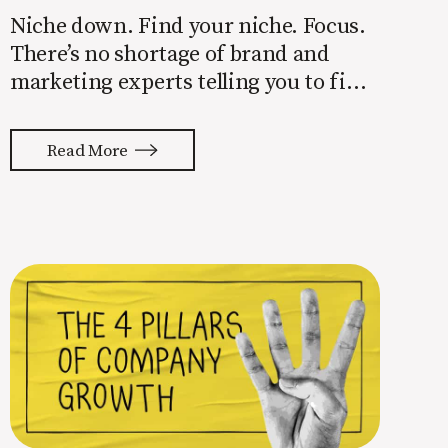
Niche down. Find your niche. Focus.
There’s no shortage of brand and
marketing experts telling you to find
a niche. They’re not wrong. Focusing
your attention on a specific group of
Read More
people is key to success, but it’s not
easy. Intentionally cutting out a
portion of