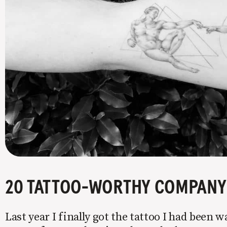
20 TATTOO-WORTHY COMPANY 
Last year I finally got the tattoo I had been w