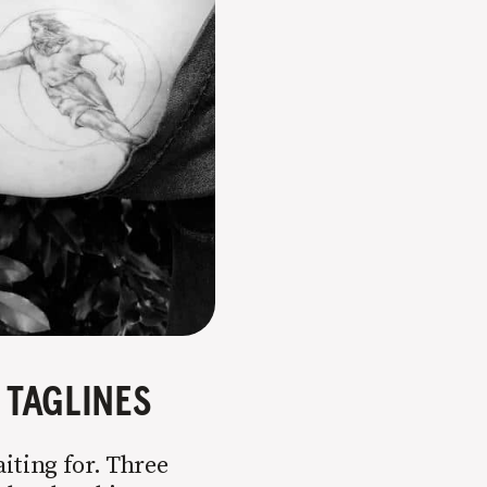
TAGLINES
aiting for. Three