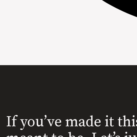
If you’ve made it thi