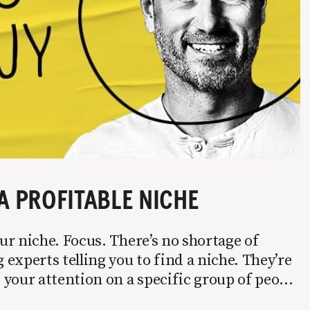
A PROFITABLE NICHE
r niche. Focus. There’s no shortage of
experts telling you to find a niche. They’re
your attention on a specific group of people
 it’s not easy. Intentionally cutting out a