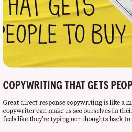
COPYWRITING THAT GETS PEOP
Great direct response copywriting is like a mi
copywriter can make us see ourselves in their
feels like they’re typing our thoughts back t
copy to WIIFM (what’s in it for me) is where