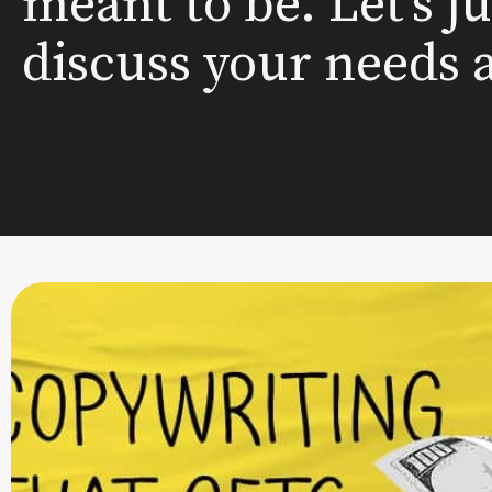
meant to be. Let’s j
discuss your needs 