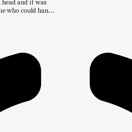
 head and it was
one who could handle