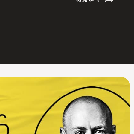
Work With Us