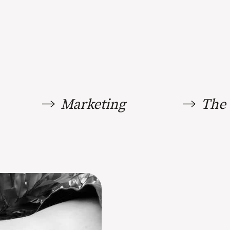
Marketing
The 