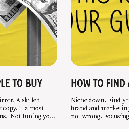
LE TO BUY
HOW TO FIND 
rror. A skilled
Niche down. Find you
 copy. It almost
brand and marketing 
o us. Not tuning your
not wrong. Focusing 
 most copy
is key to success, but