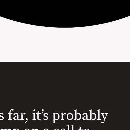
s far, it’s probably