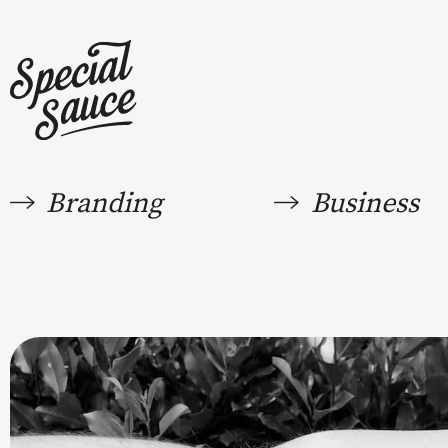
Branding
Business