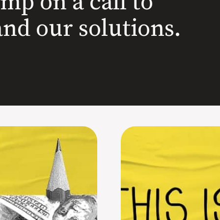
ump on a call to
and our solutions.