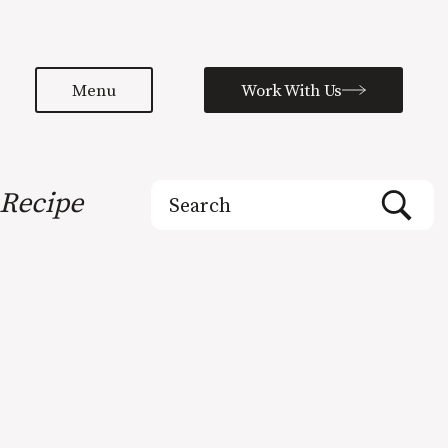
Menu
Work With Us
Search
Recipe
for: