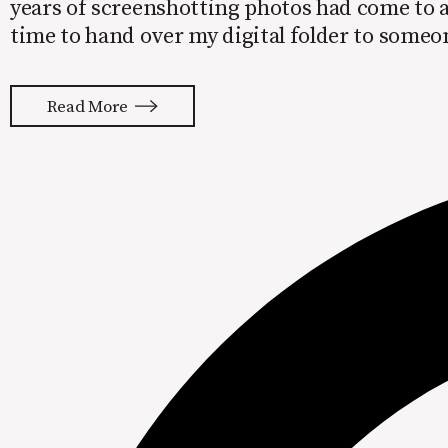
years of screenshotting photos had come to a
time to hand over my digital folder to some
the beast I had created inside my phone.
Read More