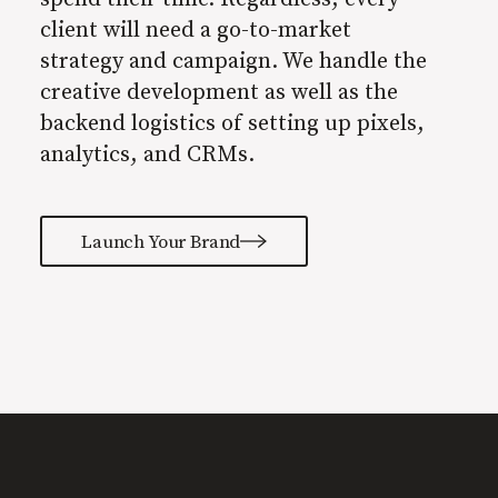
client will need a go-to-market
strategy and campaign. We handle the
creative development as well as the
backend logistics of setting up pixels,
analytics, and CRMs.
Launch Your Brand