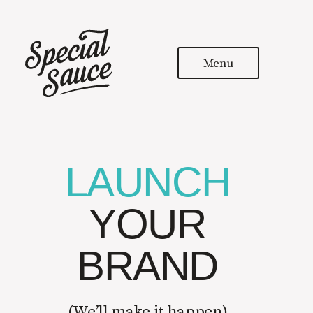
Menu
LAUNCH
YOUR
BRAND
(
We’ll make it happen
)