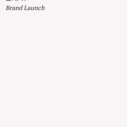
Brand Launch