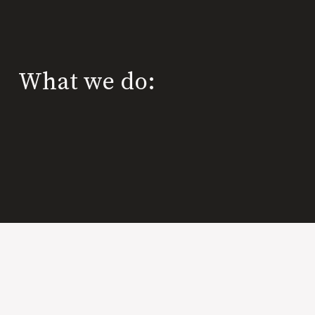
What we do: