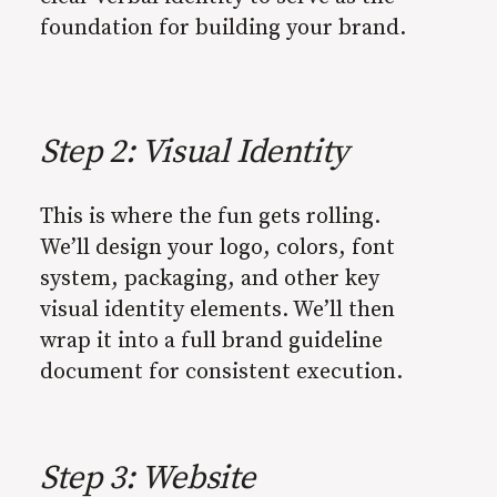
foundation for building your brand.
Step 2: Visual Identity
This is where the fun gets rolling.
We’ll design your logo, colors, font
system, packaging, and other key
visual identity elements. We’ll then
wrap it into a full brand guideline
document for consistent execution.
Step 3: Website