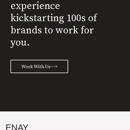
experience
kickstarting 100s of
brands to work for
you.
Work With Us
ENAY