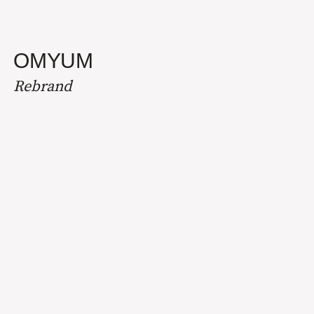
OMYUM
Rebrand