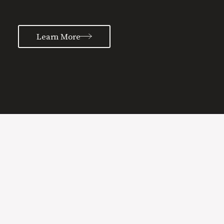
Learn More
Learn more about the
Special Sauce process and
how we can help grow
your brand.