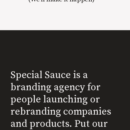
Special Sauce is a
branding agency for
people launching or
rebranding companies
and products. Put our