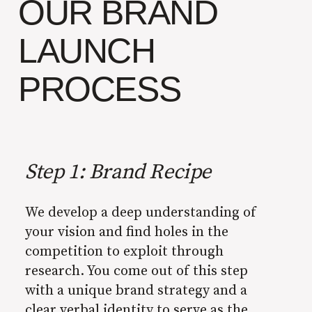
OUR BRAND
LAUNCH
PROCESS
Step 1: Brand Recipe
We develop a deep understanding of
your vision and find holes in the
competition to exploit through
research. You come out of this step
with a unique brand strategy and a
clear verbal identity to serve as the