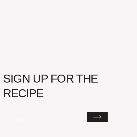
SIGN UP FOR THE
RECIPE
Email
(Required)