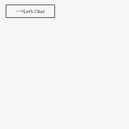
Let's Chat