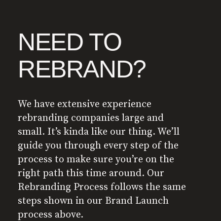
NEED TO
REBRAND?
We have extensive experience
rebranding companies large and
small. It’s kinda like our thing. We’ll
guide you through every step of the
process to make sure you’re on the
right path this time around. Our
Rebranding Process follows the same
steps shown in our Brand Launch
process above.