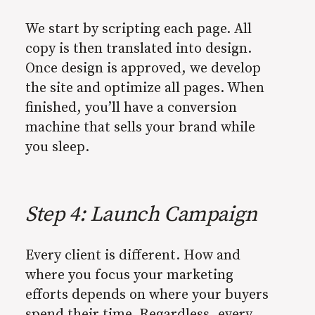
We start by scripting each page. All
copy is then translated into design.
Once design is approved, we develop
the site and optimize all pages. When
finished, you’ll have a conversion
machine that sells your brand while
you sleep.
Step 4: Launch Campaign
Every client is different. How and
where you focus your marketing
efforts depends on where your buyers
spend their time. Regardless, every