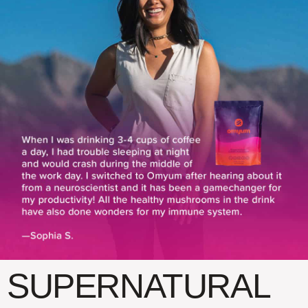
SUPERNATURAL