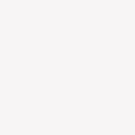
product, a coffee
alternative, was
improperly positioned and
lacked a clear message
and packaging. We rebuilt
the company from the
ground up. The rebrand
included new positioning,
renaming, visual identity,
packaging, website, and a
comprehensive marketing
strategy covering organic
social, email marketing,
influencer marketing, and