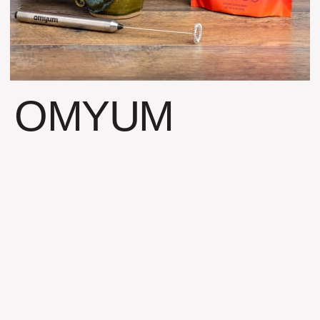
OMYUM
Boon Nutrition (the name
prior to Omyum) had a
great product with poor
packaging and worse
sales. The company was
stalled out and not going
anywhere. The core