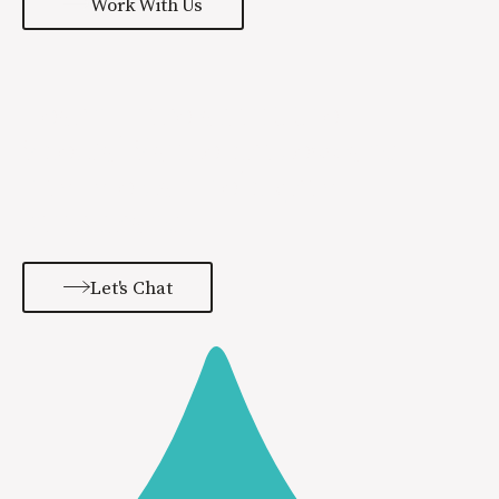
Work With Us
Learn more about the
Special Sauce process and
how we can help grow
your brand.
Let's Chat