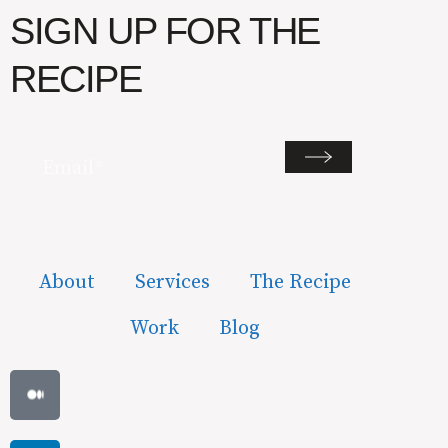
SIGN UP FOR THE
RECIPE
Email
(Required)
About
Services
The Recipe
Work
Blog