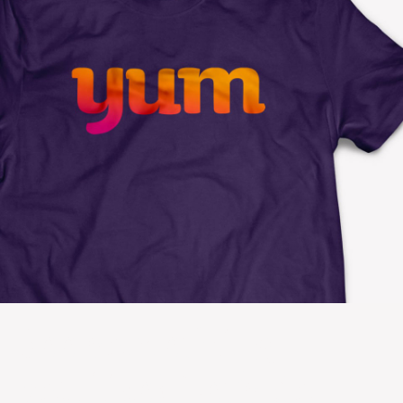
See something
you like? Let’s do