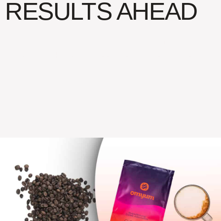
RESULTS AHEAD
Omyum is now a recognized competitor in the
superfood-based coffee alternative market.
Sales across both the website and Amazon
have exponentially increased and the
introduction of subscriptions provides steady
recurring revenue.