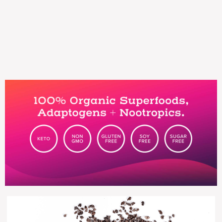
performance marketing.
Services provided: