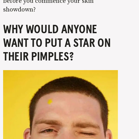
before you commence your skin
showdown?
WHY WOULD ANYONE
WANT TO PUT A STAR ON
THEIR PIMPLES?