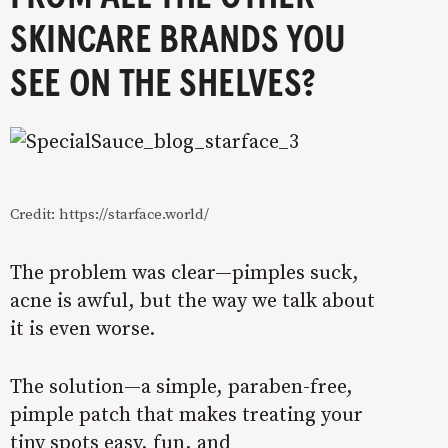
SKINCARE BRANDS YOU
SEE ON THE SHELVES?
Credit: https://starface.world/
The problem was clear—pimples suck,
acne is awful, but the way we talk about
it is even worse.
The solution—a simple, paraben-free,
pimple patch that makes treating your
tiny spots easy, fun, and