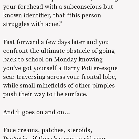
your forehead with a subconscious but
known identifier, that “this person
struggles with acne.”
Fast forward a few days later and you
confront the ultimate obstacle of going
back to school on Monday knowing
you’ve got yourself a Harry Potter-esque
scar traversing across your frontal lobe,
while small minefields of other pimples
push their way to the surface.
And it goes on and on…
Face creams, patches, steroids,
ProActiv—if there’s a way to rid your