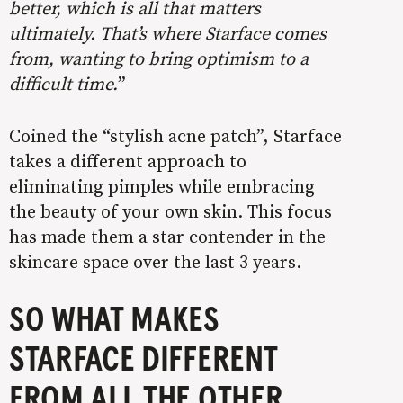
better, which is all that matters
ultimately. That’s where Starface comes
from, wanting to bring optimism to a
difficult time.
”
Coined the “stylish acne patch”, Starface
takes a different approach to
eliminating pimples while embracing
the beauty of your own skin. This focus
has made them a star contender in the
skincare space over the last 3 years.
SO WHAT MAKES
STARFACE DIFFERENT
FROM ALL THE OTHER