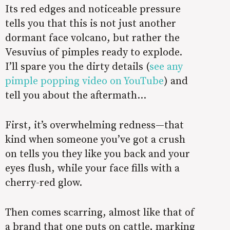
Its red edges and noticeable pressure
tells you that this is not just another
dormant face volcano, but rather the
Vesuvius of pimples ready to explode.
I’ll spare you the dirty details (
see any
pimple popping video on YouTube
) and
tell you about the aftermath…
First, it’s overwhelming redness—that
kind when someone you’ve got a crush
on tells you they like you back and your
eyes flush, while your face fills with a
cherry-red glow.
Then comes scarring, almost like that of
a brand that one puts on cattle, marking