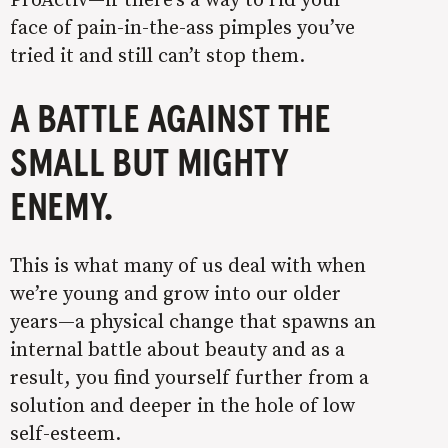
face of pain-in-the-ass pimples you’ve
tried it and still can’t stop them.
A BATTLE AGAINST THE
SMALL BUT MIGHTY
ENEMY.
This is what many of us deal with when
we’re young and grow into our older
years—a physical change that spawns an
internal battle about beauty and as a
result, you find yourself further from a
solution and deeper in the hole of low
self-esteem.