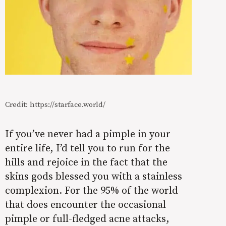
Credit: https://starface.world/
If you’ve never had a pimple in your
entire life, I’d tell you to run for the
hills and rejoice in the fact that the
skins gods blessed you with a stainless
complexion. For the 95% of the world
that does encounter the occasional
pimple or full-fledged acne attacks,