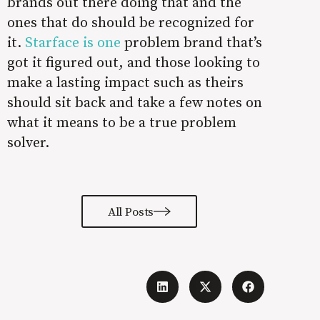
brands out there doing that and the
ones that do should be recognized for
it.
Starface is one
problem brand
that’s
got it figured out, and those looking to
make a lasting impact such as theirs
should sit back and take a few notes on
what it means to be a true problem
solver.
All Posts