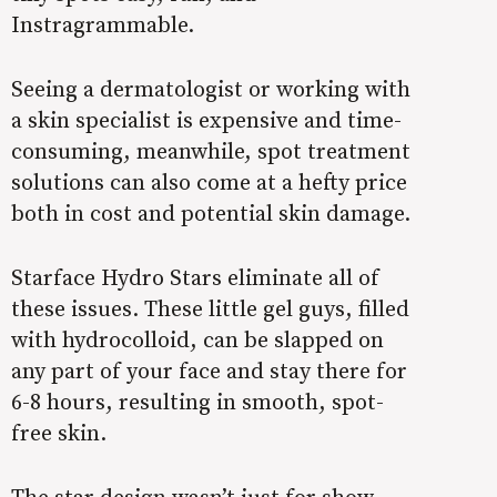
Instragrammable.
Seeing a dermatologist or working with
a skin specialist is expensive and time-
consuming, meanwhile, spot treatment
solutions can also come at a hefty price
both in cost and potential skin damage.
Starface Hydro Stars eliminate all of
these issues. These little gel guys, filled
with hydrocolloid, can be slapped on
any part of your face and stay there for
6-8 hours, resulting in smooth, spot-
free skin.
The star design wasn’t just for show