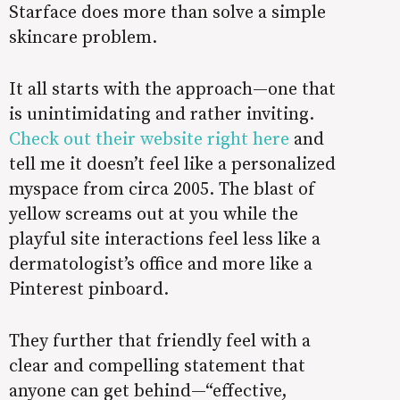
Starface does more than solve a simple
skincare problem.
It all starts with the approach—one that
is unintimidating and rather inviting.
Check out their website right here
and
tell me it doesn’t feel like a personalized
myspace from circa 2005. The blast of
yellow screams out at you while the
playful site interactions feel less like a
dermatologist’s office and more like a
Pinterest pinboard.
They further that friendly feel with a
clear and compelling statement that
anyone can get behind—“effective,