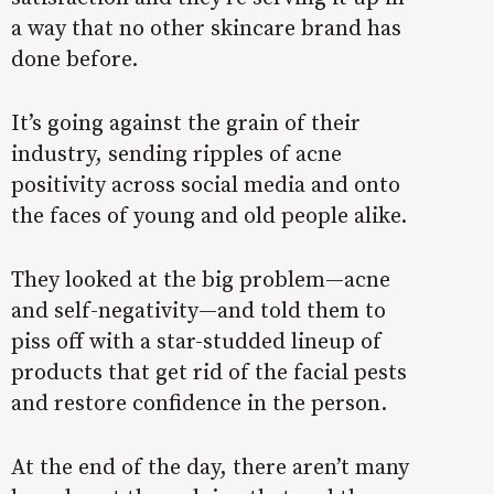
a way that no other skincare brand has
done before.
It’s going against the grain of their
industry, sending ripples of acne
positivity across social media and onto
the faces of young and old people alike.
They looked at the big problem—acne
and self-negativity—and told them to
piss off with a star-studded lineup of
products that get rid of the facial pests
and restore confidence in the person.
At the end of the day, there aren’t many