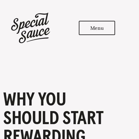
Menu
WHY YOU
SHOULD START
REWARDING