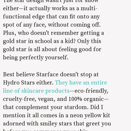
either—it actually works as a multi-
functional edge that can fit onto any
spot of any face, without coming off.
Plus, who doesn’t remember getting a
gold star in school as a kid? Only this
gold star is all about feeling good for
being perfectly yourself.
Best believe Starface doesn’t stop at
Hydro Stars either.
They have an entire
line of skincare products
—eco-friendly,
cruelty-free, vegan, and 100% organic—
that complement your stardom. Did I
mention it all comes in a neon yellow kit
adorned with smiley stars that greet you