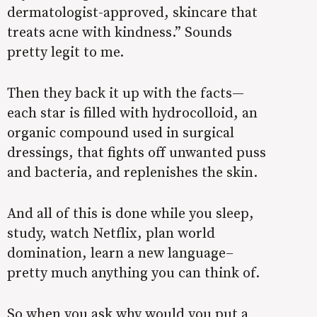
dermatologist-approved, skincare that
treats acne with kindness.” Sounds
pretty legit to me.
Then they back it up with the facts—
each star is filled with hydrocolloid, an
organic compound used in surgical
dressings, that fights off unwanted puss
and bacteria, and replenishes the skin.
And all of this is done while you sleep,
study, watch Netflix, plan world
domination, learn a new language–
pretty much anything you can think of.
So when you ask why would you put a