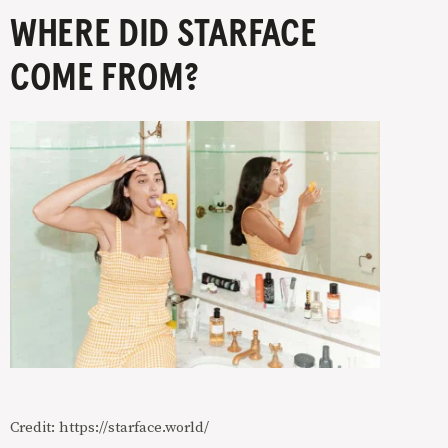
WHERE DID STARFACE
COME FROM?
Credit: https://starface.world/