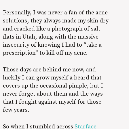
Personally, I was never a fan of the acne
solutions, they always made my skin dry
and cracked like a photograph of salt
flats in Utah, along with the massive
insecurity of knowing I had to “take a
prescription” to kill off my acne.
Those days are behind me now, and
luckily I can grow myself a beard that
covers up the occasional pimple, but I
never forget about them and the ways
that I fought against myself for those
few years.
So when I stumbled across
Starface