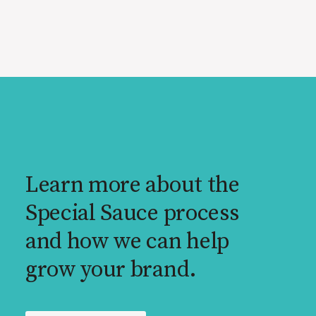
Learn more about the
Special Sauce process
and how we can help
grow your brand.