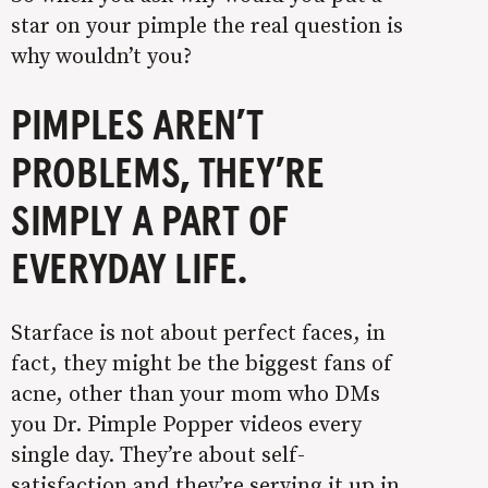
star on your pimple the real question is
why wouldn’t you?
PIMPLES AREN’T
PROBLEMS, THEY’RE
SIMPLY A PART OF
EVERYDAY LIFE.
Starface is not about perfect faces, in
fact, they might be the biggest fans of
acne, other than your mom who DMs
you Dr. Pimple Popper videos every
single day. They’re about self-
satisfaction and they’re serving it up in