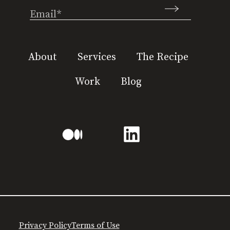
Email
(Required)
About
Services
The Recipe
Work
Blog
Privacy Policy
Terms of Use