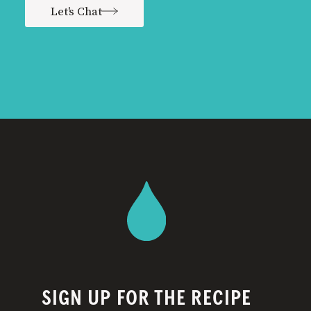
Let's Chat
SIGN UP FOR THE RECIPE