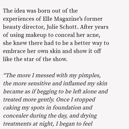
The idea was born out of the
experiences of Elle Magazine’s former
beauty director, Julie Schott. After years
of using makeup to conceal her acne,
she knew there had to be a better way to
embrace her own skin and show it off
like the star of the show.
“
The more I messed with my pimples,
the more sensitive and inflamed my skin
became as if begging to be left alone and
treated more gently. Once I stopped
caking my spots in foundation and
concealer during the day, and drying
treatments at night, I began to feel