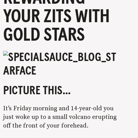
YOUR ZITS WITH
GOLD STARS
PICTURE THIS…
It’s Friday morning and 14-year-old you
just woke up to a small volcano erupting
off the front of your forehead.