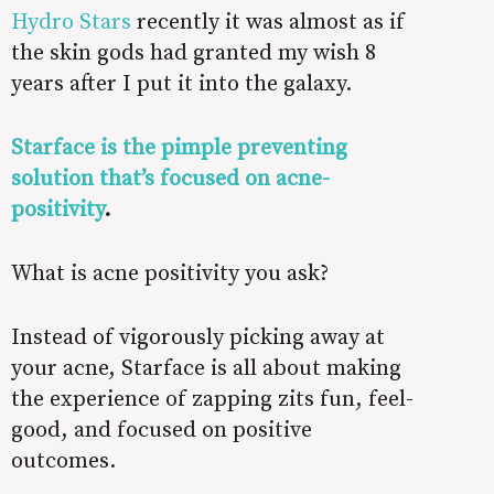
Hydro Stars
recently it was almost as if
the skin gods had granted my wish 8
years after I put it into the galaxy.
Starface is the pimple preventing
solution that’s focused on acne-
positivity
.
What is acne positivity you ask?
Instead of vigorously picking away at
your acne, Starface is all about making
the experience of zapping zits fun, feel-
good, and focused on positive
outcomes.