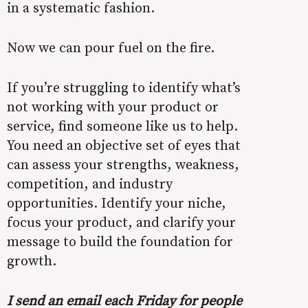
in a systematic fashion.
Now we can pour fuel on the fire.
If you’re struggling to identify what’s
not working with your product or
service, find someone like us to help.
You need an objective set of eyes that
can assess your strengths, weakness,
competition, and industry
opportunities. Identify your niche,
focus your product, and clarify your
message to build the foundation for
growth.
I send an email each Friday for people