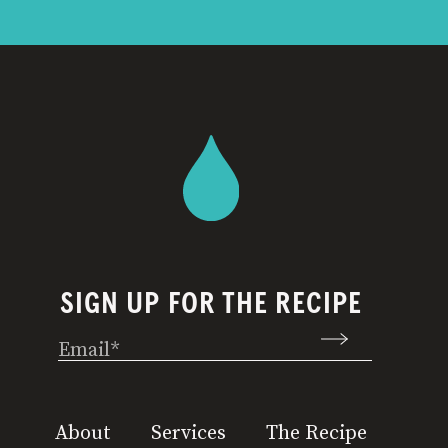
SIGN UP FOR THE RECIPE
Email
(Required)
About
Services
The Recipe