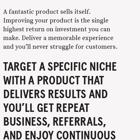
A fantastic product sells itself.
Improving your product is the single
highest return on investment you can
make. Deliver a memorable experience
and you’ll never struggle for customers.
TARGET A SPECIFIC NICHE
WITH A PRODUCT THAT
DELIVERS RESULTS AND
YOU’LL GET REPEAT
BUSINESS, REFERRALS,
AND ENJOY CONTINUOUS