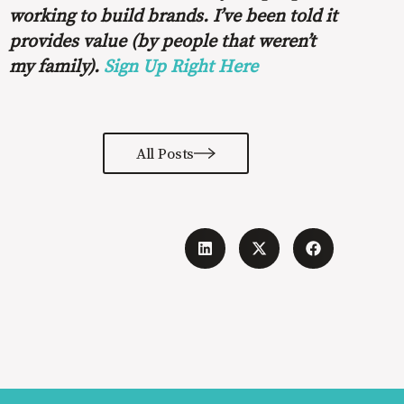
working to build brands. I’ve been told it
provides value (by people that weren’t
my family).
Sign Up Right Here
All Posts