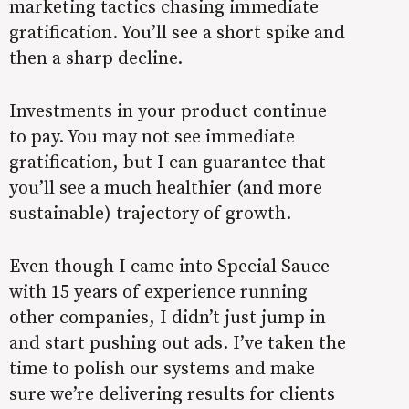
marketing tactics chasing immediate
gratification. You’ll see a short spike and
then a sharp decline.
Investments in your product continue
to pay. You may not see immediate
gratification, but I can guarantee that
you’ll see a much healthier (and more
sustainable) trajectory of growth.
Even though I came into Special Sauce
with 15 years of experience running
other companies, I didn’t just jump in
and start pushing out ads. I’ve taken the
time to polish our systems and make
sure we’re delivering results for clients