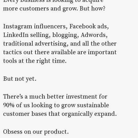
more customers and grow. But how?
Instagram influencers, Facebook ads,
LinkedIn selling, blogging, Adwords,
traditional advertising, and all the other
tactics out there available are important
tools at the right time.
But not yet.
There’s a much better investment for
90% of us looking to grow sustainable
customer bases that organically expand.
Obsess on our product.