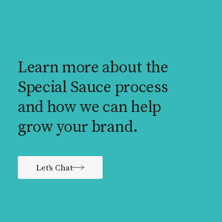
Learn more about the
Special Sauce process
and how we can help
grow your brand.
Let's Chat