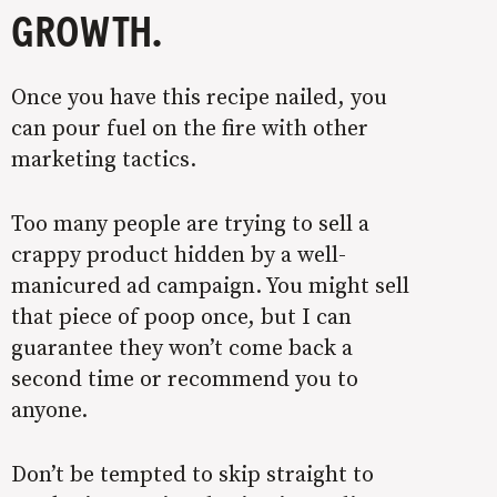
GROWTH.
Once you have this recipe nailed, you
can pour fuel on the fire with other
marketing tactics.
Too many people are trying to sell a
crappy product hidden by a well-
manicured ad campaign. You might sell
that piece of poop once, but I can
guarantee they won’t come back a
second time or recommend you to
anyone.
Don’t be tempted to skip straight to