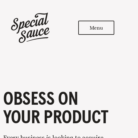
Menu
OBSESS ON
YOUR PRODUCT
Every business is looking to acquire