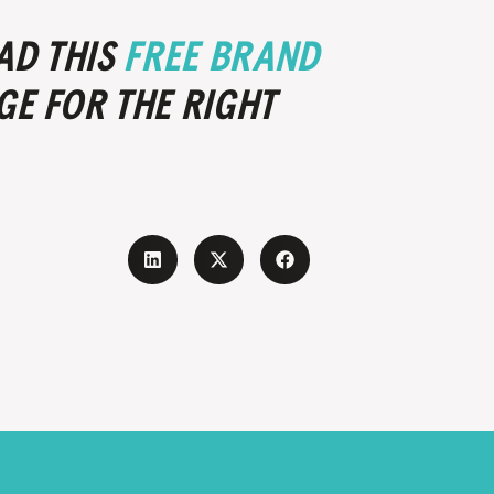
AD THIS
FREE BRAND
GE FOR THE RIGHT