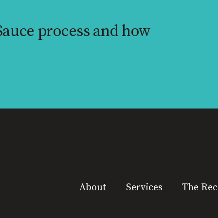
 Sauce process and how
About
Services
The Rec