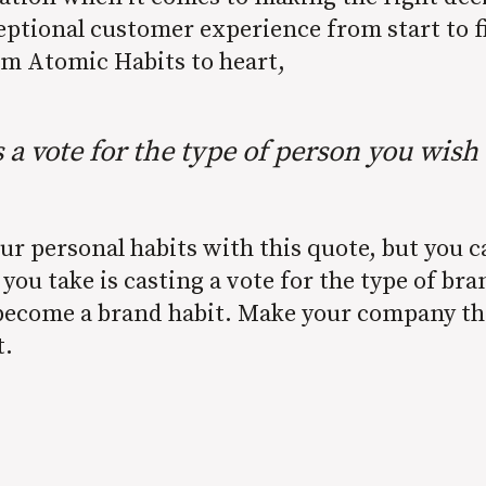
eptional customer experience from start to f
om Atomic Habits to heart,
s a vote for the type of person you wish
our personal habits with this quote, but you 
 you take is casting a vote for the type of br
l become a brand habit. Make your company th
t.