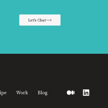
Let's Chat
ipe
Work
Blog