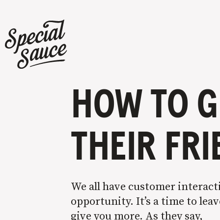
HOW TO G
THEIR FR
We all have customer interacti
opportunity. It’s a time to le
give you more. As they say,