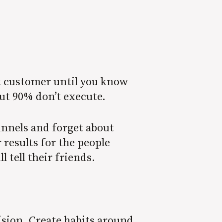
ext customer until you know
but 90% don’t execute.
unnels and forget about
 results for the people
ll tell their friends.
ision. Create habits around