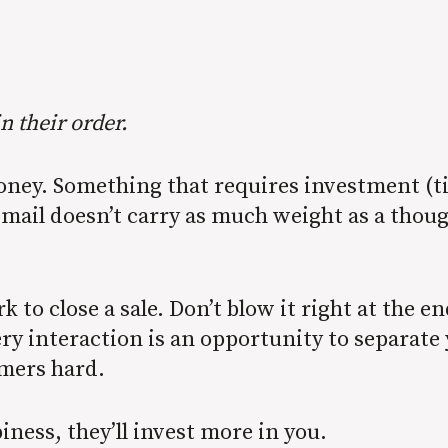
in their order.
money. Something that requires investment (t
email doesn’t carry as much weight as a thou
k to close a sale. Don’t blow it right at the 
ry interaction is an opportunity to separat
omers hard.
iness, they’ll invest more in you.