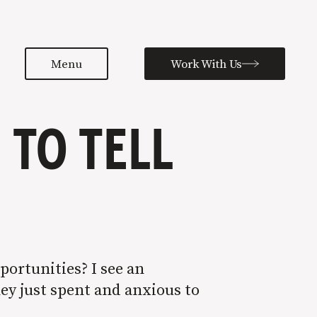
Menu
Work With Us
TO TELL
portunities? I see an
hey just spent and anxious to