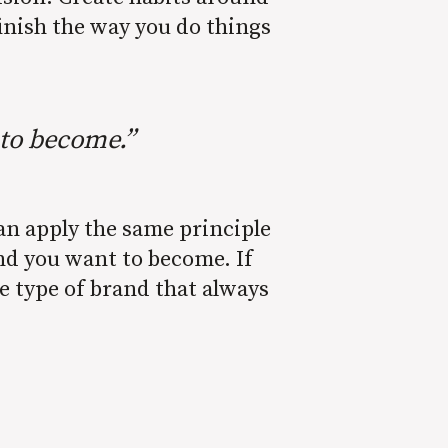
inish the way you do things
 to become.”
can apply the same principle
and you want to become. If
e type of brand that always