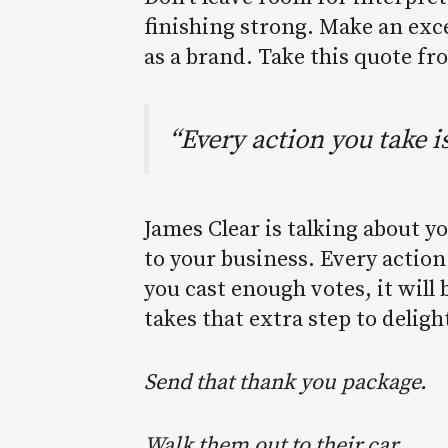
finishing strong. Make an exc
as a brand. Take this quote fr
“Every action you take i
James Clear is talking about y
to your business. Every action
you cast enough votes, it wil
takes that extra step to deligh
Send that thank you package.
Walk them out to their car.