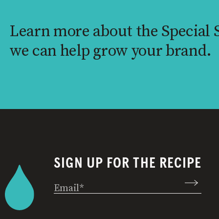
Learn more about the Special
we can help grow your brand.
SIGN UP FOR THE RECIPE
Email
(Required)