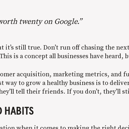
worth twenty on Google.”
ut it’s still true. Don’t run off chasing the n
 This is a concept all businesses have heard, 
stomer acquisition, marketing metrics, and f
t way to grow a healthy business is to deliver
’ll tell their friends. If you don’t, they’ll sti
 HABITS
tation when it comes to making the right dec