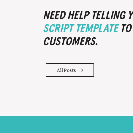
NEED HELP TELLING
SCRIPT TEMPLATE
TO
CUSTOMERS.
All Posts