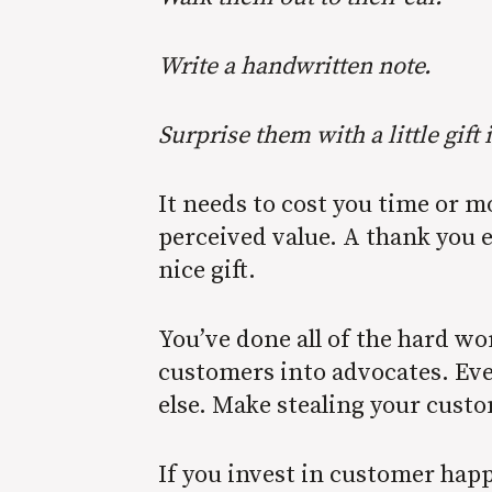
Write a handwritten note.
Surprise them with a little gift 
It needs to cost you time or 
perceived value. A thank you 
nice gift.
You’ve done all of the hard wor
customers into advocates. Eve
else. Make stealing your cust
If you invest in customer happ