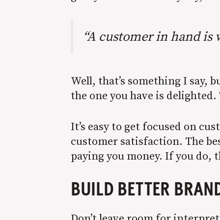
“A customer in hand is 
Well, that’s something I say, b
the one you have is delighted.
It’s easy to get focused on cu
customer satisfaction. The bes
paying you money. If you do, they
BUILD BETTER BRAND
Don’t leave room for interpre