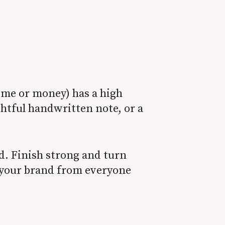
ime or money) has a high
ghtful handwritten note, or a
end. Finish strong and turn
e your brand from everyone