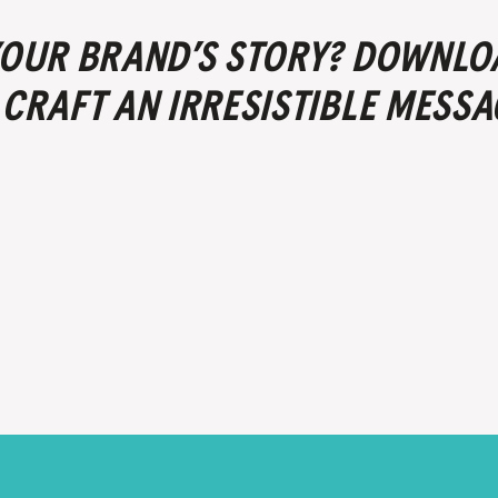
 YOUR BRAND’S STORY? DOWNLO
 CRAFT AN IRRESISTIBLE MESSA