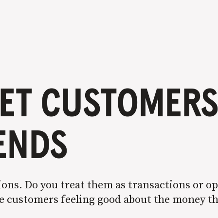
ET CUSTOMERS 
IENDS
ons. Do you treat them as transactions or op
ave customers feeling good about the money t