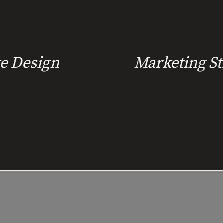
e Design
Marketing St