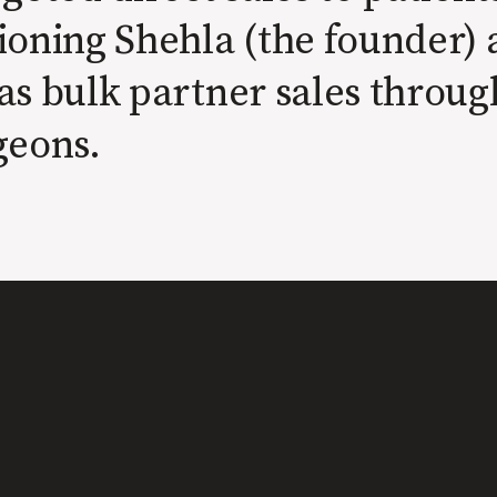
ioning Shehla (the founder) 
as bulk partner sales throug
geons.