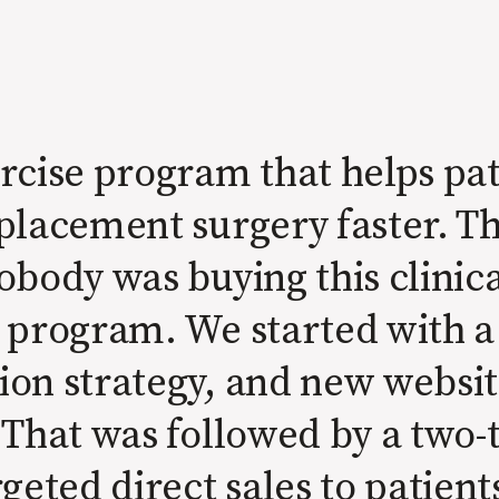
rcise program that helps pat
eplacement surgery faster. 
obody was buying this clinica
g program. We started with 
on strategy, and new website
 That was followed by a two-
geted direct sales to patien