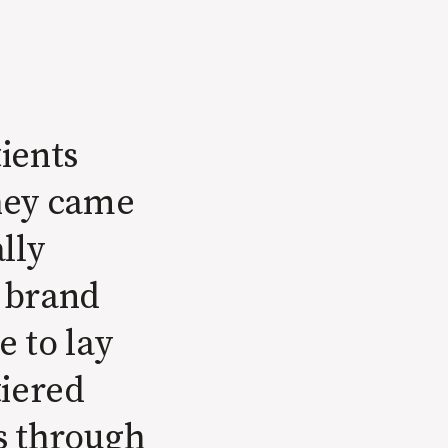
ients
They came
lly
a brand
 to lay
tiered
ts through