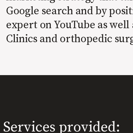
Google search and by posit
expert on YouTube as well 
Clinics and orthopedic sur
Services provided: