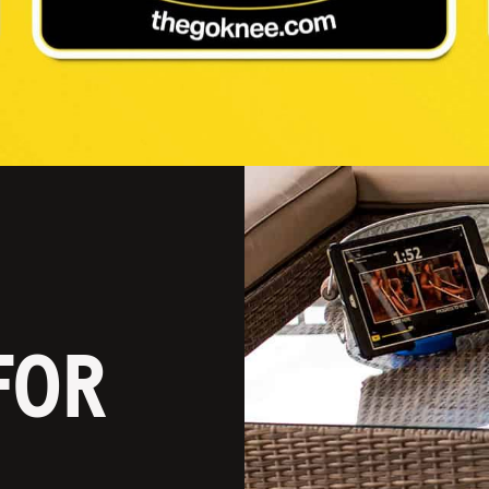
P
FOR