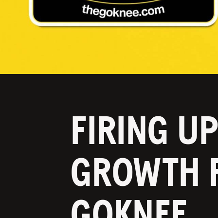
FIRING U
GROWTH 
GOKNEE