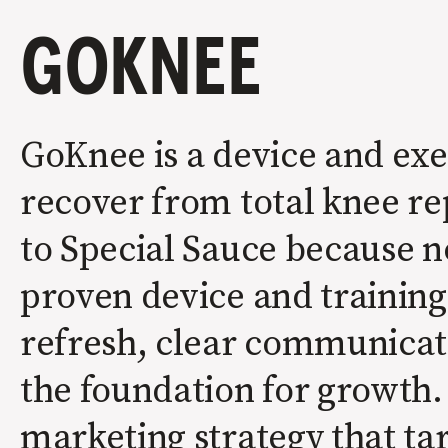
GOKNEE
GoKnee is a device and exe
recover from total knee r
to Special Sauce because n
proven device and trainin
refresh, clear communicati
the foundation for growth.
marketing strategy that tar