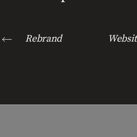
Rebrand
Websit