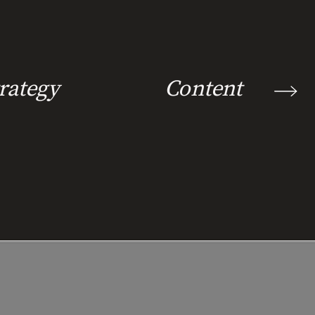
rategy
Content Marke