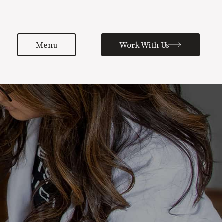
Menu
Work With Us