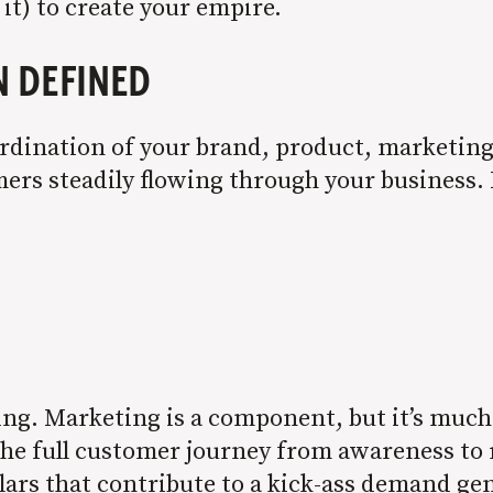
 it) to create your empire.
N DEFINED
dination of your brand, product, marketing, 
ers steadily flowing through your business. 
ting. Marketing is a component, but it’s muc
he full customer journey from awareness to re
llars that contribute to a kick-ass demand ge