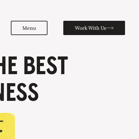
Menu
Work With Us
HE BEST
NESS