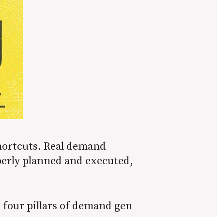
shortcuts. Real demand
perly planned and executed,
e four pillars of demand gen