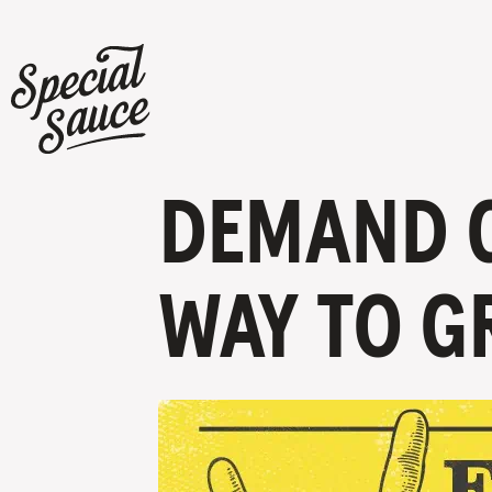
DEMAND G
WAY TO G