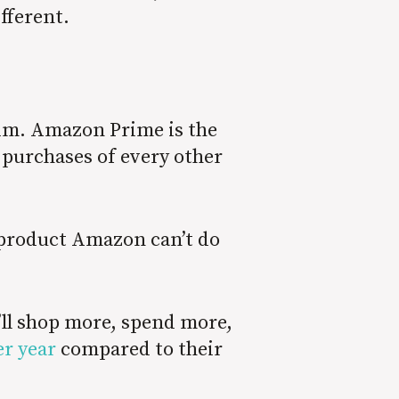
ifferent.
 him. Amazon Prime is the
 purchases of every other
e product Amazon can’t do
’ll shop more, spend more,
r year
compared to their