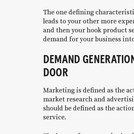
The one defining characteristic
leads to your other more expen
and then your hook product sel
demand for your business into
DEMAND GENERATION 
DOOR
Marketing is defined as
the ac
market research and advertisin
should be defined as the actio
service.