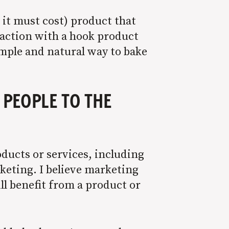
t it must cost) product that
l action with a hook product
imple and natural way to bake
 PEOPLE TO THE
oducts or services, including
keting. I believe marketing
ll benefit from a product or