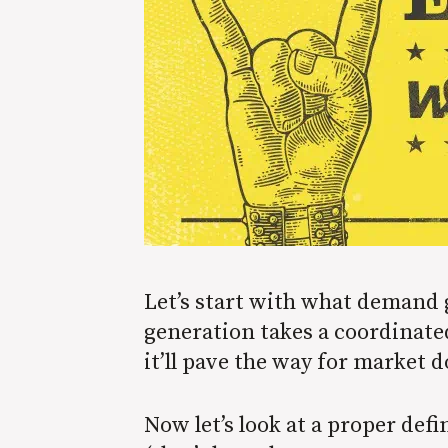
Let’s start with what demand 
generation takes a coordinate
it’ll pave the way for market 
Now let’s look at a proper def