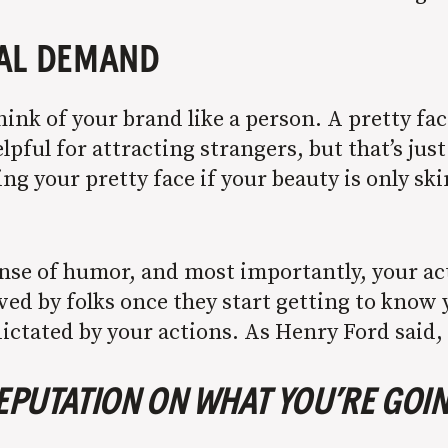
UAL DEMAND
hink of your brand like a person. A pretty fac
elpful for attracting strangers, but that’s jus
ing your pretty face if your beauty is only s
ense of humor, and most importantly, your ac
ved by folks once they start getting to know 
 dictated by your actions. As Henry Ford said,
REPUTATION ON WHAT YOU’RE GOIN