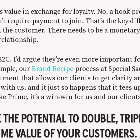
value in exchange for loyalty. No, a hook pro
’t require payment to join. That’s the key di
 the customer. There needs to be a monetar
relationship.
B2C. I’d argue they’re even more important f
ample, our
Brand Recipe
process at Special S
stment that allows our clients to get clarity 
with us, and it just so happens that it tees
e Prime, it’s a win-win for us and our client
THE POTENTIAL TO DOUBLE, TRIPL
IME VALUE OF YOUR CUSTOMERS.