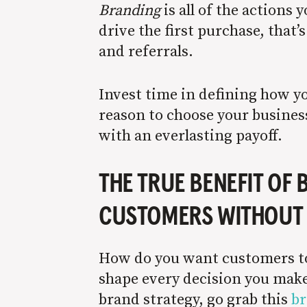
B
randing
is all of the actions
drive the first purchase, that’
and referrals.
Invest time in defining how y
reason to choose your business
with an everlasting payoff.
THE TRUE BENEFIT OF
CUSTOMERS WITHOUT 
How do you want customers to 
shape every decision you make 
brand strategy, go grab this
br