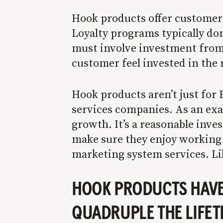
Hook products offer customers 
Loyalty programs typically don
must involve investment from
customer feel invested in the 
Hook products aren’t just for 
services companies. As an ex
growth. It’s a reasonable inve
make sure they enjoy working 
marketing system services. Lik
HOOK PRODUCTS HAVE 
QUADRUPLE THE LIFET