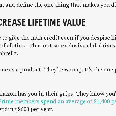
m, and define the one thing that makes you d
CREASE LIFETIME VALUE
ave to give the man credit even if you despise
f all time. That not-so-exclusive club drives
brella.
ime as a product. They’re wrong. It’s the on
mazon has you in their grips. They know you
Prime members spend an average of $1,400 pe
nding $600 per year.