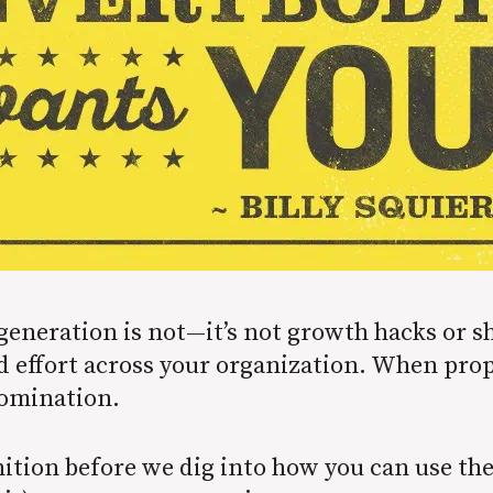
generation is not—it’s not growth hacks or 
d effort across your organization. When pro
domination.
inition before we dig into how you can use th