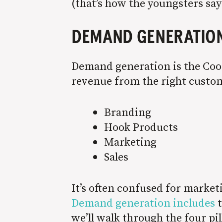
(that’s how the youngsters say
DEMAND GENERATIO
Demand generation is the Coor
revenue from the right custom
Branding
Hook Products
Marketing
Sales
It’s often confused for marke
Demand generation includes
t
we’ll walk through the four pi