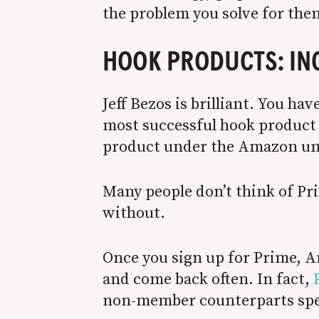
the problem you solve for the
HOOK PRODUCTS: IN
Jeff Bezos is brilliant. You h
most successful hook product o
product under the Amazon um
Many people don’t think of Pr
without.
Once you sign up for Prime, A
and come back often. In fact,
non-member counterparts spe