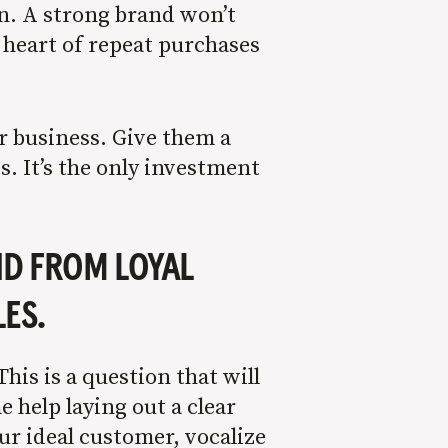
on. A strong brand won’t
e heart of repeat purchases
r business. Give them a
s. It’s the only investment
ND FROM LOYAL
LES.
is is a question that will
 help laying out a clear
your ideal customer, vocalize