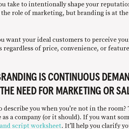
 you take to intentionally shape your reputati
s the role of marketing, but branding is at th
ou want your ideal customers to perceive you
 regardless of price, convenience, or feature
 BRANDING IS CONTINUOUS DEMA
THE NEED FOR MARKETING OR SA
describe you when you’re not in the room? Th
as a company (or it should). If you want some
and script worksheet
. It’ll help you clarify 