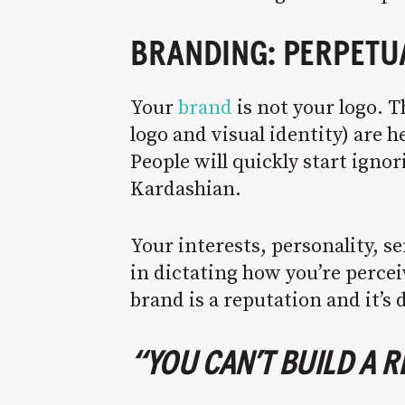
BRANDING: PERPET
Your
brand
is not your logo. T
logo and visual identity) are h
People will quickly start ignor
Kardashian.
Your interests, personality, s
in dictating how you’re percei
brand is a reputation and it’s
“YOU CAN’T BUILD A 