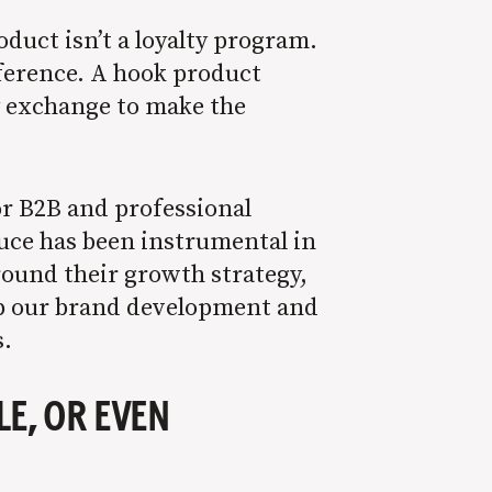
duct isn’t a loyalty program.
fference. A hook product
y exchange to make the
or B2B and professional
auce has been instrumental in
around their growth strategy,
 up our brand development and
s.
E, OR EVEN