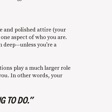
e and polished attire (your
t one aspect of who you are.
kin deep—unless you’re a
tions play a much larger role
you. In other words, your
G TO DO.”