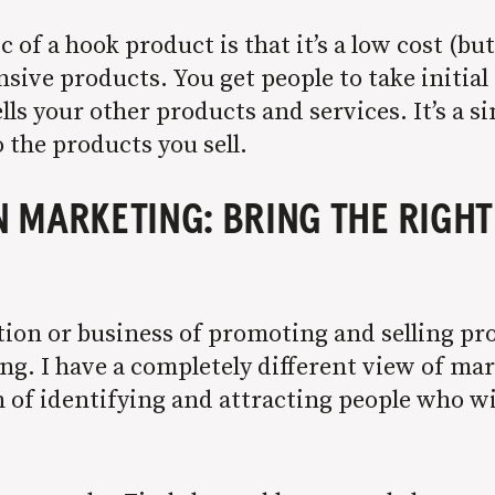
 of a hook product is that it’s a low cost (bu
sive products. You get people to take initia
ls your other products and services. It’s a s
 the products you sell.
MARKETING: BRING THE RIGHT
tion or business of promoting and selling pr
g. I have a completely different view of mar
n of identifying and attracting people who wi