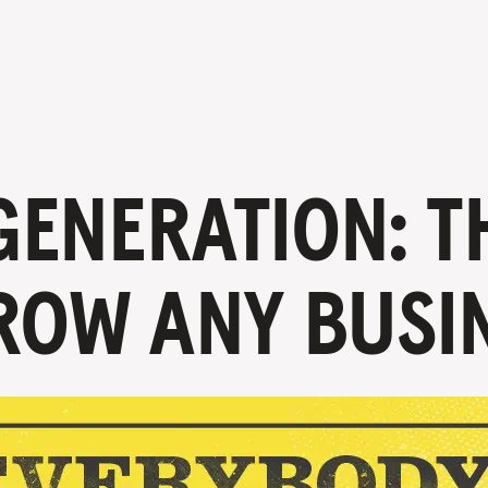
ENERATION: T
ROW ANY BUSI