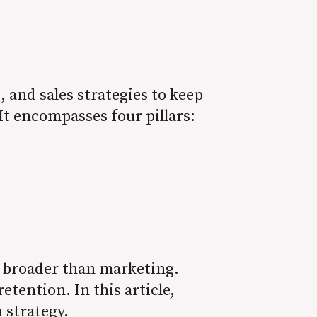
and sales strategies to keep
It encompasses four pillars:
h broader than marketing.
tention. In this article,
n strategy.