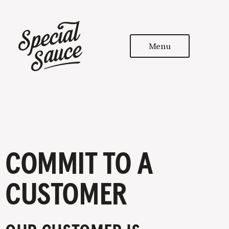
Menu
COMMIT TO A
CUSTOMER