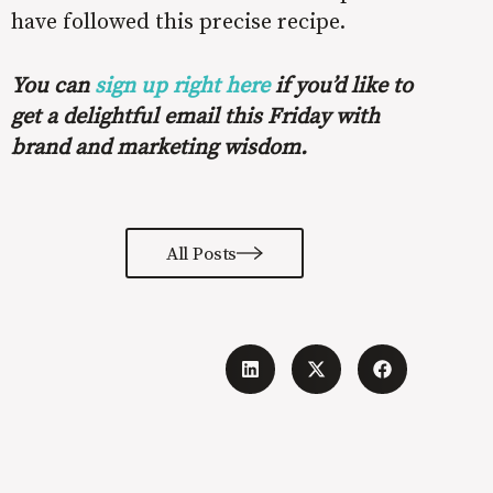
have followed this precise recipe.
You can
sign up right here
if you’d like to
get a delightful email this Friday with
brand and marketing wisdom.
All Posts