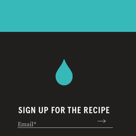
SIGN UP FOR THE RECIPE
Email
(Required)