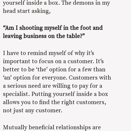
yourself inside a box. The demons in my
head start asking,
“Am I shooting myself in the foot and
leaving business on the table?”
I have to remind myself of why it’s
important to focus on a customer. It’s
better to be ‘the’ option for a few than
‘an’ option for everyone. Customers with
a serious need are willing to pay for a
specialist. Putting yourself inside a box
allows you to find the right customers,
not just any customer.
Mutually beneficial relationships are