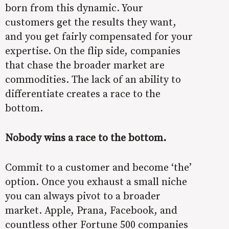
born from this dynamic. Your
customers get the results they want,
and you get fairly compensated for your
expertise. On the flip side, companies
that chase the broader market are
commodities. The lack of an ability to
differentiate creates a race to the
bottom.
Nobody wins a race to the bottom.
Commit to a customer and become ‘the’
option. Once you exhaust a small niche
you can always pivot to a broader
market. Apple, Prana, Facebook, and
countless other Fortune 500 companies