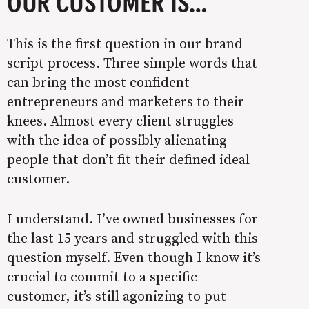
OUR CUSTOMER IS…
This is the first question in our brand
script process. Three simple words that
can bring the most confident
entrepreneurs and marketers to their
knees. Almost every client struggles
with the idea of possibly alienating
people that don’t fit their defined ideal
customer.
I understand. I’ve owned businesses for
the last 15 years and struggled with this
question myself. Even though I know it’s
crucial to commit to a specific
customer, it’s still agonizing to put