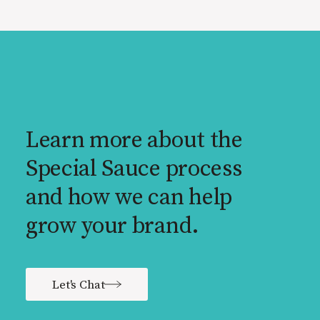
Learn more about the
Special Sauce process
and how we can help
grow your brand.
Let's Chat