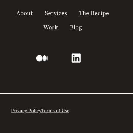
About
Services
The Recipe
Work
Blog
Privacy Policy
Terms of Use