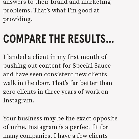
answers to their brand and marketing
problems. That’s what I’m good at
providing.
COMPARE THE RESULTS…
I landed a client in my first month of
pushing out content for Special Sauce
and have seen consistent new clients
walk in the door. That’s far better than
zero clients in three years of work on
Instagram.
Your business may be the exact opposite
of mine. Instagram is a perfect fit for
many companies. I have a few clients