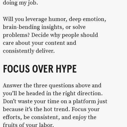
doing my job.
Will you leverage humor, deep emotion,
brain-bending insights, or solve
problems? Decide why people should
care about your content and
consistently deliver.
FOCUS OVER HYPE
Answer the three questions above and
you’ll be headed in the right direction.
Don’t waste your time on a platform just
because it’s the hot trend. Focus your
efforts, be consistent, and enjoy the
fruits of your labor.