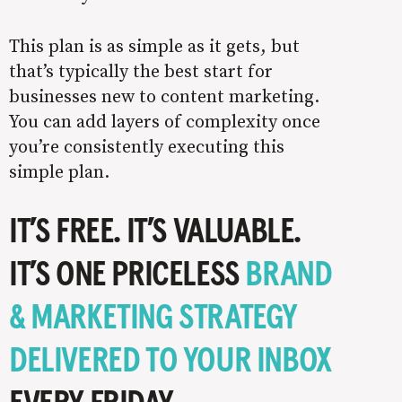
This plan is as simple as it gets, but
that’s typically the best start for
businesses new to content marketing.
You can add layers of complexity once
you’re consistently executing this
simple plan.
IT’S FREE. IT’S VALUABLE.
IT’S ONE PRICELESS
BRAND
& MARKETING STRATEGY
DELIVERED TO YOUR INBOX