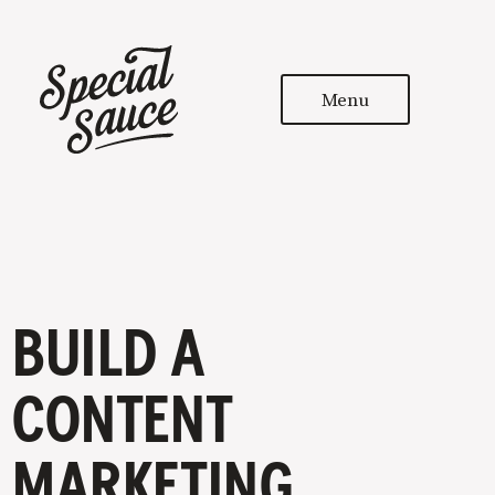
Menu
BUILD A
CONTENT
MARKETING