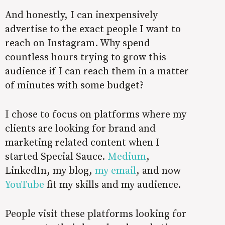
And honestly, I can inexpensively
advertise to the exact people I want to
reach on Instagram. Why spend
countless hours trying to grow this
audience if I can reach them in a matter
of minutes with some budget?
I chose to focus on platforms where my
clients are looking for brand and
marketing related content when I
started Special Sauce.
Medium
,
LinkedIn, my blog,
my email
, and now
YouTube
fit my skills and my audience.
People visit these platforms looking for