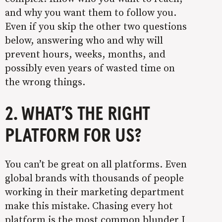
and why you want them to follow you.
Even if you skip the other two questions
below, answering who and why will
prevent hours, weeks, months, and
possibly even years of wasted time on
the wrong things.
2. WHAT’S THE RIGHT
PLATFORM FOR US?
You can’t be great on all platforms. Even
global brands with thousands of people
working in their marketing department
make this mistake. Chasing every hot
platform is the most common blunder I