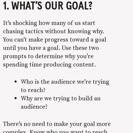
1. WHAT’S OUR GOAL?
It’s shocking how many of us start
chasing tactics without knowing why.
You can’t make progress toward a goal
until you have a goal. Use these two
prompts to determine why you’re
spending time producing content.
Who is the audience we’re trying
to reach?
Why are we trying to build an
audience?
There’s no need to make your goal more
complex. Know who you want to reach,