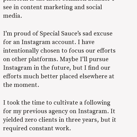
see in content marketing and social
media.
I’m proud of Special Sauce’s sad excuse
for an Instagram account. I have
intentionally chosen to focus our efforts
on other platforms. Maybe I’ll pursue
Instagram in the future, but I find our
efforts much better placed elsewhere at
the moment.
I took the time to cultivate a following
for my previous agency on Instagram. It
yielded zero clients in three years, but it
required constant work.