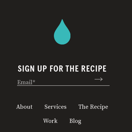
SIGN UP FOR THE RECIPE
Email
(Required)
About
Services
The Recipe
Work
Blog