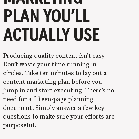
PLAN YOU’LL
ACTUALLY USE
Producing quality content isn’t easy.
Don’t waste your time running in
circles. Take ten minutes to lay out a
content marketing plan before you
jump in and start executing. There’s no
need for a fifteen-page planning
document. Simply answer a few key
questions to make sure your efforts are
purposeful.