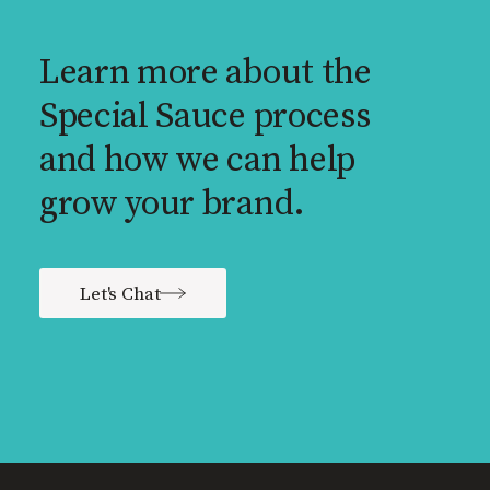
Learn more about the
Special Sauce process
and how we can help
grow your brand.
Let's Chat