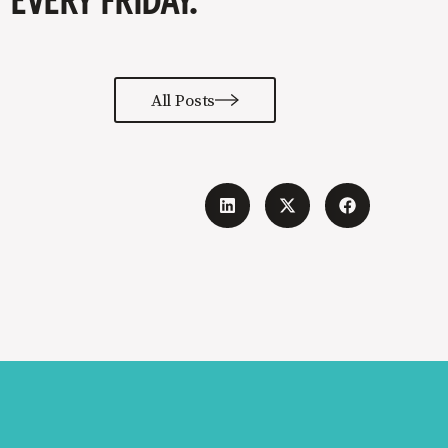
EVERY FRIDAY.
All Posts