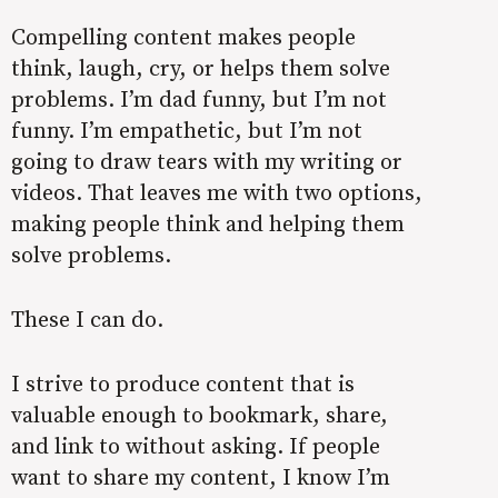
Compelling content makes people
think, laugh, cry, or helps them solve
problems. I’m dad funny, but I’m not
funny. I’m empathetic, but I’m not
going to draw tears with my writing or
videos. That leaves me with two options,
making people think and helping them
solve problems.
These I can do.
I strive to produce content that is
valuable enough to bookmark, share,
and link to without asking. If people
want to share my content, I know I’m