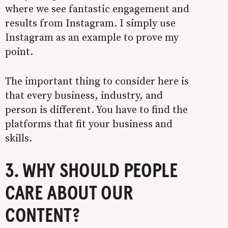
where we see fantastic engagement and
results from Instagram. I simply use
Instagram as an example to prove my
point.
The important thing to consider here is
that every business, industry, and
person is different. You have to find the
platforms that fit your business and
skills.
3. WHY SHOULD PEOPLE
CARE ABOUT OUR
CONTENT?