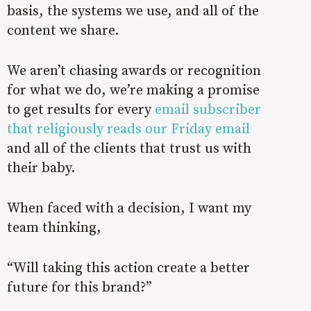
basis, the systems we use, and all of the
content we share.
We aren’t chasing awards or recognition
for what we do, we’re making a promise
to get results for every
email subscriber
that religiously reads our Friday email
and all of the clients that trust us with
their baby.
When faced with a decision, I want my
team thinking,
“Will taking this action create a better
future for this brand?”