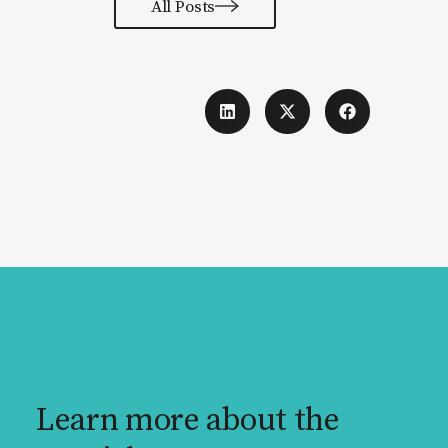
All Posts
Learn more about the