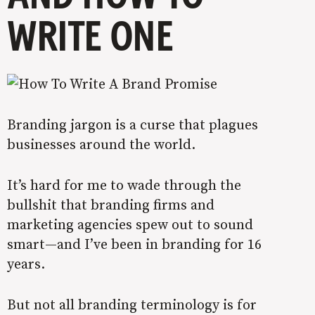
WRITE ONE
Branding jargon is a curse that plagues
businesses around the world.
It’s hard for me to wade through the
bullshit that branding firms and
marketing agencies spew out to sound
smart—and I’ve been in branding for 16
years.
But not all branding terminology is for