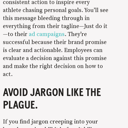
consistent action to inspire every
athlete chasing personal goals. You’ll see
this message bleeding through in
everything from their tagline—Just do it
—to their
ad campaigns
. They’re
successful because their brand promise
is clear and actionable. Employees can
evaluate a decision against this promise
and make the right decision on how to
act.
AVOID JARGON LIKE THE
PLAGUE.
If you find jargon creeping into your