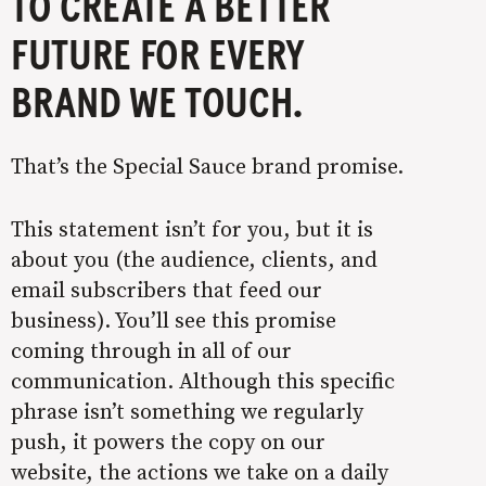
TO CREATE A BETTER
FUTURE FOR EVERY
BRAND WE TOUCH.
That’s the Special Sauce brand promise.
This statement isn’t for you, but it is
about you (the audience, clients, and
email subscribers that feed our
business). You’ll see this promise
coming through in all of our
communication. Although this specific
phrase isn’t something we regularly
push, it powers the copy on our
website, the actions we take on a daily