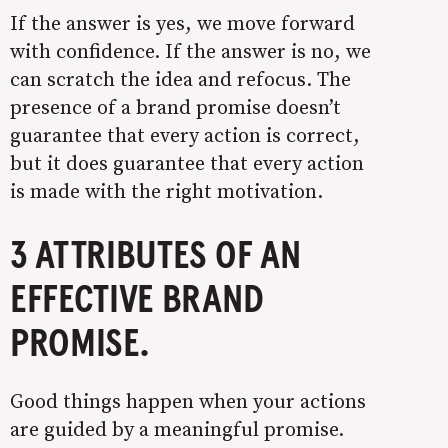
If the answer is yes, we move forward
with confidence. If the answer is no, we
can scratch the idea and refocus. The
presence of a brand promise doesn’t
guarantee that every action is correct,
but it does guarantee that every action
is made with the right motivation.
3 ATTRIBUTES OF AN
EFFECTIVE BRAND
PROMISE.
Good things happen when your actions
are guided by a meaningful promise.