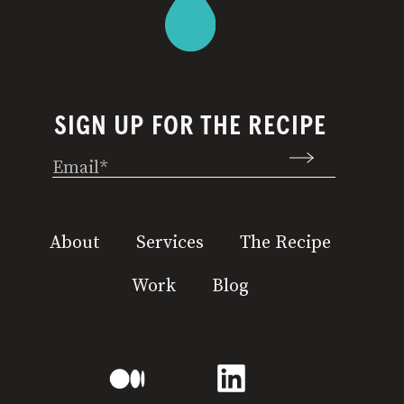
SIGN UP FOR THE RECIPE
Email
(Required)
About
Services
The Recipe
Work
Blog