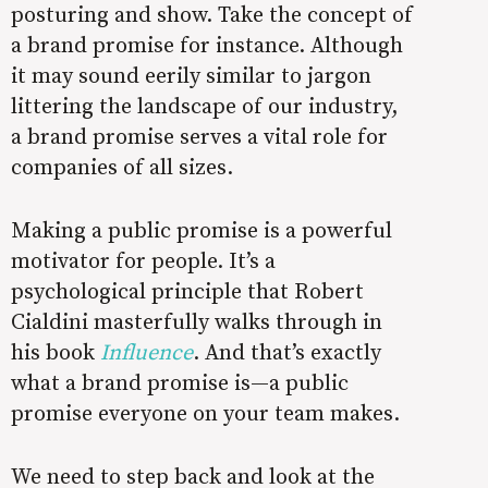
posturing and show. Take the concept of
a brand promise for instance. Although
it may sound eerily similar to jargon
littering the landscape of our industry,
a brand promise serves a vital role for
companies of all sizes.
Making a public promise is a powerful
motivator for people. It’s a
psychological principle that Robert
Cialdini masterfully walks through in
his book
Influence
. And that’s exactly
what a brand promise is—a public
promise everyone on your team makes.
We need to step back and look at the