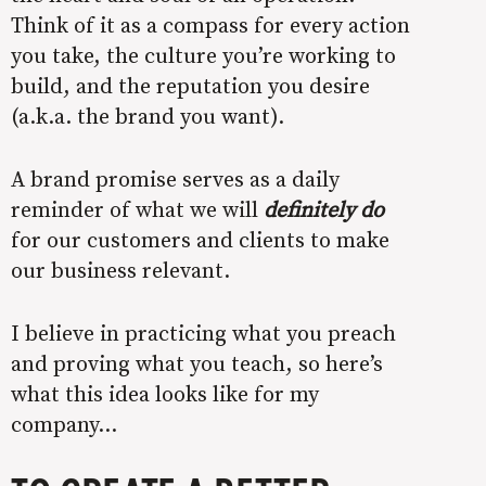
Think of it as a compass for every action
you take, the culture you’re working to
build, and the reputation you desire
(a.k.a. the brand you want).
A brand promise serves as a daily
reminder of what we will
definitely do
for our customers and clients to make
our business relevant.
I believe in practicing what you preach
and proving what you teach, so here’s
what this idea looks like for my
company…