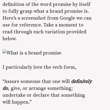
definition of the word promise by itself
to fully grasp what a brand promise is.
Here’s a screenshot from Google we can
use for reference. Take a moment to
read through each variation provided
below.
I particularly love the verb form,
“Assure someone that one will
definitely
do
, give, or arrange something;
undertake or declare that something
will happen.”