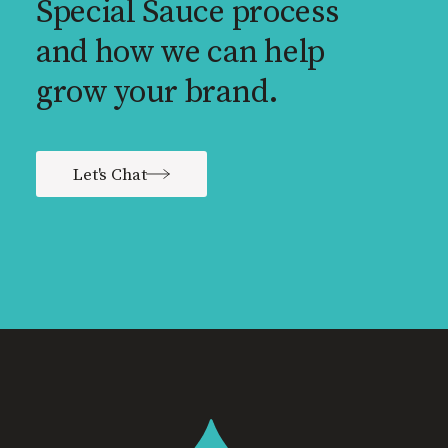
Special Sauce process
and how we can help
grow your brand.
Let's Chat