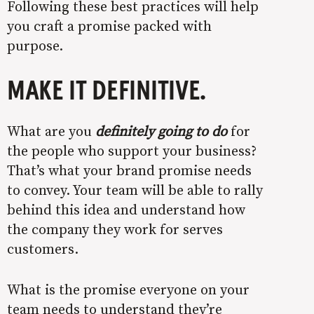
Following these best practices will help
you craft a promise packed with
purpose.
MAKE IT DEFINITIVE.
What are you
definitely going to do
for
the people who support your business?
That’s what your brand promise needs
to convey. Your team will be able to rally
behind this idea and understand how
the company they work for serves
customers.
What is the promise everyone on your
team needs to understand they’re