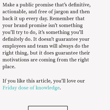
Make a public promise that’s definitive,
actionable, and free of jargon and then
back it up every day. Remember that
your brand promise isn’t something
you’ll try to do, it’s something you’ll
definitely do. It doesn’t guarantee your
employees and team will always do the
right thing, but it does guarantee their
motivations are coming from the right
place.
If you like this article, you’ll love our
Friday dose of knowledge
.