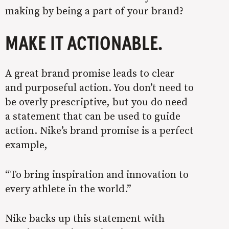
making by being a part of your brand?
MAKE IT ACTIONABLE
.
A great brand promise leads to clear
and purposeful action. You don’t need to
be overly prescriptive, but you do need
a statement that can be used to guide
action. Nike’s brand promise is a perfect
example,
“
To bring inspiration and innovation to
every athlete in the world.”
Nike backs up this statement with