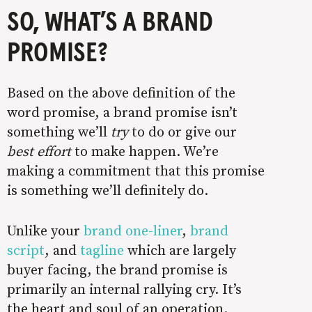
SO, WHAT’S A BRAND
PROMISE?
Based on the above definition of the
word promise, a brand promise isn’t
something we’ll
try
to do or give our
best effort
to make happen. We’re
making a commitment that this promise
is something we’ll definitely do.
Unlike your
brand one-liner
,
brand
script
, and
tagline
which are largely
buyer facing, the brand promise is
primarily an internal rallying cry. It’s
the heart and soul of an operation.