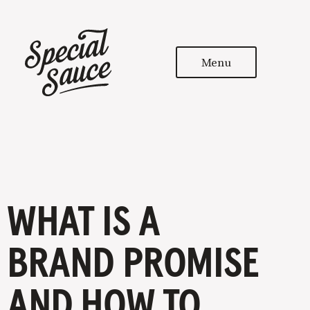
Menu
WHAT IS A
BRAND PROMISE
AND HOW TO