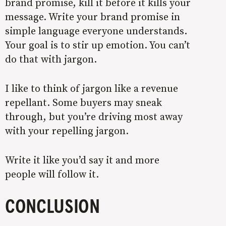
brand promise, kill it before it kills your
message. Write your brand promise in
simple language everyone understands.
Your goal is to stir up emotion. You can’t
do that with jargon.
I like to think of jargon like a revenue
repellant. Some buyers may sneak
through, but you’re driving most away
with your repelling jargon.
Write it like you’d say it and more
people will follow it.
CONCLUSION