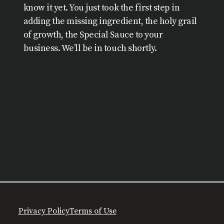
know it yet. You just took the first step in
adding the missing ingredient, the holy grail
of growth, the Special Sauce to your
business. We’ll be in touch shortly.
Privacy Policy
Terms of Use