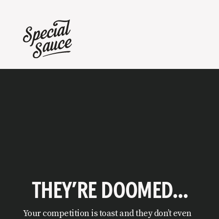
THEY’RE DOOMED…
Your competition is toast and they don’t even