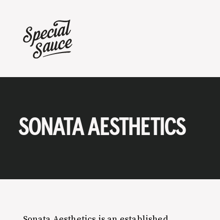
SONATA AESTHETICS
Sonata Aesthetics is an established