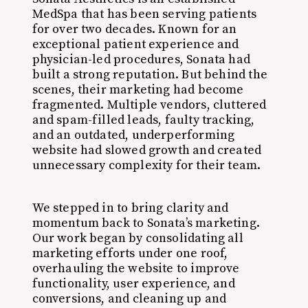
MedSpa that has been serving patients
for over two decades. Known for an
exceptional patient experience and
physician-led procedures, Sonata had
built a strong reputation. But behind the
scenes, their marketing had become
fragmented. Multiple vendors, cluttered
and spam-filled leads, faulty tracking,
and an outdated, underperforming
website had slowed growth and created
unnecessary complexity for their team.
We stepped in to bring clarity and
momentum back to Sonata’s marketing.
Our work began by consolidating all
marketing efforts under one roof,
overhauling the website to improve
functionality, user experience, and
conversions, and cleaning up and