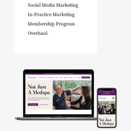
Social Media Marketing
In-Practice Marketing
Membership Program
Overhaul