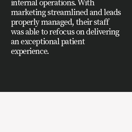
internal operations. With
marketing streamlined and leads
properly managed, their staff
was able to refocus on delivering
an exceptional patient
experience.