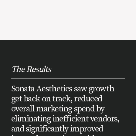
The Results
Sonata Aesthetics saw growth
get back on track, reduced
overall marketing spend by
eliminating inefficient vendors,
and significantly improved