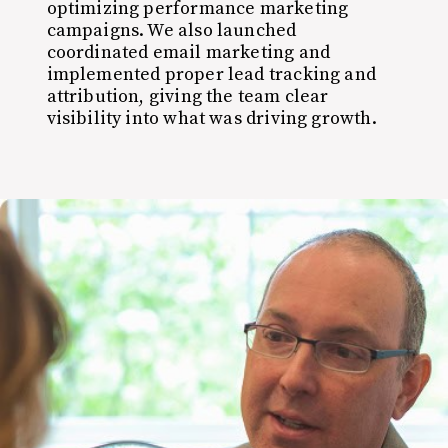
optimizing performance marketing
campaigns. We also launched
coordinated email marketing and
implemented proper lead tracking and
attribution, giving the team clear
visibility into what was driving growth.