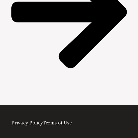
Privacy Policy
Terms of Use