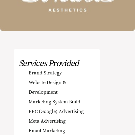
Services Provided
Brand Strategy
Website Design &
Development
Marketing System Build
PPC (Google) Advertising
Meta Advertising
Email Marketing