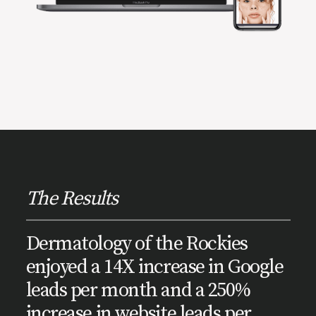
The Results
Dermatology of the Rockies
enjoyed a 14X increase in Google
leads per month and a 250%
increase in website leads per