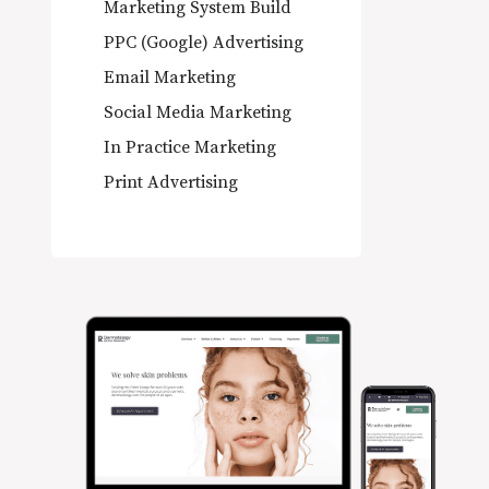
Marketing System Build
PPC (Google) Advertising
Email Marketing
Social Media Marketing
In Practice Marketing
Print Advertising