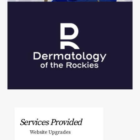
Services Provided
Website Upgrades