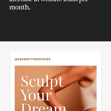
month.