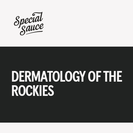
DERMATOLOGY OF THE
ROCKIES