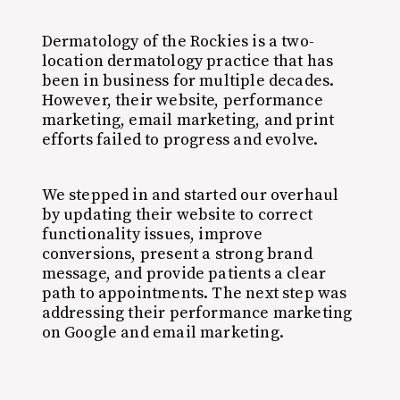
Dermatology of the Rockies is a two-
location dermatology practice that has
been in business for multiple decades.
However, their website, performance
marketing, email marketing, and print
efforts failed to progress and evolve.
We stepped in and started our overhaul
by updating their website to correct
functionality issues, improve
conversions, present a strong brand
message, and provide patients a clear
path to appointments. The next step was
addressing their performance marketing
on Google and email marketing.