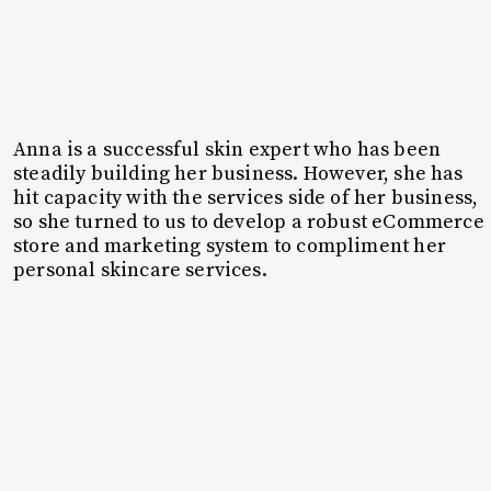
Anna is a successful skin expert who has been
steadily building her business. However, she has
hit capacity with the services side of her business,
so she turned to us to develop a robust eCommerce
store and marketing system to compliment her
personal skincare services.