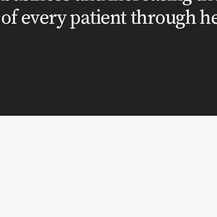
of every patient through he