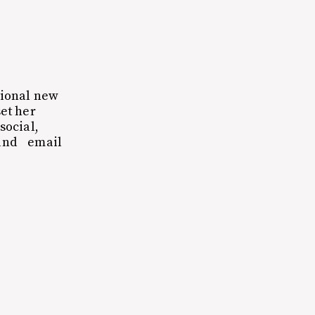
tional new
et her
social,
 and email