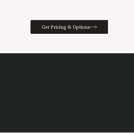
Get Pricing & Options