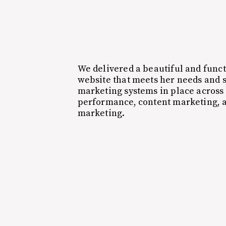
We delivered a beautiful and func
website that meets her needs and s
marketing systems in place across 
performance, content marketing,
marketing.