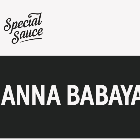
ANNA BABAY