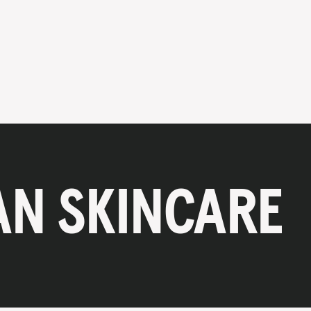
AN SKINCARE