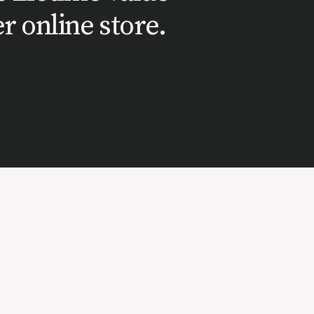
r online store.