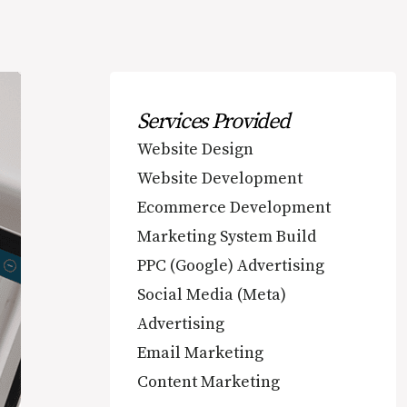
Services Provided
Website Design
Website Development
Ecommerce Development
Marketing System Build
PPC (Google) Advertising
Social Media (Meta)
Advertising
Email Marketing
Content Marketing