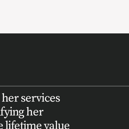
 her services
ifying her
 lifetime value