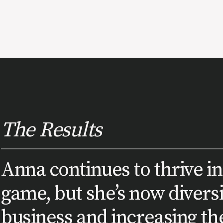
The Results
Anna continues to thrive in
game, but she’s now divers
business and increasing the